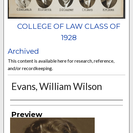
COLLEGE OF LAW CLASS OF
1928
Archived
This content is available here for research, reference,
and/or recordkeeping.
Evans, William Wilson
Authors
Preview