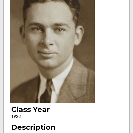
Class Year
1928
Description