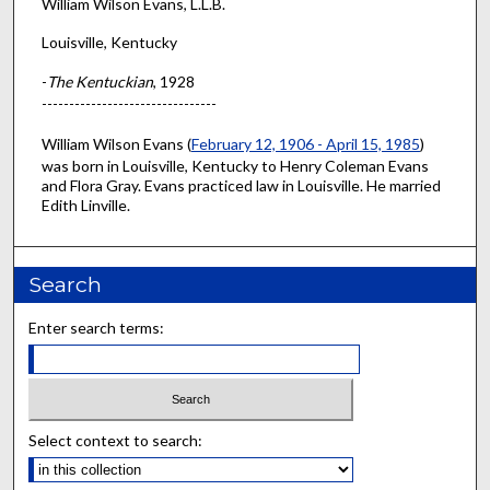
William Wilson Evans, L.L.B.
Louisville, Kentucky
-
The Kentuckian
, 1928
--------------------------------
William Wilson Evans (
February 12, 1906 - April 15, 1985
)
was born in Louisville, Kentucky to Henry Coleman Evans
and Flora Gray. Evans practiced law in Louisville. He married
Edith Linville.
Search
Enter search terms:
Select context to search: