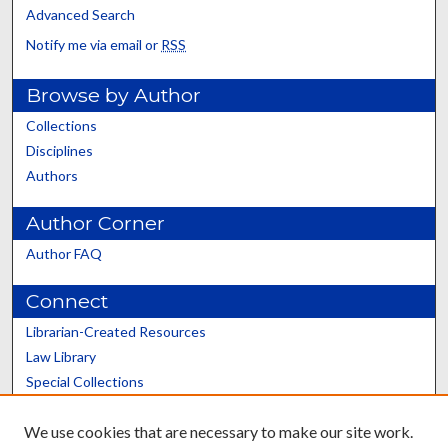
Advanced Search
Notify me via email or
RSS
Browse by Author
Collections
Disciplines
Authors
Author Corner
Author FAQ
Connect
Librarian-Created Resources
Law Library
Special Collections
Graduate School
We use cookies that are necessary to make our site work.
Scholars@UK