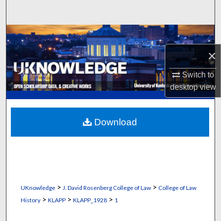
Search
Browse Collections
×
My Account
Switch to
About
desktop
view
Digital Commons Network™
Download
>
>
UKnowledge
J. David Rosenberg College of Law
College of Law
>
>
>
History
KLAPP
KLAPP_1928
1