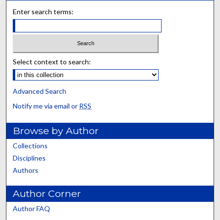
Enter search terms:
Select context to search:
Advanced Search
Notify me via email or
RSS
Browse by Author
Collections
Disciplines
Authors
Author Corner
Author FAQ