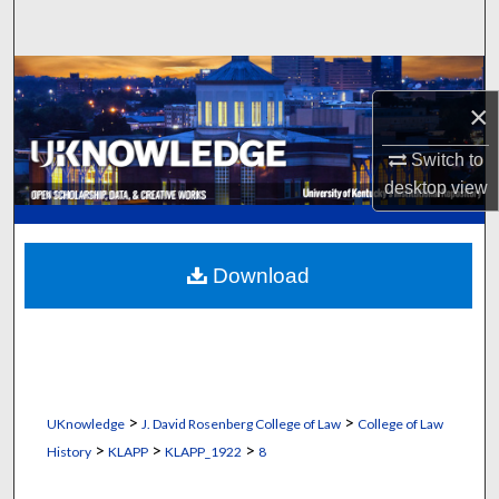
Search
Browse Collections
×
My Account
Switch to
desktop
view
About
Digital Commons Network™
Download
>
>
UKnowledge
J. David Rosenberg College of Law
College of Law
>
>
>
History
KLAPP
KLAPP_1922
8