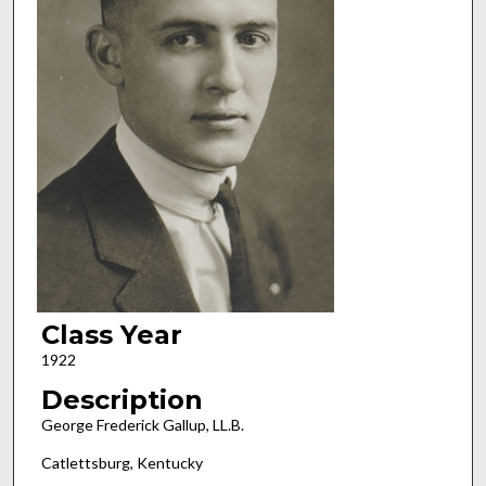
Class Year
1922
Description
George Frederick Gallup, LL.B.
Catlettsburg, Kentucky