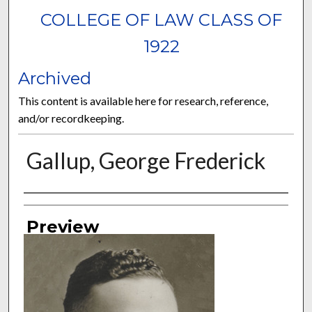
COLLEGE OF LAW CLASS OF
1922
Archived
This content is available here for research, reference,
and/or recordkeeping.
Gallup, George Frederick
Authors
Preview