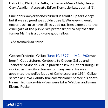
Delta Chi; Phi Alpha Delta; Ex-Service Men's Club; Henry
Clay; Acadian; Associate Editor Kentucky Law Journal (3).
One of his lawyer friends turned in a write-up for George,
but it was so good we couldn't use it. We knew it would
embarrass him to have all his good qualities exposed to the
cruel gaze of the public. We prefer simply to say that this
former Marine is a doggone good fellow.
-
The Kentuckian
, 1922
---------------------------------
George Frederick Gallup (
June 10, 1897 - July 2, 1960
) was
born in Catlettsburg, Kentucky to Gideon Gallup and
Jeanette Atkinson. Gallup practiced law in Catlettsburg. He
worked as the city attorney for many years. He was
appointed the police judge of Catlettsburg in 1934. Gallup
served as Boyd County trial commissioner before his death.
He married twice--his wives were Edna Webber and Emma
Elzema Rucker.
Search