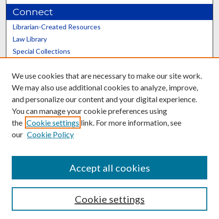
Connect
Librarian-Created Resources
Law Library
Special Collections
Graduate School
We use cookies that are necessary to make our site work.
Scholars@UK
We may also use additional cookies to analyze, improve,
and personalize our content and your digital experience.
You can manage your cookie preferences using
the
Cookie settings
link. For more information, see
our
Cookie Policy
Contact the Repository
We’d like your feedback
Accept all cookies
Cookie settings