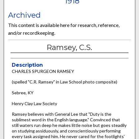
1918
Archived
This content is available here for research, reference,
and/or recordkeeping.
Ramsey, C.S.
Description
CHARLES SPURGEON RAMSEY
(spelled "C.R. Ramsey" in Law School photo composite)
Sebree, KY
Henry Clay Law Society
Ramsey believes with General Lee that "Duty is the
sublimest word in the English language." Convinced that
still waters run deep he makes little noise but goes steadily
on studying assiduously, and conscientiously performing
every task assigned him. He never cared for the footlights'