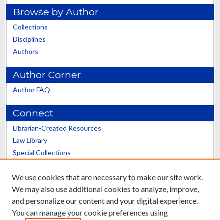
Browse by Author
Collections
Disciplines
Authors
Author Corner
Author FAQ
Connect
Librarian-Created Resources
Law Library
Special Collections
Graduate School
We use cookies that are necessary to make our site work.
Scholars@UK
We may also use additional cookies to analyze, improve,
and personalize our content and your digital experience.
You can manage your cookie preferences using