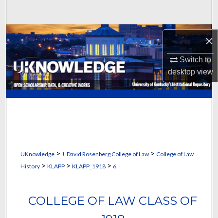
Search
Browse Collections
×
My Account
Switch to
desktop
view
About
Digital Commons Network™
>
>
UKnowledge
J. David Rosenberg College of Law
College of Law
>
>
>
History
KLAPP
KLAPP_1918
6
COLLEGE OF LAW CLASS OF