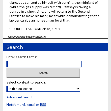
glare, but contented himself with burning the midnight oil
(while the gas supply was cut off). Ramsey is taking a
degree in a short time, and will return to the Second
District to make his mark, meanwhile demonstrating that a
lawyer can be an honest man for a' that.
SOURCE: The Kentuckian, 1918
This image has been withdrawn.
Search
Enter search terms:
Select context to search:
Advanced Search
Notify me via email or
RSS