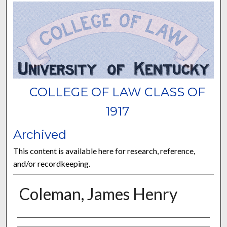
COLLEGE OF LAW CLASS OF
1917
Archived
This content is available here for research, reference,
and/or recordkeeping.
Coleman, James Henry