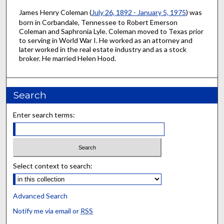
James Henry Coleman (
July 26, 1892 - January 5, 1975
) was
born in Corbandale, Tennessee to Robert Emerson
Coleman and Saphronia Lyle. Coleman moved to Texas prior
to serving in World War I. He worked as an attorney and
later worked in the real estate industry and as a stock
broker. He married Helen Hood.
Search
Enter search terms:
Select context to search:
Advanced Search
Notify me via email or
RSS