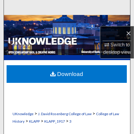
Search
Browse Collections
×
My Account
Switch to
About
desktop
view
Digital Commons Network™
Download
>
>
UKnowledge
J. David Rosenberg College of Law
College of Law
>
>
>
History
KLAPP
KLAPP_1917
3