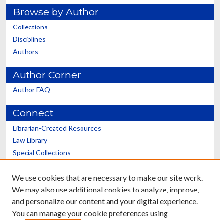
Browse by Author
Collections
Disciplines
Authors
Author Corner
Author FAQ
Connect
Librarian-Created Resources
Law Library
Special Collections
Graduate School
We use cookies that are necessary to make our site work.
Scholars@UK
We may also use additional cookies to analyze, improve,
and personalize our content and your digital experience.
You can manage your cookie preferences using