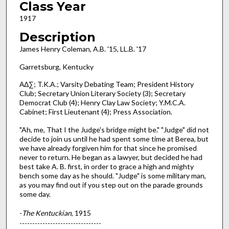
Class Year
1917
Description
James Henry Coleman, A.B. '15, LL.B. '17
Garretsburg, Kentucky
ΑΔ∑; T.K.A.; Varsity Debating Team; President History
Club; Secretary Union Literary Society (3); Secretary
Democrat Club (4); Henry Clay Law Society; Y.M.C.A.
Cabinet; First Lieutenant (4); Press Association.
"Ah, me, That I the Judge's bridge might be." "Judge" did not
decide to join us until he had spent some time at Berea, but
we have already forgiven him for that since he promised
never to return. He began as a lawyer, but decided he had
best take A. B. first, in order to grace a high and mighty
bench some day as he should. "Judge" is some military man,
as you may find out if you step out on the parade grounds
some day.
-
The Kentuckian
, 1915
--------------------------------