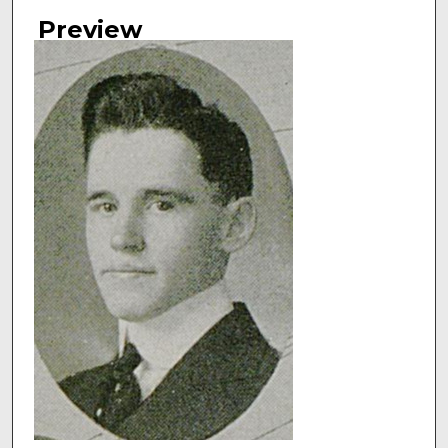
Authors
Preview