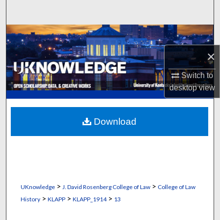
Search
Browse Collections
×
My Account
Switch to
About
desktop
view
Digital Commons Network™
Download
>
>
UKnowledge
J. David Rosenberg College of Law
College of Law
>
>
>
History
KLAPP
KLAPP_1914
13