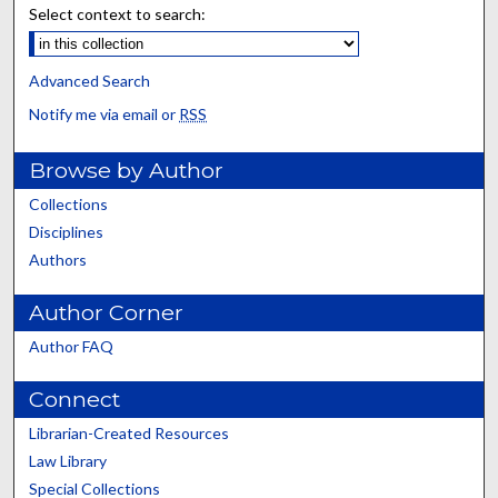
Select context to search:
Advanced Search
Notify me via email or
RSS
Browse by Author
Collections
Disciplines
Authors
Author Corner
Author FAQ
Connect
Librarian-Created Resources
Law Library
Special Collections