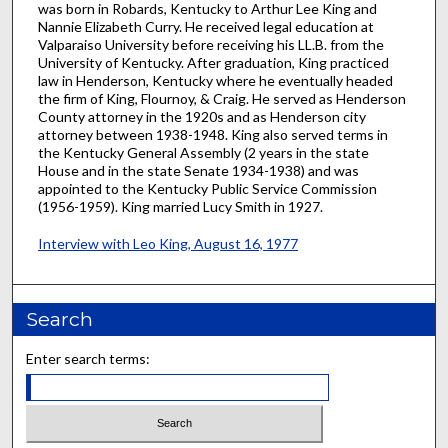
was born in Robards, Kentucky to Arthur Lee King and
Nannie Elizabeth Curry. He received legal education at
Valparaiso University before receiving his LL.B. from the
University of Kentucky. After graduation, King practiced
law in Henderson, Kentucky where he eventually headed
the firm of King, Flournoy, & Craig. He served as Henderson
County attorney in the 1920s and as Henderson city
attorney between 1938-1948. King also served terms in
the Kentucky General Assembly (2 years in the state
House and in the state Senate 1934-1938) and was
appointed to the Kentucky Public Service Commission
(1956-1959). King married Lucy Smith in 1927.
Interview with Leo King, August 16, 1977
Search
Enter search terms: