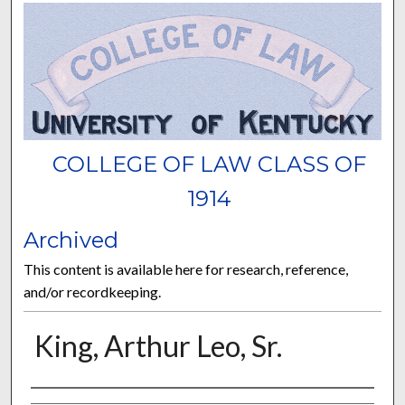
COLLEGE OF LAW CLASS OF
1914
Archived
This content is available here for research, reference,
and/or recordkeeping.
King, Arthur Leo, Sr.