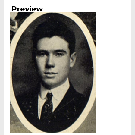
Authors
Preview