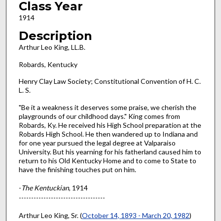
Class Year
1914
Description
Arthur Leo King, LL.B.
Robards, Kentucky
Henry Clay Law Society; Constitutional Convention of H. C.
L. S.
"Be it a weakness it deserves some praise, we cherish the
playgrounds of our childhood days." King comes from
Robards, Ky. He received his High School preparation at the
Robards High School. He then wandered up to Indiana and
for one year pursued the legal degree at Valparaiso
University. But his yearning for his fatherland caused him to
return to his Old Kentucky Home and to come to State to
have the finishing touches put on him.
-
The Kentuckian
, 1914
-----------------------------------
Arthur Leo King, Sr. (
October 14, 1893 - March 20, 1982
)