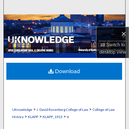
Search
Browse Collections
×
My Account
Switch to
About
desktop
view
Digital Commons Network™
Download
>
>
UKnowledge
J. David Rosenberg College of Law
College of Law
>
>
>
History
KLAPP
KLAPP_1913
6