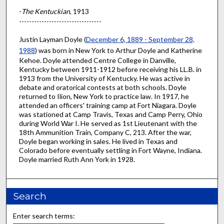
-
The Kentuckian
, 1913
---------------------------------
Justin Layman Doyle (
December 6, 1889 - September 28,
1988
) was born in New York to Arthur Doyle and Katherine
Kehoe. Doyle attended Centre College in Danville,
Kentucky between 1911-1912 before receiving his LL.B. in
1913 from the University of Kentucky. He was active in
debate and oratorical contests at both schools. Doyle
returned to Ilion, New York to practice law. In 1917, he
attended an officers' training camp at Fort Niagara. Doyle
was stationed at Camp Travis, Texas and Camp Perry, Ohio
during World War I. He served as 1st Lieutenant with the
18th Ammunition Train, Company C, 213. After the war,
Doyle began working in sales. He lived in Texas and
Colorado before eventually settling in Fort Wayne, Indiana.
Doyle married Ruth Ann York in 1928.
Search
Enter search terms: