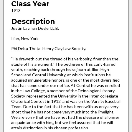
Class Year
1913
Description
Justin Layman Doyle, LL.B.
Ilion, New York
Phi Delta Theta; Henry Clay Law Society.
"He draweth out the thread of his verbosity, finer than the
staple of his argument." The pedigree of this curly-haired
youth, reaching back through his sojourn at Ilion High
School and Central University, at which institutions he
acquired innumerable honors, is one of the most diversified
that has come under our notice. At Central he was enrolled
in the Law College, a member of the Deinologian Literary
Society, represented the University in the Inter-collegiate
Oratorical Contest in 1912, and was on the Varsity Baseball
Team. Due to the fact that he has been with us only a very
short time he has not come very much into the limelight.
We are sorry that we have not had the pleasure of a longer
acquaintance with him,, but we feel assured that he will
attain distinction in his chosen profession.