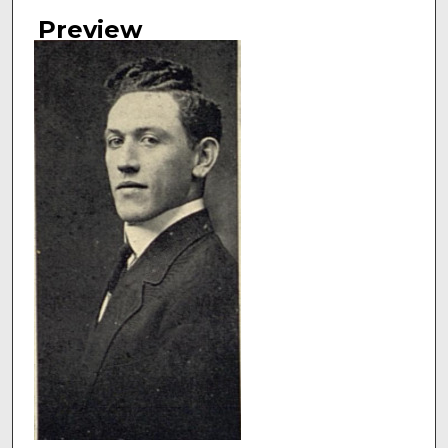
Authors
Preview