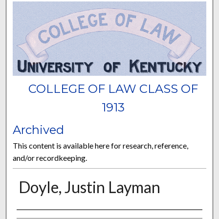
COLLEGE OF LAW CLASS OF
1913
Archived
This content is available here for research, reference,
and/or recordkeeping.
Doyle, Justin Layman