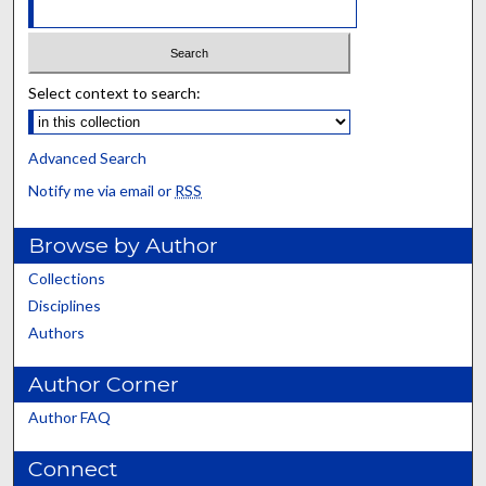
Select context to search:
Advanced Search
Notify me via email or
RSS
Browse by Author
Collections
Disciplines
Authors
Author Corner
Author FAQ
Connect