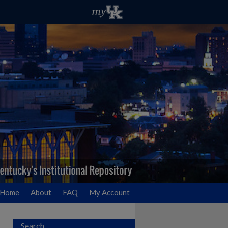
Home
About
FAQ
My Account
Search