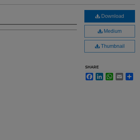
Download
Medium
Thumbnail
SHARE
Facebook
LinkedIn
WhatsApp
Email
Sh