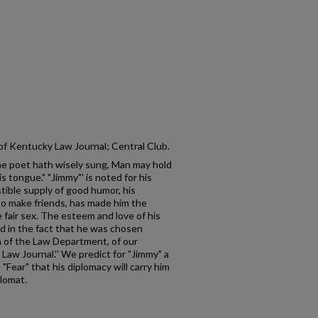
 of Kentucky Law Journal; Central Club.
The poet hath wisely sung, Man may hold
his tongue." "Jimmy"' is noted for his
tible supply of good humor, his
y to make friends, has made him the
e fair sex. The esteem and love of his
d in the fact that he was chosen
ion of the Law Department, of our
Law Journal.'' We predict for "Jimmy" a
 "Fear" that his diplomacy will carry him
plomat.