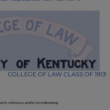
COLLEGE OF LAW CLASS OF 1913
earch, reference, and/or recordkeeping.