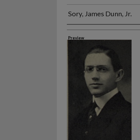
Sory, James Dunn, Jr.
Authors
Preview