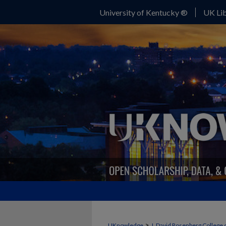
University of Kentucky ®
UK Lib
>
UKnowledge
J. David Rosenberg College 