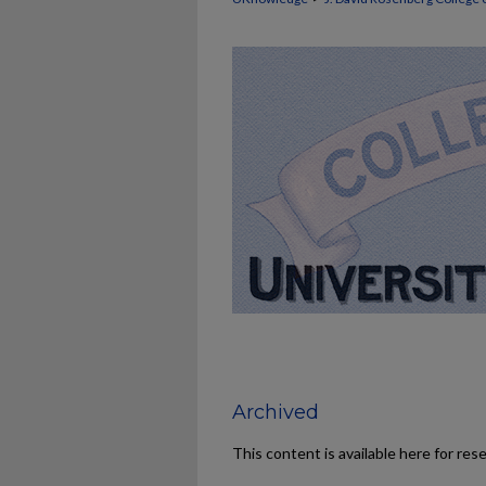
Archived
This content is available here for res