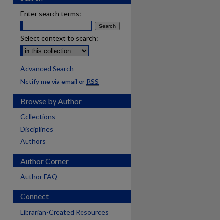
Enter search terms:
Select context to search:
Advanced Search
Notify me via email or
RSS
Browse by Author
Collections
Disciplines
Authors
Author Corner
Author FAQ
Connect
Librarian-Created Resources