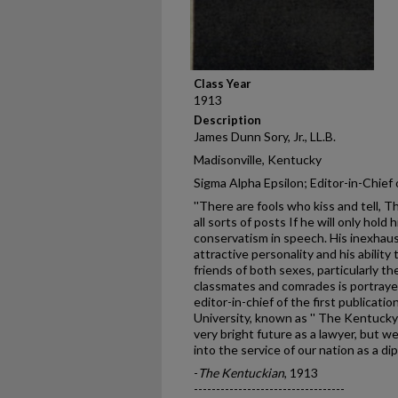
Class Year
1913
Description
James Dunn Sory, Jr., LL.B.
Madisonville, Kentucky
Sigma Alpha Epsilon; Editor-in-Chief
''There are fools who kiss and tell, 
all sorts of posts If he will only hold 
conservatism in speech. His inexhaus
attractive personality and his abilit
friends of both sexes, particularly th
classmates and comrades is portraye
editor-in-chief of the first publicat
University, known as '' The Kentucky 
very bright future as a lawyer, but we
into the service of our nation as a di
-
The Kentuckian
, 1913
----------------------------------