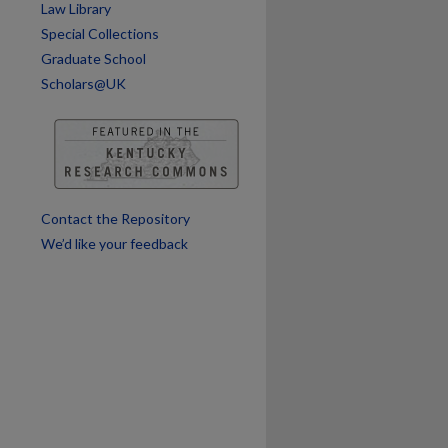
Law Library
Special Collections
Graduate School
Scholars@UK
Contact the Repository
are
We’d like your feedback