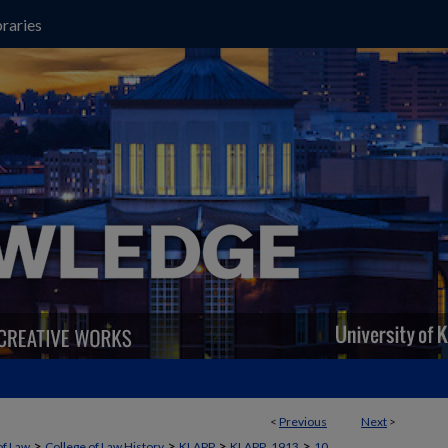
raries
<
Previous
Next
>
>
>
>
>
of Law
College of Law History
KLAPP
KLAPP_1913
10