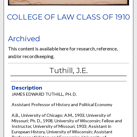
COLLEGE OF LAW CLASS OF 1910
Archived
This content is available here for research, reference,
and/or recordkeeping.
Tuthill, J.E.
Description
JAMES EDWARD TUTHILL, PH. D.
Assistant Professor of History and Political Economy
A.B., University of Chicago; A.M., 1903, University of
Missouri; Ph. D., 1908, University of Wisconsin; Fellow and
Instructor, University of Missouri, 1903; Assistant in
European History, University of Wisconsin; Assistant