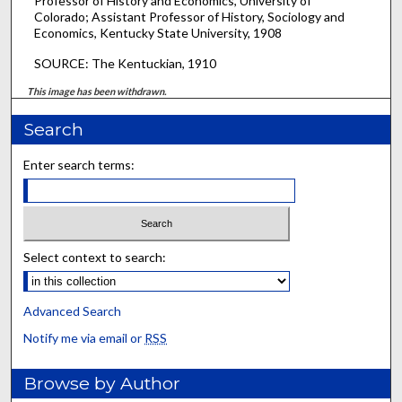
Professor of History and Economics, University of
Colorado; Assistant Professor of History, Sociology and
Economics, Kentucky State University, 1908
SOURCE: The Kentuckian, 1910
This image has been withdrawn.
Search
Enter search terms:
Select context to search:
Advanced Search
Notify me via email or
RSS
Browse by Author