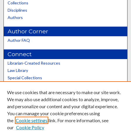
Collections
Disciplines
Authors
Author Corner
Author FAQ
Connect
Librarian-Created Resources
Law Library
Special Collections
Graduate School
We use cookies that are necessary to make our site work.
Scholars@UK
We may also use additional cookies to analyze, improve,
and personalize our content and your digital experience.
You can manage your cookie preferences using
the
Cookie settings
link. For more information, see
our
Cookie Policy