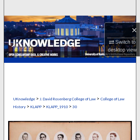
Search
Browse Collections
×
My Account
Switch to
desktop
view
About
Digital Commons Network™
>
>
UKnowledge
J. David Rosenberg College of Law
College of Law
>
>
>
History
KLAPP
KLAPP_1910
30