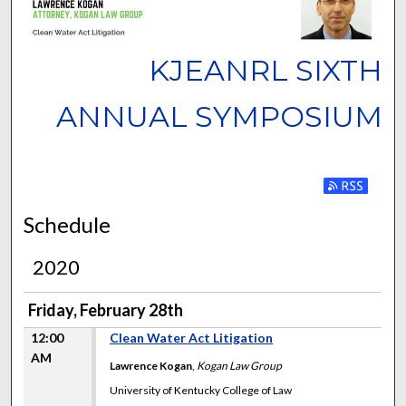
KJEANRL SIXTH
ANNUAL SYMPOSIUM
Subscribe to
Schedule
2020
Friday, February 28th
12:00
Clean Water Act Litigation
AM
Lawrence Kogan
,
Kogan Law Group
University of Kentucky College of Law