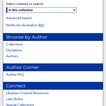
Select context to search:
Advanced Search
Notify me via email or
RSS
Browse by Author
Collections
Disciplines
Authors
Author Corner
Author FAQ
Connect
Librarian-Created Resources
Law Library
Special Collections