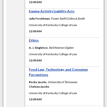
12:00 AM
12:00 AM
Equine Activity Liability Acts
Julie Fershtman
,
Foster Swift Collins & Smith
University of Kentucky College of Law
12:00 AM
12:00 AM
Ethics
A. J. Singleton
,
Stoll Keenon Ogden
University of Kentucky College of Law
12:00 AM
12:00 AM
Food Law, Technology, and Consumer
Perceptions
Becky Jacobs
,
University of Tennessee
Chelsea Jacobs
University of Kentucky College of Law
12:00 AM