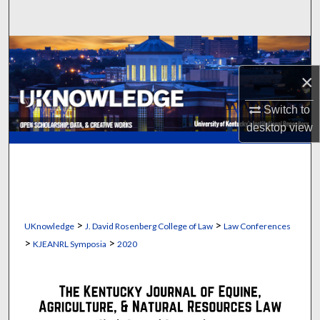
Search
Browse Collections
×
My Account
Switch to
About
desktop
view
Digital Commons Network™
>
>
UKnowledge
J. David Rosenberg College of Law
Law Conferences
>
>
KJEANRL Symposia
2020