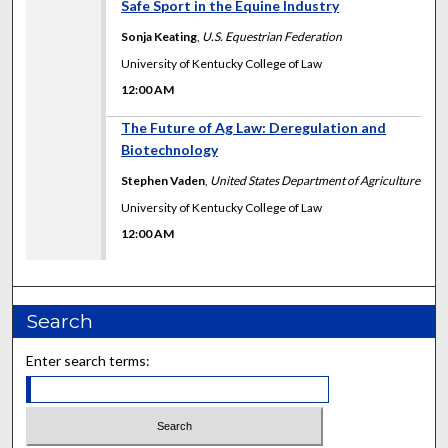
12:00 AM
Safe Sport in the Equine Industry
Sonja Keating
,
U.S. Equestrian Federation
University of Kentucky College of Law
12:00 AM
12:00 AM
The Future of Ag Law: Deregulation and
Biotechnology
Stephen Vaden
,
United States Department of Agriculture
University of Kentucky College of Law
12:00 AM
Search
Enter search terms: