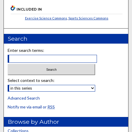
INCLUDED IN
Exercise Science Commons
,
Sports Sciences Commons
Search
Enter search terms:
Select context to search:
Advanced Search
Notify me via email or
RSS
Browse by Author
Collections