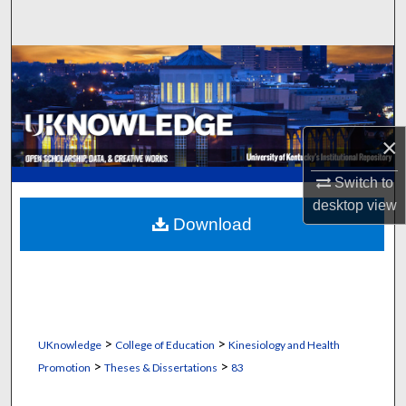
Search
Browse Collections
My Account
×
About
Switch to
Digital Commons Network™
desktop
view
Download
>
>
UKnowledge
College of Education
Kinesiology and Health
>
>
Promotion
Theses & Dissertations
83