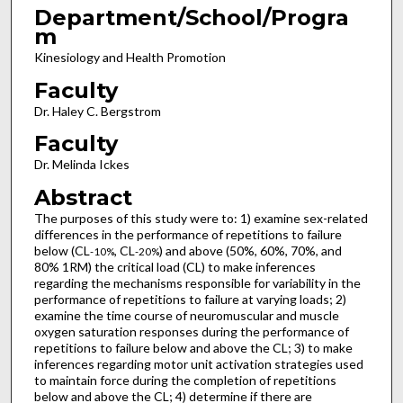
Department/School/Progra
m
Kinesiology and Health Promotion
Faculty
Dr. Haley C. Bergstrom
Faculty
Dr. Melinda Ickes
Abstract
The purposes of this study were to: 1) examine sex-related
differences in the performance of repetitions to failure
below (CL
, CL
) and above (50%, 60%, 70%, and
-10%
-20%
80% 1RM) the critical load (CL) to make inferences
regarding the mechanisms responsible for variability in the
performance of repetitions to failure at varying loads; 2)
examine the time course of neuromuscular and muscle
oxygen saturation responses during the performance of
repetitions to failure below and above the CL; 3) to make
inferences regarding motor unit activation strategies used
to maintain force during the completion of repetitions
below and above the CL; 4) determine if there are