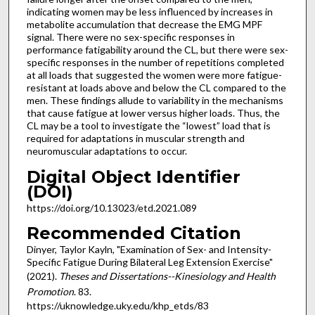
indicating women may be less influenced by increases in
metabolite accumulation that decrease the EMG MPF
signal. There were no sex-specific responses in
performance fatigability around the CL, but there were sex-
specific responses in the number of repetitions completed
at all loads that suggested the women were more fatigue-
resistant at loads above and below the CL compared to the
men. These findings allude to variability in the mechanisms
that cause fatigue at lower versus higher loads. Thus, the
CL may be a tool to investigate the “lowest” load that is
required for adaptations in muscular strength and
neuromuscular adaptations to occur.
Digital Object Identifier
(DOI)
https://doi.org/10.13023/etd.2021.089
Recommended Citation
Dinyer, Taylor Kayln, "Examination of Sex- and Intensity-
Specific Fatigue During Bilateral Leg Extension Exercise"
(2021).
Theses and Dissertations--Kinesiology and Health
Promotion
. 83.
https://uknowledge.uky.edu/khp_etds/83