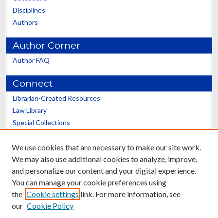
Disciplines
Authors
Author Corner
Author FAQ
Connect
Librarian-Created Resources
Law Library
Special Collections
Graduate School
We use cookies that are necessary to make our site work.
Scholars@UK
We may also use additional cookies to analyze, improve,
and personalize our content and your digital experience.
You can manage your cookie preferences using
the
Cookie settings
link. For more information, see
our
Cookie Policy
Contact the Repository