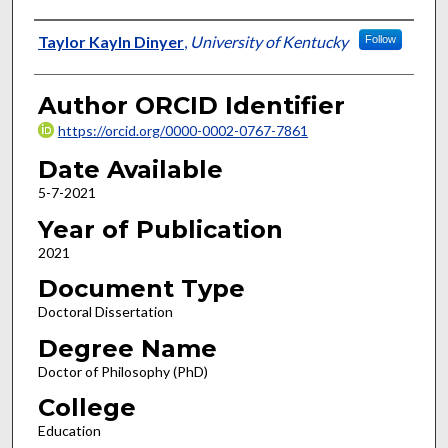
Author
Taylor Kayln Dinyer
,
University of Kentucky
Follow
Author ORCID Identifier
https://orcid.org/0000-0002-0767-7861
Date Available
5-7-2021
Year of Publication
2021
Document Type
Doctoral Dissertation
Degree Name
Doctor of Philosophy (PhD)
College
Education