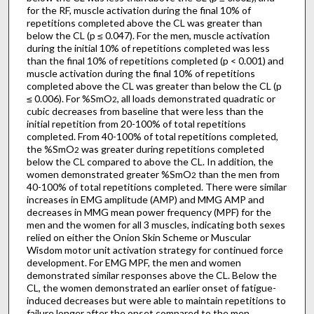
for the RF, muscle activation during the final 10% of
repetitions completed above the CL was greater than
below the CL (p ≤ 0.047). For the men, muscle activation
during the initial 10% of repetitions completed was less
than the final 10% of repetitions completed (p < 0.001) and
muscle activation during the final 10% of repetitions
completed above the CL was greater than below the CL (p
≤ 0.006). For %SmO
, all loads demonstrated quadratic or
2
cubic decreases from baseline that were less than the
initial repetition from 20-100% of total repetitions
completed. From 40-100% of total repetitions completed,
the %SmO
was greater during repetitions completed
2
below the CL compared to above the CL. In addition, the
women demonstrated greater %SmO
than the men from
2
40-100% of total repetitions completed. There were similar
increases in EMG amplitude (AMP) and MMG AMP and
decreases in MMG mean power frequency (MPF) for the
men and the women for all 3 muscles, indicating both sexes
relied on either the Onion Skin Scheme or Muscular
Wisdom motor unit activation strategy for continued force
development. For EMG MPF, the men and women
demonstrated similar responses above the CL. Below the
CL, the women demonstrated an earlier onset of fatigue-
induced decreases but were able to maintain repetitions to
failure longer after the onset compared to the men,