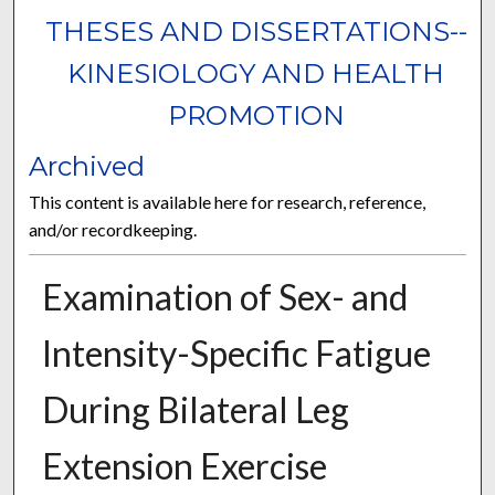
THESES AND DISSERTATIONS--
KINESIOLOGY AND HEALTH
PROMOTION
Archived
This content is available here for research, reference,
and/or recordkeeping.
Examination of Sex- and
Intensity-Specific Fatigue
During Bilateral Leg
Extension Exercise