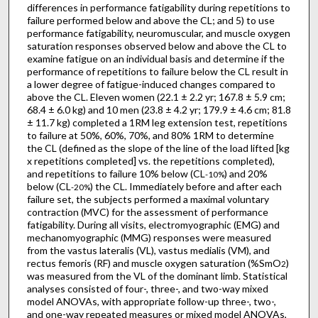
differences in performance fatigability during repetitions to
failure performed below and above the CL; and 5) to use
performance fatigability, neuromuscular, and muscle oxygen
saturation responses observed below and above the CL to
examine fatigue on an individual basis and determine if the
performance of repetitions to failure below the CL result in
a lower degree of fatigue-induced changes compared to
above the CL. Eleven women (22.1 ± 2.2 yr; 167.8 ± 5.9 cm;
68.4 ± 6.0 kg) and 10 men (23.8 ± 4.2 yr; 179.9 ± 4.6 cm; 81.8
± 11.7 kg) completed a 1RM leg extension test, repetitions
to failure at 50%, 60%, 70%, and 80% 1RM to determine
the CL (defined as the slope of the line of the load lifted [kg
x repetitions completed] vs. the repetitions completed),
and repetitions to failure 10% below (CL
) and 20%
-10%
below (CL
) the CL. Immediately before and after each
-20%
failure set, the subjects performed a maximal voluntary
contraction (MVC) for the assessment of performance
fatigability. During all visits, electromyographic (EMG) and
mechanomyographic (MMG) responses were measured
from the vastus lateralis (VL), vastus medialis (VM), and
rectus femoris (RF) and muscle oxygen saturation (%SmO
)
2
was measured from the VL of the dominant limb. Statistical
analyses consisted of four-, three-, and two-way mixed
model ANOVAs, with appropriate follow-up three-, two-,
and one-way repeated measures or mixed model ANOVAs,