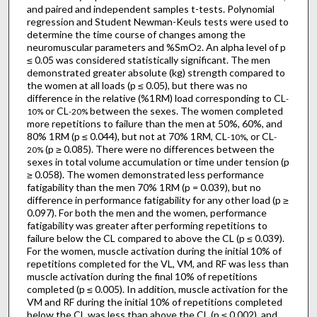
and paired and independent samples t-tests. Polynomial
regression and Student Newman-Keuls tests were used to
determine the time course of changes among the
neuromuscular parameters and %SmO
. An alpha level of p
2
≤ 0.05 was considered statistically significant. The men
demonstrated greater absolute (kg) strength compared to
the women at all loads (p ≤ 0.05), but there was no
difference in the relative (%1RM) load corresponding to CL
-
or CL
between the sexes. The women completed
10%
-20%
more repetitions to failure than the men at 50%, 60%, and
80% 1RM (p ≤ 0.044), but not at 70% 1RM, CL
, or CL
-10%
-
(p ≥ 0.085). There were no differences between the
20%
sexes in total volume accumulation or time under tension (p
≥ 0.058). The women demonstrated less performance
fatigability than the men 70% 1RM (p = 0.039), but no
difference in performance fatigability for any other load (p ≥
0.097). For both the men and the women, performance
fatigability was greater after performing repetitions to
failure below the CL compared to above the CL (p ≤ 0.039).
For the women, muscle activation during the initial 10% of
repetitions completed for the VL, VM, and RF was less than
muscle activation during the final 10% of repetitions
completed (p ≤ 0.005). In addition, muscle activation for the
VM and RF during the initial 10% of repetitions completed
below the CL was less than above the CL (p ≤ 0.002), and