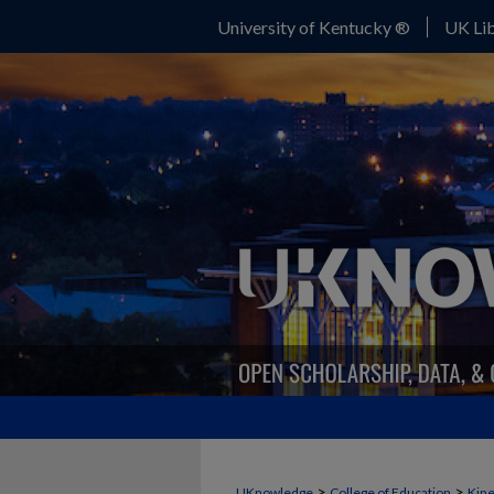
University of Kentucky ®
UK Lib
>
>
UKnowledge
College of Education
Kine