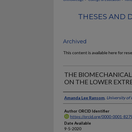
THESES AND D
Archived
This content is available here for res
THE BIOMECHANICAL
ON THE LOWER EXTR
Author
Amanda Lee Ransom
,
University of
Author ORCID Identifier
https://orcid.org/0000-0001-827
Date Available
9-5-2020