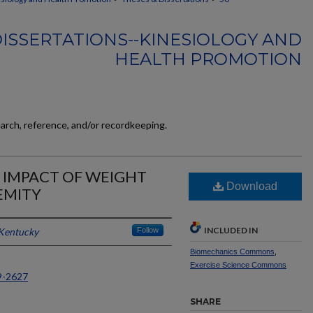
ISSERTATIONS--KINESIOLOGY AND
HEALTH PROMOTION
earch, reference, and/or recordkeeping.
 IMPACT OF WEIGHT
Download
EMITY
INCLUDED IN
 Kentucky
Follow
Biomechanics Commons
,
Exercise Science Commons
9-2627
SHARE