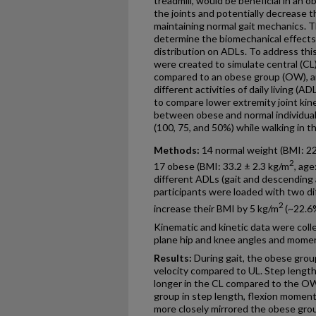
treadmill, would be beneficial in an 
the joints and potentially decrease th
maintaining normal gait mechanics. T
determine the biomechanical effects
distribution on ADLs. To address thi
were created to simulate central (CL)
compared to an obese group (OW), a
different activities of daily living (
to compare lower extremity joint kin
between obese and normal individuals
(100, 75, and 50%) while walking in th
Methods:
14 normal weight (BMI: 22
2
17 obese (BMI: 33.2 ± 2.3 kg/m
, age
different ADLs (gait and descending a
participants were loaded with two dif
2
increase their BMI by 5 kg/m
(~22.6
Kinematic and kinetic data were coll
plane hip and knee angles and momen
Results:
During gait, the obese group
velocity compared to UL. Step lengt
longer in the CL compared to the O
group in step length, flexion mome
more closely mirrored the obese grou