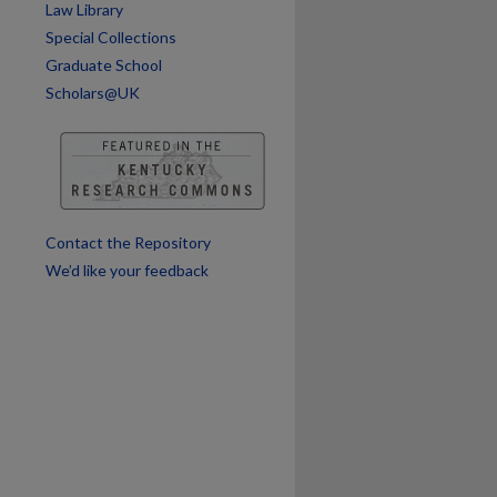
Law Library
are
Special Collections
Graduate School
Scholars@UK
Contact the Repository
We’d like your feedback