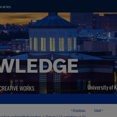
raries
<
Previous
Next
>
>
>
siology and Health Promotion
Theses & Dissertations
56