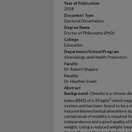
Year of Publication
2018
Document Type
Doctoral Dissertation
Degree Name
Doctor of Philosophy (PhD)
College
Education
Department/School/Program
Kinesiology and Health Promotion
Faculty
Dr. Robert Shapiro
Faculty
Dr. Heather Erwin
Abstract
Background:
Obesity is a chronic d
2
index (BM1) of ≥ 30 kg/m
which nega
system and has been found to be a ma
induced biomechanical alterations duri
certain level of mobility is required f
independence and a good quality of l
weight. Using a reduced weight-bearin