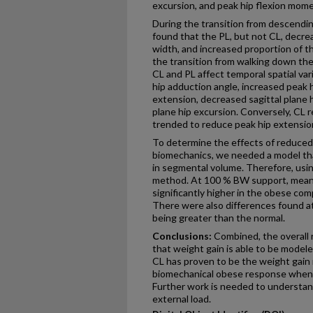
excursion, and peak hip flexion mom
During the transition from descending 
found that the PL, but not CL, decre
width, and increased proportion of th
the transition from walking down the 
CL and PL affect temporal spatial var
hip adduction angle, increased peak 
extension, decreased sagittal plane 
plane hip excursion. Conversely, CL
trended to reduce peak hip extensi
To determine the effects of reduce
biomechanics, we needed a model th
in segmental volume. Therefore, using
method. At 100 % BW support, mean
significantly higher in the obese co
There were also differences found a
being greater than the normal.
Conclusions:
Combined, the overall 
that weight gain is able to be modeled
CL has proven to be the weight gain 
biomechanical obese response when n
Further work is needed to understan
external load.