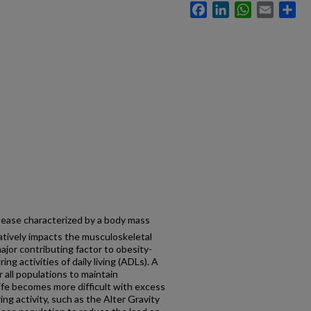
Facebook
LinkedIn
WhatsApp
Email
Sh
isease characterized by a body mass
tively impacts the musculoskeletal
jor contributing factor to obesity-
ng activities of daily living (ADLs). A
or all populations to maintain
ife becomes more difficult with excess
g activity, such as the Alter Gravity