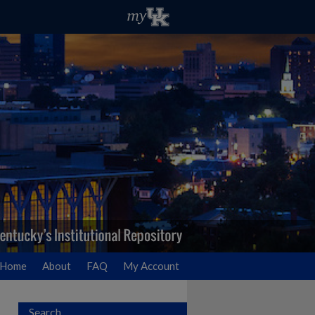
Home
About
FAQ
My Account
Search