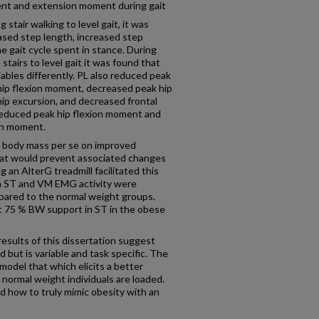
ent and extension moment during gait
stair walking to level gait, it was
ased step length, increased step
e gait cycle spent in stance. During
stairs to level gait it was found that
iables differently. PL also reduced peak
hip flexion moment, decreased peak hip
hip excursion, and decreased frontal
 reduced peak hip flexion moment and
on moment.
d body mass per se on improved
at would prevent associated changes
 an AlterG treadmill facilitated this
 ST and VM EMG activity were
mpared to the normal weight groups.
t 75 % BW support in ST in the obese
results of this dissertation suggest
 but is variable and task specific. The
model that which elicits a better
ormal weight individuals are loaded.
d how to truly mimic obesity with an