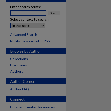
Enter search terms:
Select context to search:
Advanced Search
Notify me via email or
RSS
Browse by Author
Collections
Disciplines
Authors
Author Corner
Author FAQ
Connect
Librarian-Created Resources