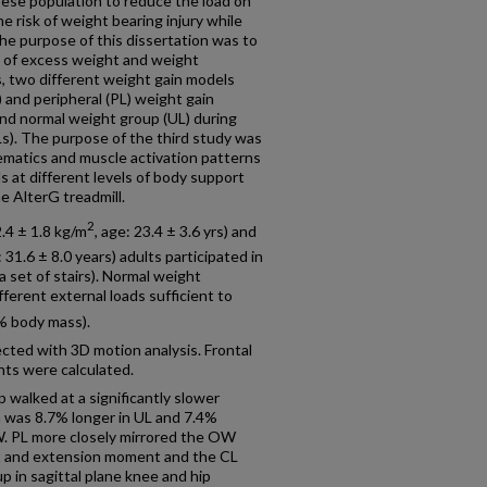
obese population to reduce the load on
e risk of weight bearing injury while
he purpose of this dissertation was to
 of excess weight and weight
s, two different weight gain models
 and peripheral (PL) weight gain
nd normal weight group (UL) during
ADLs). The purpose of the third study was
ematics and muscle activation patterns
 at different levels of body support
e AlterG treadmill.
2
.4 ± 1.8 kg/m
, age: 23.4 ± 3.6 yrs) and
: 31.6 ± 8.0 years) adults participated in
 set of stairs). Normal weight
ferent external loads sufficient to
% body mass).
ected with 3D motion analysis. Frontal
ts were calculated.
 walked at a significantly slower
h was 8.7% longer in UL and 7.4%
W. PL more closely mirrored the OW
nt and extension moment and the CL
p in sagittal plane knee and hip