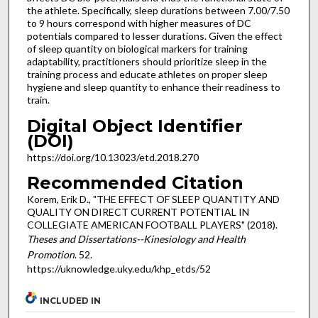
the athlete. Specifically, sleep durations between 7.00/7.50
to 9 hours correspond with higher measures of DC
potentials compared to lesser durations. Given the effect
of sleep quantity on biological markers for training
adaptability, practitioners should prioritize sleep in the
training process and educate athletes on proper sleep
hygiene and sleep quantity to enhance their readiness to
train.
Digital Object Identifier
(DOI)
https://doi.org/10.13023/etd.2018.270
Recommended Citation
Korem, Erik D., "THE EFFECT OF SLEEP QUANTITY AND
QUALITY ON DIRECT CURRENT POTENTIAL IN
COLLEGIATE AMERICAN FOOTBALL PLAYERS" (2018).
Theses and Dissertations--Kinesiology and Health
Promotion
. 52.
https://uknowledge.uky.edu/khp_etds/52
INCLUDED IN