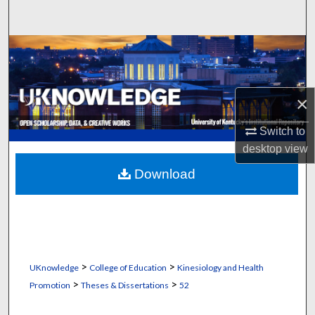
Search
Browse Collections
My Account
×
About
Switch to
desktop
view
Digital Commons Network™
Download
>
>
UKnowledge
College of Education
Kinesiology and Health
>
>
Promotion
Theses & Dissertations
52