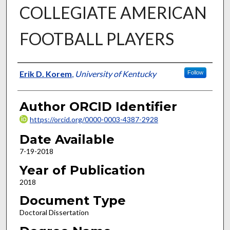
COLLEGIATE AMERICAN
FOOTBALL PLAYERS
Author
Erik D. Korem
,
University of Kentucky
Follow
Author ORCID Identifier
https://orcid.org/0000-0003-4387-2928
Date Available
7-19-2018
Year of Publication
2018
Document Type
Doctoral Dissertation