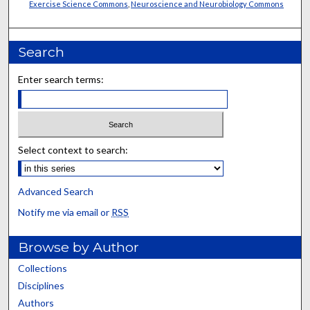
Exercise Science Commons
,
Neuroscience and Neurobiology Commons
Search
Enter search terms:
Select context to search:
Advanced Search
Notify me via email or
RSS
Browse by Author
Collections
Disciplines
Authors