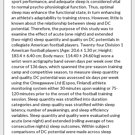
sport performance, and adequate sleep is considered vital
to normal psycho-physiological function. Thus, optimal
sleep may enhance the functional state, in turn enhancing
an athlete’s adaptability to training stress. However, little is
known about the relationship between sleep and DC
potential. Therefore, the purpose of this study was to
examine the effect of acute (one-night) and extended
(two-night) sleep quantity and quality on DC potentials in
collegiate American football players. Twenty-four Division 1
American football players (Age: 20.6 ± 1.30 yr; Height:
183.4 ± 6.40 cm; Body mass: 114.40 ± 24.60 kg) wore a
wrist-worn actigraphy band seven days per week over the
course of 136 days, which spanned the pre-season training
camp and competitive season, to measure sleep quantity
and quality. DC potential was assessed six days per week
using the Omegawave Ltd (Espoo, Finland) athlete
monitoring system either 30 minutes upon waking or 75-
120 minutes prior to the onset of the football training
session. Sleep quantity was stratified into duration
categories and sleep quality was stratified within sleep
latency, number of awakenings, and sleep efficiency
variables. Sleep quantity and quality were evaluated using
acute (one night) and extended (rolling average of two
consecutive nights) sleep outcomes. Within subject
comparisons of DC potential were made across sleep