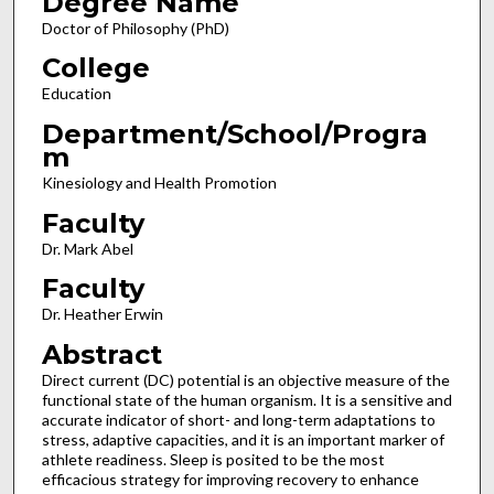
Degree Name
Doctor of Philosophy (PhD)
College
Education
Department/School/Progra
m
Kinesiology and Health Promotion
Faculty
Dr. Mark Abel
Faculty
Dr. Heather Erwin
Abstract
Direct current (DC) potential is an objective measure of the
functional state of the human organism. It is a sensitive and
accurate indicator of short- and long-term adaptations to
stress, adaptive capacities, and it is an important marker of
athlete readiness. Sleep is posited to be the most
efficacious strategy for improving recovery to enhance