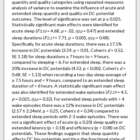
quantity and quality categories using repeated-measures
analysis of variance to examine the influence of acute and
extended sleep quantity and quality on DC potential
outcomes. The level of significance was set at p ≤ 0.025.
Statistically significant main effects were identified for
acute sleep (
F
= 4.68,
p
< .02,
η
= 0.47) and extended
3,16
2
p
sleep durations (
F
= 7.71, p < 0.005,
η
= 0.48).
2,17
2
p
Specifically, for acute sleep durations, there was a 17.1%
increase in DC potentials (3.59, p < 0.01, Cohen’s
d
= 0.52,
SE 1.18) for sleep durations ≥ 7 hours to < 9 hours,
compared to sleeping < 6. For extended sleep, there was a
20% increase in DC potentials (4.53, p < 0.002, Cohen’s
d
=
0.68, SE = 1.13) when recording a two-day sleep average of
≥ 7.5 hours and < 9 hours, compared to an extended sleep
duration of < 6 hours. A statistically significant main effect
was also identified for extended wake episodes (
F
= 4.5,
2,19
p
= 0.025,
η
= 0.32). For extended sleep periods with > 4
2
p
wake episodes there was a 12% increase in DC potentials
(2.57 ± 2.24mV, p < 0.25, Cohen’s d = 0.34) compared to
extended sleep periods with 2-3 wake episodes. There was
not a significant effect of acute (p ≥ 0.20) sleep quality or
extended latency (p > 0.18) and efficiency (p > 0.08) on DC
potentials. These findings suggest that sleep quantity
affects DC bio-potentials and thus the functional state of