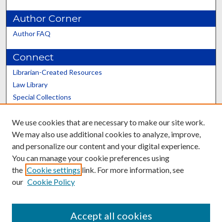
Author Corner
Author FAQ
Connect
Librarian-Created Resources
Law Library
Special Collections
Graduate School
We use cookies that are necessary to make our site work.
Scholars@UK
We may also use additional cookies to analyze, improve,
and personalize our content and your digital experience.
You can manage your cookie preferences using
the
Cookie settings
link. For more information, see
our
Cookie Policy
Contact the Repository
We’d like your feedback
Accept all cookies