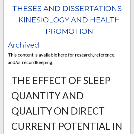
THESES AND DISSERTATIONS--
KINESIOLOGY AND HEALTH
PROMOTION
Archived
This content is available here for research, reference,
and/or recordkeeping.
THE EFFECT OF SLEEP
QUANTITY AND
QUALITY ON DIRECT
CURRENT POTENTIAL IN