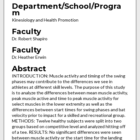
Department/School/Progra
m
Kinesiology and Health Promotion
Faculty
Dr. Robert Shapiro
Faculty
Dr. Heather Erwin
Abstract
INTRODUCTION: Muscle activity and timing of the swing
phases may contribute to the differences we see in
athletes at different skill levels. The purpose of this study
is to analyze the differences between mean muscle activity,
peak muscle active and time to peak muscle activity for
select muscles in the lower extremity as well as the
differences between start times for swing phases and bat
velocity prior to impact for a skilled and recreational group.
METHODS: Twelve healthy subjects were split into two
groups based on competitive level and analyzed hitting off
of a tee. RESULTS: No significant differences were seen
between muscle activity or the start time for the landing