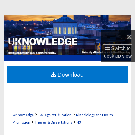
Search
Browse Collections
×
My Account
Switch to
About
desktop
view
Digital Commons Network™
Download
>
>
UKnowledge
College of Education
Kinesiology and Health
>
>
Promotion
Theses & Dissertations
43