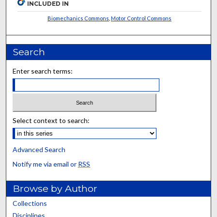
INCLUDED IN
Biomechanics Commons
,
Motor Control Commons
Search
Enter search terms:
Select context to search:
Advanced Search
Notify me via email or
RSS
Browse by Author
Collections
Disciplines