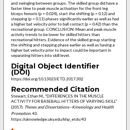
and swinging between groups. The skilled group did have a
faster time to peak muscle activation for the front leg
biceps femoris (p = 0.024), start the shifting (p = 0.12) and
stepping (p = 0.11) phases significantly earlier as well as had
a higher bat velocity prior to ball contact (p = 0.42) than the
recreational group. CONCLUSION: Mean and peak muscle
activity trends to be lower for skilled hitters than
recreational hitters. Evidence of the skilled group starting
the shifting and stepping phase earlier as well as having a
higher bat velocity prior to impact could be important in
separating hitters into skill level.
Digital Object Identifier
(DOI)
https://doi.org/10.13023/ETD.2017.302
Recommended Citation
Stewart, Ethan M., "DIFFERENCES IN THE MUSCLE
ACTIVITY FOR BASEBALL HITTERS OF VARYING SKILL"
(2017).
Theses and Dissertations--Kinesiology and Health
Promotion
. 43.
https://uknowledge.uky.edu/khp_etds/43