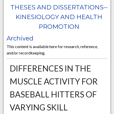
THESES AND DISSERTATIONS--
KINESIOLOGY AND HEALTH
PROMOTION
Archived
This content is available here for research, reference,
and/or recordkeeping.
DIFFERENCES IN THE
MUSCLE ACTIVITY FOR
BASEBALL HITTERS OF
VARYING SKILL