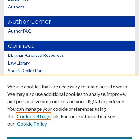
Authors
Author Corner
Author FAQ
Connect
Librarian-Created Resources
Law Library
Special Collections
Graduate School
We use cookies that are necessary to make our site work.
Scholars@UK
We may also use additional cookies to analyze, improve,
and personalize our content and your digital experience.
You can manage your cookie preferences using
the
Cookie settings
link. For more information, see
our
Cookie Policy
Contact the Repository
We’d like your feedback