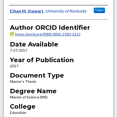
Author
Ethan M. Stewart
,
University of Kentucky
Follow
Author ORCID Identifier
https://orcid.org/0000-0002-2183-5213
Date Available
7-27-2017
Year of Publication
2017
Document Type
Master's Thesis
Degree Name
Master of Science (MS)
College
Education