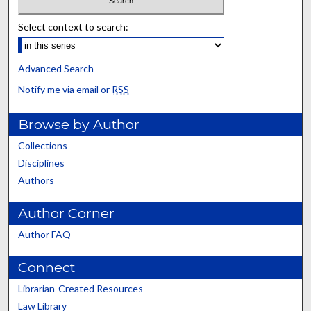
Select context to search:
Advanced Search
Notify me via email or
RSS
Browse by Author
Collections
Disciplines
Authors
Author Corner
Author FAQ
Connect
Librarian-Created Resources
Law Library