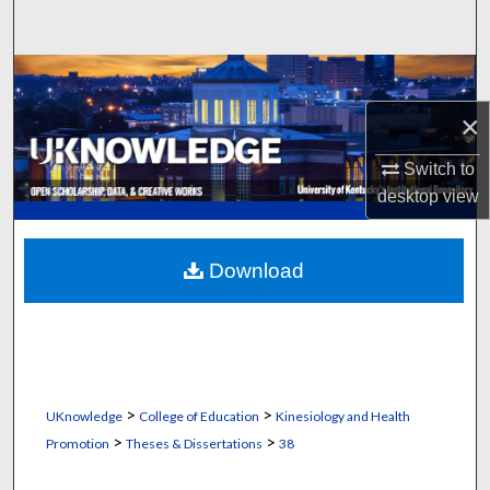
Search
Browse Collections
×
My Account
Switch to
About
desktop
view
Digital Commons Network™
Download
>
>
UKnowledge
College of Education
Kinesiology and Health
>
>
Promotion
Theses & Dissertations
38