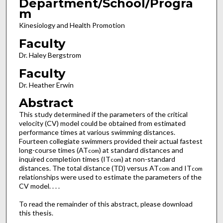
Department/School/Progra
m
Kinesiology and Health Promotion
Faculty
Dr. Haley Bergstrom
Faculty
Dr. Heather Erwin
Abstract
This study determined if the parameters of the critical
velocity (CV) model could be obtained from estimated
performance times at various swimming distances.
Fourteen collegiate swimmers provided their actual fastest
long-course times (AT
) at standard distances and
com
inquired completion times (IT
) at non-standard
com
distances. The total distance (TD) versus AT
and IT
com
com
relationships were used to estimate the parameters of the
CV model. . . .
To read the remainder of this abstract, please download
this thesis.