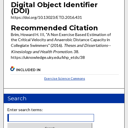
Digital Object Identifier
(DOI)
https://doi.org/10.13023/ETD.2016.431
Recommended Citation
Brim, Howard H. III, "A Non Exercise Based Estimation of
the Critical Velocity and Anaerobic Distance Capacity in
Collegiate Swimmers" (2016).
Theses and Dissertations--
Kinesiology and Health Promotion
. 38.
https://uknowledge.uky.edu/khp_etds/38
INCLUDED IN
Exercise Science Commons
Search
Enter search terms: