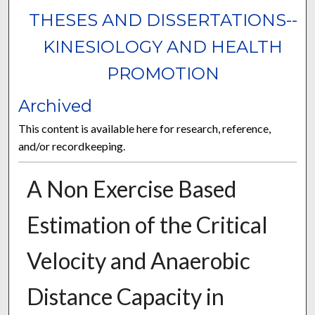
THESES AND DISSERTATIONS--
KINESIOLOGY AND HEALTH
PROMOTION
Archived
This content is available here for research, reference,
and/or recordkeeping.
A Non Exercise Based
Estimation of the Critical
Velocity and Anaerobic
Distance Capacity in