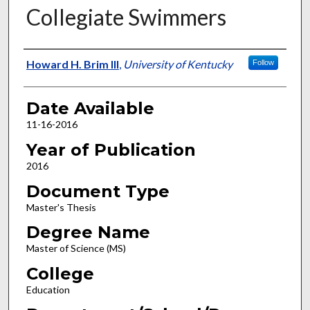
Collegiate Swimmers
Author
Howard H. Brim III
,
University of Kentucky
Follow
Date Available
11-16-2016
Year of Publication
2016
Document Type
Master's Thesis
Degree Name
Master of Science (MS)
College
Education