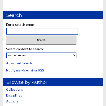
Search
Enter search terms:
Select context to search:
Advanced Search
Notify me via email or
RSS
Browse by Author
Collections
Disciplines
Authors