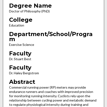
Degree Name
Doctor of Philosophy (PhD)
College
Education
Department/School/Progra
m
Exercise Science
Faculty
Dr. Stuart Best
Faculty
Dr. Haley Bergstrom
Abstract
Commercial running power (RP) meters may provide
endurance runners and coaches with improved precision
for monitoring running intensity. Cyclists rely upon the
relationship between cycling power and metabolic demand
to regulate physiological intensity during training and