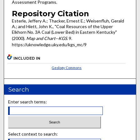
Assessment Programs.
Repository Citation
Esterle, Jeffery A.; Thacker, Ernest E.; Weisenfluh, Gerald
A.; and Hiett, John K., "Coal Resources of the Upper
Elkhorn No. 3A Coal (Lower Bed) in Eastern Kentucky"
(2000).
Map and Chart--KGS
. 9.
https://uknowledge.uky.edu/kgs_mc/9
INCLUDED IN
Geology Commons
Search
Enter search terms:
Select context to search: