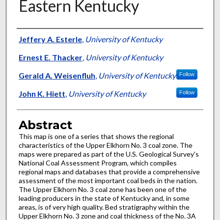
Eastern Kentucky
Authors
Jeffery A. Esterle
,
University of Kentucky
Ernest E. Thacker
,
University of Kentucky
Gerald A. Weisenfluh
,
University of Kentucky
Follow
John K. Hiett
,
University of Kentucky
Follow
Abstract
This map is one of a series that shows the regional
characteristics of the Upper Elkhorn No. 3 coal zone. The
maps were prepared as part of the U.S. Geological Survey's
National Coal Assessment Program, which compiles
regional maps and databases that provide a comprehensive
assessment of the most important coal beds in the nation.
The Upper Elkhorn No. 3 coal zone has been one of the
leading producers in the state of Kentucky and, in some
areas, is of very high quality. Bed stratigraphy within the
Upper Elkhorn No. 3 zone and coal thickness of the No. 3A