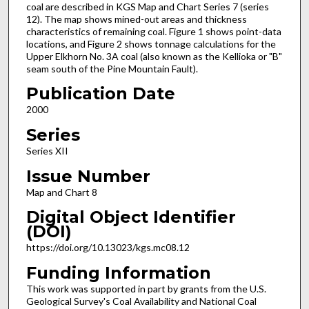
coal are described in KGS Map and Chart Series 7 (series
12). The map shows mined-out areas and thickness
characteristics of remaining coal. Figure 1 shows point-data
locations, and Figure 2 shows tonnage calculations for the
Upper Elkhorn No. 3A coal (also known as the Kellioka or "B"
seam south of the Pine Mountain Fault).
Publication Date
2000
Series
Series XII
Issue Number
Map and Chart 8
Digital Object Identifier
(DOI)
https://doi.org/10.13023/kgs.mc08.12
Funding Information
This work was supported in part by grants from the U.S.
Geological Survey's Coal Availability and National Coal