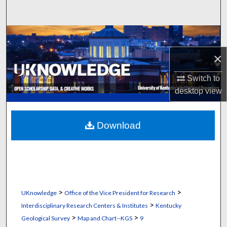
Search
Browse Collections
×
My Account
Switch to
About
desktop
view
Digital Commons Network™
Download
>
>
UKnowledge
Office of the Vice President for Research
>
Interdisciplinary Research Centers & Institutes
Kentucky
>
>
Geological Survey
Map and Chart--KGS
9