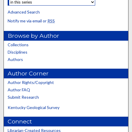
Advanced Search
Notify me via email or
RSS
Browse by Author
Collections
Disciplines
Authors
Author Corner
Author Rights/Copyright
Author FAQ
Submit Research
Kentucky Geological Survey
Connect
Librarian-Created Resources