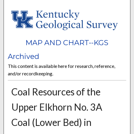
MAP AND CHART--KGS
Archived
This content is available here for research, reference,
and/or recordkeeping.
Coal Resources of the
Upper Elkhorn No. 3A
Coal (Lower Bed) in