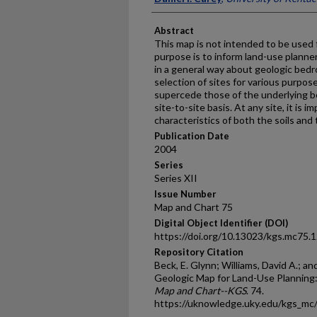
Abstract
This map is not intended to be used fo
purpose is to inform land-use planner
in a general way about geologic bedr
selection of sites for various purpos
supercede those of the underlying b
site-to-site basis. At any site, it is
characteristics of both the soils and 
Publication Date
2004
Series
Series XII
Issue Number
Map and Chart 75
Digital Object Identifier (DOI)
https://doi.org/10.13023/kgs.mc75.
Repository Citation
Beck, E. Glynn; Williams, David A.; an
Geologic Map for Land-Use Planning
Map and Chart--KGS
. 74.
https://uknowledge.uky.edu/kgs_mc