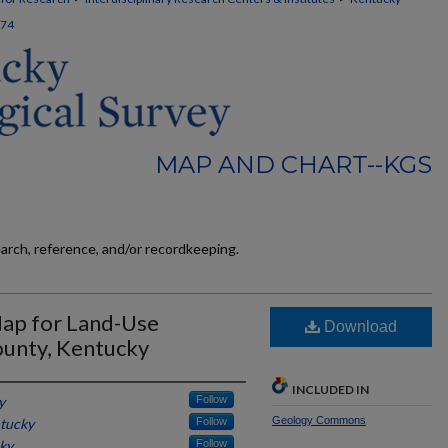
74
MAP AND CHART--KGS
earch, reference, and/or recordkeeping.
Map for Land-Use
Download
ounty, Kentucky
INCLUDED IN
y
Follow
Geology Commons
ntucky
Follow
cky
Follow