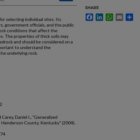
SHARE
Facebook
LinkedIn
WhatsApp
Email
Sh
r selecting individual sites. Its
s, government officials, and the public
ock conditions that affect the
es. The properties of thick soils may
edrock and should be considered on a
 important to understand the
the underlying rock.
12
d Carey, Daniel I., "Generalized
: Henderson County, Kentucky" (2004).
/74