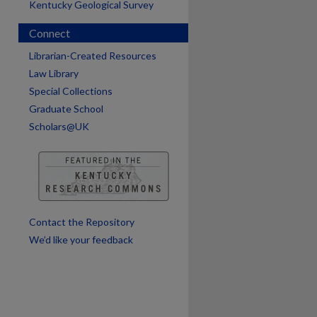
Kentucky Geological Survey
Connect
are
Librarian-Created Resources
Law Library
Special Collections
Graduate School
Scholars@UK
Contact the Repository
We’d like your feedback