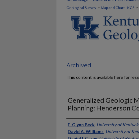
>
>
Geological Survey
Map and Chart--KGS
Archived
This content is available here for res
Generalized Geologic 
Planning: Henderson C
Authors
E. Glynn Beck
,
University of Kentuck
David A. Williams
,
University of Ke
Daniel I. Carey
,
University of Kentu