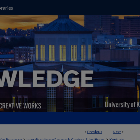
raries
<
Previous
Next
>
>
>
t for Research
Interdisciplinary Research Centers & Institutes
Kentucky