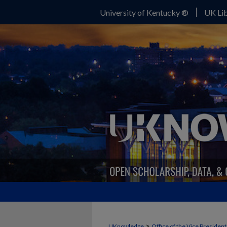
University of Kentucky ®
UK Lib
>
UKnowledge
Office of the Vice Presiden