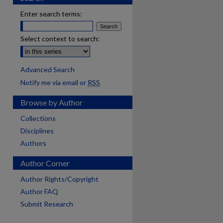
Enter search terms:
Select context to search:
Advanced Search
Notify me via email or
RSS
Browse by Author
Collections
Disciplines
Authors
Author Corner
Author Rights/Copyright
Author FAQ
Submit Research