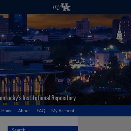
Home
About
FAQ
My Account
Search