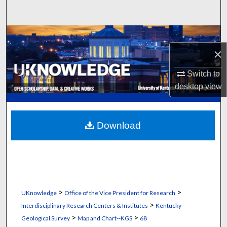
Search
Browse Collections
×
My Account
Switch to
About
desktop
view
Digital Commons Network™
Download
>
>
UKnowledge
Office of the Vice President for Research
>
Interdisciplinary Research Centers & Institutes
Kentucky
>
>
Geological Survey
Map and Chart--KGS
68