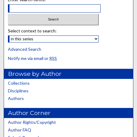
Select context to search:
Advanced Search
Notify me via email or
RSS
Browse by Author
Collections
Disciplines
Authors
Author Corner
Author Rights/Copyright
Author FAQ