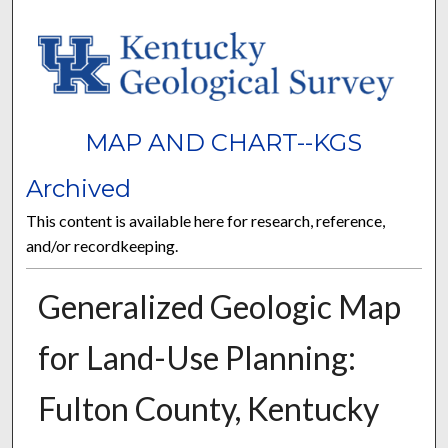
MAP AND CHART--KGS
Archived
This content is available here for research, reference,
and/or recordkeeping.
Generalized Geologic Map
for Land-Use Planning:
Fulton County, Kentucky