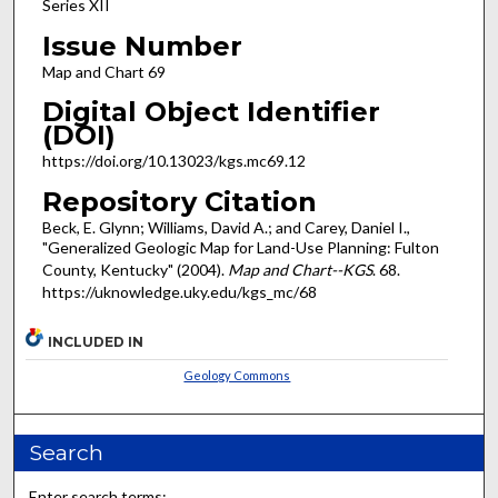
Series XII
Issue Number
Map and Chart 69
Digital Object Identifier
(DOI)
https://doi.org/10.13023/kgs.mc69.12
Repository Citation
Beck, E. Glynn; Williams, David A.; and Carey, Daniel I.,
"Generalized Geologic Map for Land-Use Planning: Fulton
County, Kentucky" (2004).
Map and Chart--KGS
. 68.
https://uknowledge.uky.edu/kgs_mc/68
INCLUDED IN
Geology Commons
Search
Enter search terms: