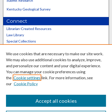
Submit Research
Kentucky Geological Survey
Connect
Librarian-Created Resources
Law Library
Special Collections
Graduate School
We use cookies that are necessary to make our site work.
Scholars@UK
We may also use additional cookies to analyze, improve,
and personalize our content and your digital experience.
You can manage your cookie preferences using
the
Cookie settings
link. For more information, see
our
Cookie Policy
Contact the Repository
We’d like your feedback
Accept all cookies