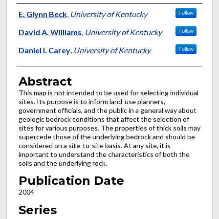
Authors
E. Glynn Beck
,
University of Kentucky
Follow
David A. Williams
,
University of Kentucky
Follow
Daniel I. Carey
,
University of Kentucky
Follow
Abstract
This map is not intended to be used for selecting individual
sites. Its purpose is to inform land-use planners,
government officials, and the public in a general way about
geologic bedrock conditions that affect the selection of
sites for various purposes. The properties of thick soils may
supercede those of the underlying bedrock and should be
considered on a site-to-site basis. At any site, it is
important to understand the characteristics of both the
soils and the underlying rock.
Publication Date
2004
Series