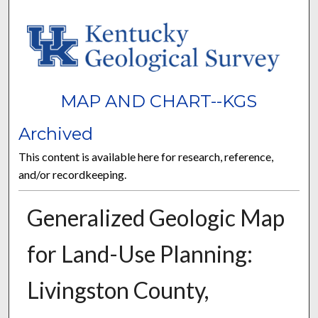
MAP AND CHART--KGS
Archived
This content is available here for research, reference,
and/or recordkeeping.
Generalized Geologic Map
for Land-Use Planning:
Livingston County,