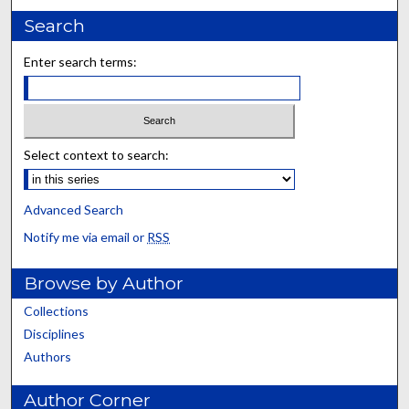
Search
Enter search terms:
Select context to search:
Advanced Search
Notify me via email or
RSS
Browse by Author
Collections
Disciplines
Authors
Author Corner