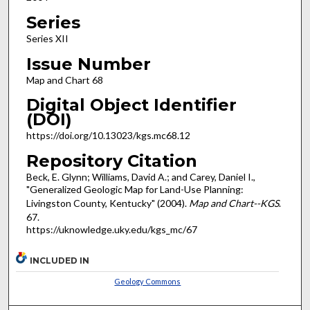
Series
Series XII
Issue Number
Map and Chart 68
Digital Object Identifier
(DOI)
https://doi.org/10.13023/kgs.mc68.12
Repository Citation
Beck, E. Glynn; Williams, David A.; and Carey, Daniel I.,
"Generalized Geologic Map for Land-Use Planning:
Livingston County, Kentucky" (2004).
Map and Chart--KGS
.
67.
https://uknowledge.uky.edu/kgs_mc/67
INCLUDED IN
Geology Commons