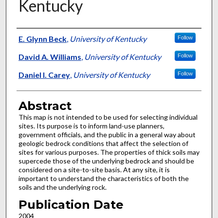
Kentucky
Authors
E. Glynn Beck
,
University of Kentucky
Follow
David A. Williams
,
University of Kentucky
Follow
Daniel I. Carey
,
University of Kentucky
Follow
Abstract
This map is not intended to be used for selecting individual
sites. Its purpose is to inform land-use planners,
government officials, and the public in a general way about
geologic bedrock conditions that affect the selection of
sites for various purposes. The properties of thick soils may
supercede those of the underlying bedrock and should be
considered on a site-to-site basis. At any site, it is
important to understand the characteristics of both the
soils and the underlying rock.
Publication Date
2004