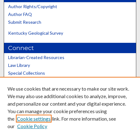
Author Rights/Copyright
Author FAQ
Submit Research
Kentucky Geological Survey
Connect
Librarian-Created Resources
Law Library
Special Collections
Graduate School
We use cookies that are necessary to make our site work.
Scholars@UK
We may also use additional cookies to analyze, improve,
and personalize our content and your digital experience.
You can manage your cookie preferences using
the
Cookie settings
link. For more information, see
our
Cookie Policy
Contact the Repository
We’d like your feedback