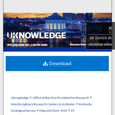
Search
Browse Collections
×
My Account
Switch to
About
desktop
view
Digital Commons Network™
Download
>
>
UKnowledge
Office of the Vice President for Research
>
Interdisciplinary Research Centers & Institutes
Kentucky
>
>
Geological Survey
Map and Chart--KGS
67