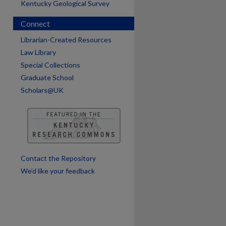
Kentucky Geological Survey
Connect
are
Librarian-Created Resources
Law Library
Special Collections
Graduate School
Scholars@UK
Contact the Repository
We’d like your feedback