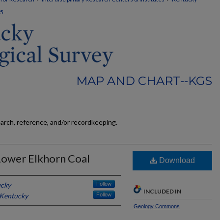
5
MAP AND CHART--KGS
earch, reference, and/or recordkeeping.
Lower Elkhorn Coal
Download
ucky
Follow
INCLUDED IN
 Kentucky
Follow
Geology Commons