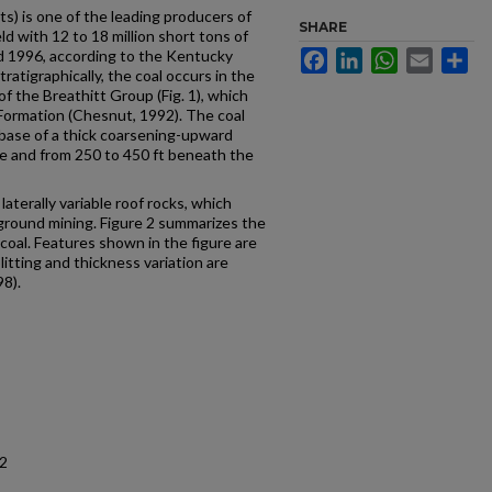
s) is one of the leading producers of
SHARE
ld with 12 to 18 million short tons of
 1996, according to the Kentucky
Facebook
LinkedIn
WhatsApp
Email
Sh
atigraphically, the coal occurs in the
of the Breathitt Group (Fig. 1), which
 Formation (Chesnut, 1992). The coal
 base of a thick coarsening-upward
e and from 250 to 450 ft beneath the
laterally variable roof rocks, which
ground mining. Figure 2 summarizes the
coal. Features shown in the figure are
litting and thickness variation are
8).
12