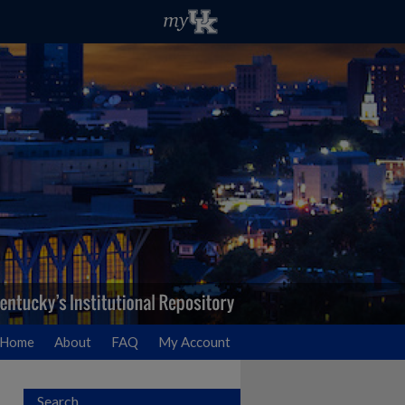
Home
About
FAQ
My Account
Search