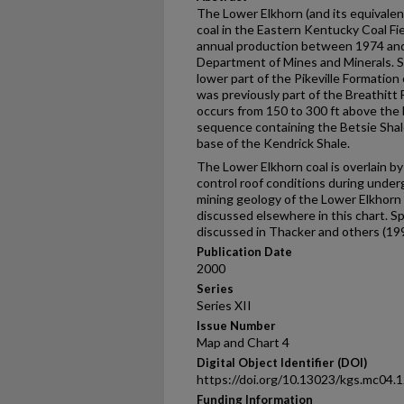
The Lower Elkhorn (and its equivalent
coal in the Eastern Kentucky Coal Fie
annual production between 1974 and
Department of Mines and Minerals. Str
lower part of the Pikeville Formation 
was previously part of the Breathitt
occurs from 150 to 300 ft above the
sequence containing the Betsie Shal
base of the Kendrick Shale.
The Lower Elkhorn coal is overlain by 
control roof conditions during under
mining geology of the Lower Elkhorn 
discussed elsewhere in this chart. Sp
discussed in Thacker and others (199
Publication Date
2000
Series
Series XII
Issue Number
Map and Chart 4
Digital Object Identifier (DOI)
https://doi.org/10.13023/kgs.mc04.
Funding Information