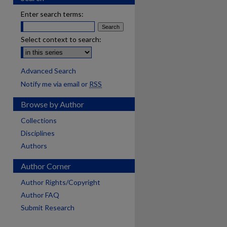
Enter search terms:
Select context to search:
Advanced Search
Notify me via email or
RSS
Browse by Author
Collections
Disciplines
Authors
Author Corner
Author Rights/Copyright
Author FAQ
Submit Research