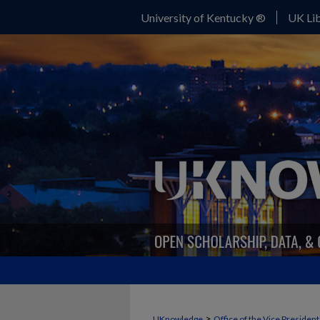
University of Kentucky ®
UK Lib
>
UKnowledge
Office of the Vice Presiden