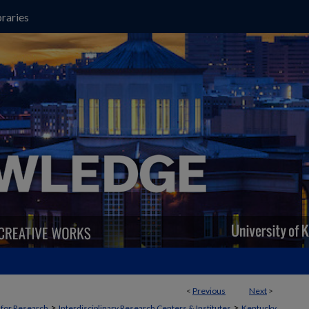
raries
<
Previous
Next
>
>
>
t for Research
Interdisciplinary Research Centers & Institutes
Kentucky