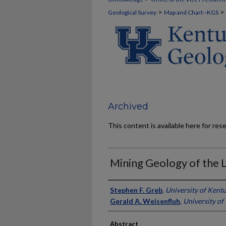
>
>
Geological Survey
Map and Chart--KGS
Archived
This content is available here for res
Mining Geology of the 
Authors
Stephen F. Greb
,
University of Kent
Gerald A. Weisenfluh
,
University of
Abstract