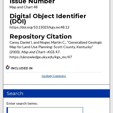
Issue Number
Map and Chart 48
Digital Object Identifier
(DOI)
https://doi.org/10.13023/kgs.mc48.12
Repository Citation
Carey, Daniel I. and Noger, Martin C., "Generalized Geologic
Map for Land-Use Planning: Scott County, Kentucky"
(2003).
Map and Chart--KGS
. 47.
https://uknowledge.uky.edu/kgs_mc/47
INCLUDED IN
Geology Commons
Search
Enter search terms: