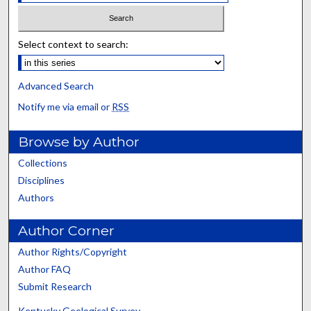
Select context to search:
Advanced Search
Notify me via email or
RSS
Browse by Author
Collections
Disciplines
Authors
Author Corner
Author Rights/Copyright
Author FAQ
Submit Research
Kentucky Geological Survey