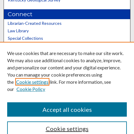
Connect
Librarian-Created Resources
Law Library
Special Collections
Graduate School
We use cookies that are necessary to make our site work.
Scholars@UK
We may also use additional cookies to analyze, improve,
and personalize our content and your digital experience.
You can manage your cookie preferences using
the
Cookie settings
link. For more information, see
our
Cookie Policy
Contact the Repository
We’d like your feedback
Accept all cookies
Cookie settings