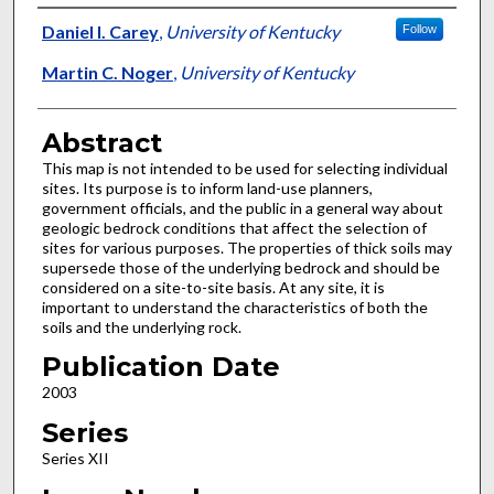
Authors
Daniel I. Carey
,
University of Kentucky
Follow
Martin C. Noger
,
University of Kentucky
Abstract
This map is not intended to be used for selecting individual
sites. Its purpose is to inform land-use planners,
government officials, and the public in a general way about
geologic bedrock conditions that affect the selection of
sites for various purposes. The properties of thick soils may
supersede those of the underlying bedrock and should be
considered on a site-to-site basis. At any site, it is
important to understand the characteristics of both the
soils and the underlying rock.
Publication Date
2003
Series
Series XII