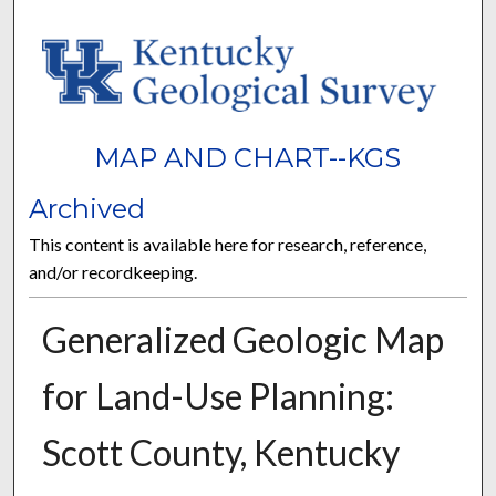
MAP AND CHART--KGS
Archived
This content is available here for research, reference,
and/or recordkeeping.
Generalized Geologic Map
for Land-Use Planning:
Scott County, Kentucky