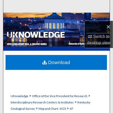
Search
Browse Collections
×
My Account
Switch to
desktop
view
About
Digital Commons Network™
Download
>
>
UKnowledge
Office of the Vice President for Research
>
Interdisciplinary Research Centers & Institutes
Kentucky
>
>
Geological Survey
Map and Chart--KGS
47