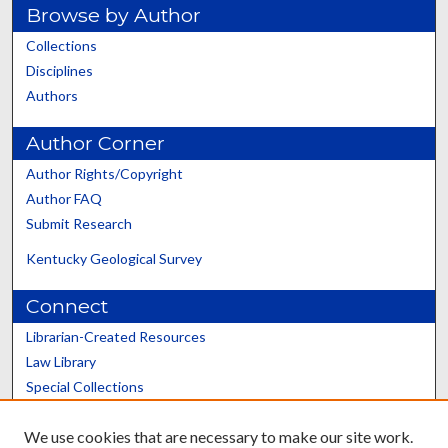
Browse by Author
Collections
Disciplines
Authors
Author Corner
Author Rights/Copyright
Author FAQ
Submit Research
Kentucky Geological Survey
Connect
Librarian-Created Resources
Law Library
Special Collections
Graduate School
We use cookies that are necessary to make our site work.
Scholars@UK