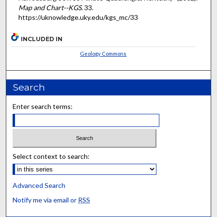
Map and Chart--KGS
. 33.
https://uknowledge.uky.edu/kgs_mc/33
INCLUDED IN
Geology Commons
Search
Enter search terms:
Select context to search:
Advanced Search
Notify me via email or
RSS