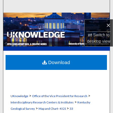
Search
Browse Collections
×
My Account
Switch to
desktop
view
About
Digital Commons Network™
Download
>
>
UKnowledge
Office of the Vice President for Research
>
Interdisciplinary Research Centers & Institutes
Kentucky
>
>
Geological Survey
Map and Chart--KGS
33