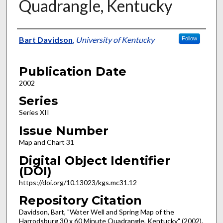
Quadrangle, Kentucky
Authors
Bart Davidson
,
University of Kentucky
Follow
Publication Date
2002
Series
Series XII
Issue Number
Map and Chart 31
Digital Object Identifier
(DOI)
https://doi.org/10.13023/kgs.mc31.12
Repository Citation
Davidson, Bart, "Water Well and Spring Map of the
Harrodsburg 30 x 60 Minute Quadrangle, Kentucky" (2002).