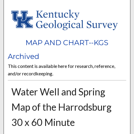
MAP AND CHART--KGS
Archived
This content is available here for research, reference,
and/or recordkeeping.
Water Well and Spring
Map of the Harrodsburg
30 x 60 Minute