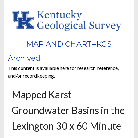
MAP AND CHART--KGS
Archived
This content is available here for research, reference,
and/or recordkeeping.
Mapped Karst
Groundwater Basins in the
Lexington 30 x 60 Minute