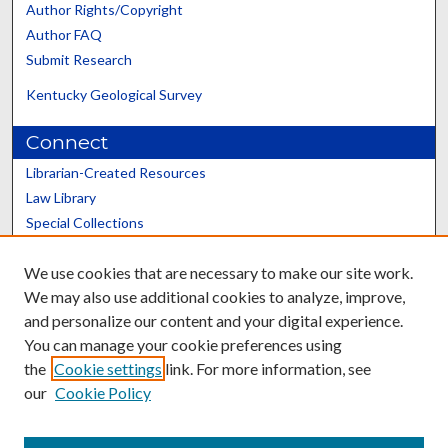
Author Rights/Copyright
Author FAQ
Submit Research
Kentucky Geological Survey
Connect
Librarian-Created Resources
Law Library
Special Collections
Graduate School
We use cookies that are necessary to make our site work.
Scholars@UK
We may also use additional cookies to analyze, improve,
and personalize our content and your digital experience.
You can manage your cookie preferences using
the
Cookie settings
link. For more information, see
our
Cookie Policy
Contact the Repository
We’d like your feedback