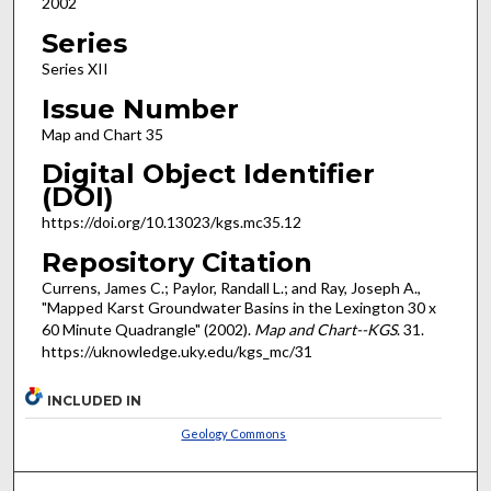
2002
Series
Series XII
Issue Number
Map and Chart 35
Digital Object Identifier
(DOI)
https://doi.org/10.13023/kgs.mc35.12
Repository Citation
Currens, James C.; Paylor, Randall L.; and Ray, Joseph A.,
"Mapped Karst Groundwater Basins in the Lexington 30 x
60 Minute Quadrangle" (2002).
Map and Chart--KGS
. 31.
https://uknowledge.uky.edu/kgs_mc/31
INCLUDED IN
Geology Commons