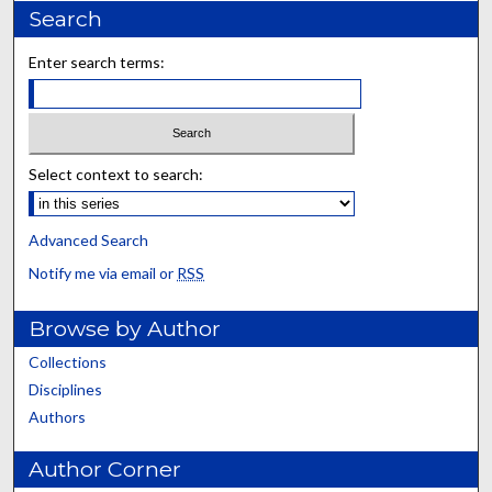
Search
Enter search terms:
Select context to search:
Advanced Search
Notify me via email or
RSS
Browse by Author
Collections
Disciplines
Authors
Author Corner