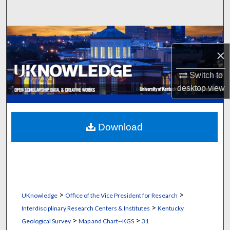
Search
Browse Collections
×
My Account
Switch to
About
desktop
view
Digital Commons Network™
Download
>
>
UKnowledge
Office of the Vice President for Research
>
Interdisciplinary Research Centers & Institutes
Kentucky
>
>
Geological Survey
Map and Chart--KGS
31