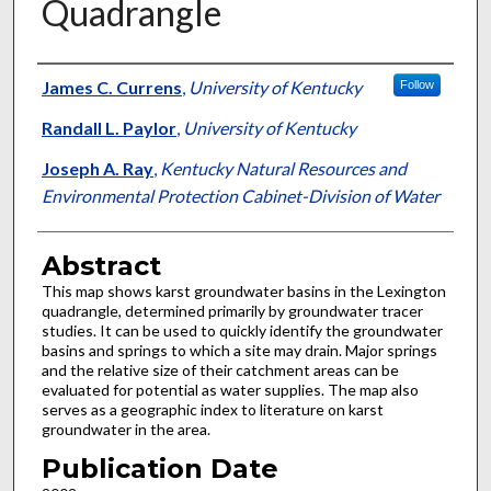
Quadrangle
Authors
James C. Currens
,
University of Kentucky
Follow
Randall L. Paylor
,
University of Kentucky
Joseph A. Ray
,
Kentucky Natural Resources and
Environmental Protection Cabinet-Division of Water
Abstract
This map shows karst groundwater basins in the Lexington
quadrangle, determined primarily by groundwater tracer
studies. It can be used to quickly identify the groundwater
basins and springs to which a site may drain. Major springs
and the relative size of their catchment areas can be
evaluated for potential as water supplies. The map also
serves as a geographic index to literature on karst
groundwater in the area.
Publication Date