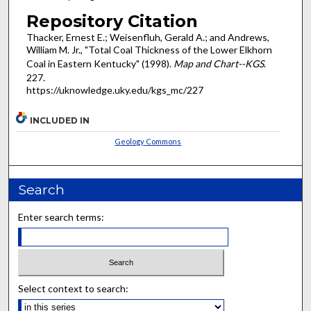
Repository Citation
Thacker, Ernest E.; Weisenfluh, Gerald A.; and Andrews,
William M. Jr., "Total Coal Thickness of the Lower Elkhorn
Coal in Eastern Kentucky" (1998).
Map and Chart--KGS
.
227.
https://uknowledge.uky.edu/kgs_mc/227
INCLUDED IN
Geology Commons
Search
Enter search terms:
Select context to search: