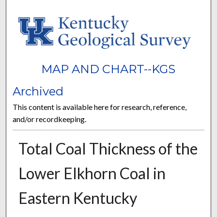
MAP AND CHART--KGS
Archived
This content is available here for research, reference,
and/or recordkeeping.
Total Coal Thickness of the
Lower Elkhorn Coal in
Eastern Kentucky