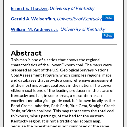
Authors
Ernest E. Thacker
,
University of Kentucky
Gerald A. Weisenfluh
,
University of Kentucky
Follow
William M. Andrews Jr.
,
University of Kentucky
Follow
Abstract
This map is one of a series that shows the regional
characteristics of the Lower Elkhorn coal. The maps were
prepared as part of the U.S. Geological Surveys National
Coal Assessment Program, which compiles regional maps
and databases that provide a comprehensive assessment
of the most important coal beds in the nation. The Lower
Elkhorn coal is one of the leading producers in the state of
Kentucky and has, in some areas, a reputation as an
excellent metallurgical-grade coal. It is known locally as the
Pond Creek, Imboden, Path Fork, Blue Gem, Straight Creek,
Bruin, or Vires coal bed. This map represents the total coal
thickness, minus partings, of the bed for the eastern
Kentucky region. It is not a traditional isopach map,
because the mineable bed is not composed of the same