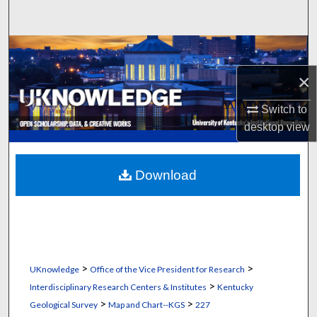
Search
Browse Collections
×
My Account
Switch to
About
desktop
view
Digital Commons Network™
Download
>
>
UKnowledge
Office of the Vice President for Research
>
Interdisciplinary Research Centers & Institutes
Kentucky
>
>
Geological Survey
Map and Chart--KGS
227