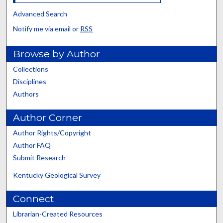
Advanced Search
Notify me via email or
RSS
Browse by Author
Collections
Disciplines
Authors
Author Corner
Author Rights/Copyright
Author FAQ
Submit Research
Kentucky Geological Survey
Connect
Librarian-Created Resources