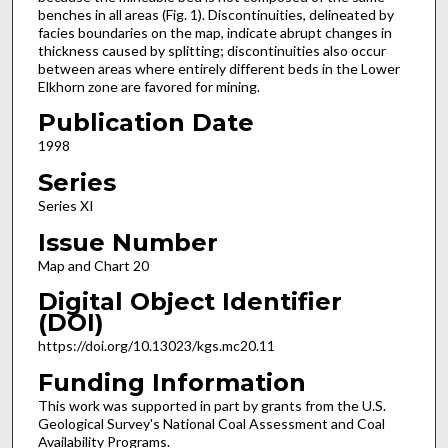
benches in all areas (Fig. 1). Discontinuities, delineated by
facies boundaries on the map, indicate abrupt changes in
thickness caused by splitting; discontinuities also occur
between areas where entirely different beds in the Lower
Elkhorn zone are favored for mining.
Publication Date
1998
Series
Series XI
Issue Number
Map and Chart 20
Digital Object Identifier
(DOI)
https://doi.org/10.13023/kgs.mc20.11
Funding Information
This work was supported in part by grants from the U.S.
Geological Survey's National Coal Assessment and Coal
Availability Programs.