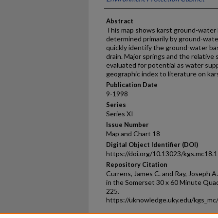
Abstract
This map shows karst ground-water 
determined primarily by ground-water
quickly identify the ground-water ba
drain. Major springs and the relative
evaluated for potential as water supp
geographic index to literature on kar
Publication Date
9-1998
Series
Series XI
Issue Number
Map and Chart 18
Digital Object Identifier (DOI)
https://doi.org/10.13023/kgs.mc18.
Repository Citation
Currens, James C. and Ray, Joseph 
in the Somerset 30 x 60 Minute Quad
225.
https://uknowledge.uky.edu/kgs_mc