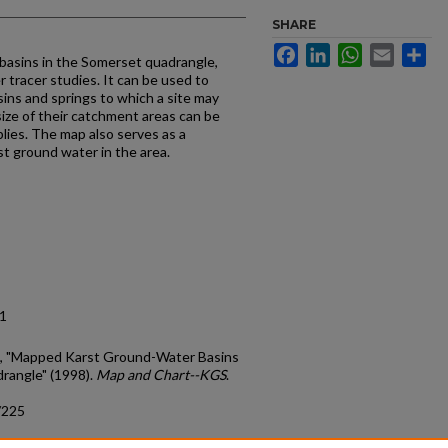
SHARE
Facebook
LinkedIn
WhatsApp
Email
Sh
basins in the Somerset quadrangle,
 tracer studies. It can be used to
sins and springs to which a site may
 size of their catchment areas can be
lies. The map also serves as a
st ground water in the area.
11
A., "Mapped Karst Ground-Water Basins
rangle" (1998).
Map and Chart--KGS
.
/225