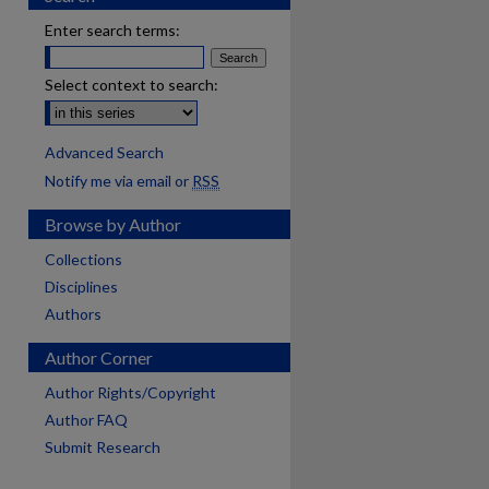
Enter search terms:
Select context to search:
Advanced Search
Notify me via email or
RSS
Browse by Author
Collections
Disciplines
Authors
Author Corner
Author Rights/Copyright
Author FAQ
Submit Research