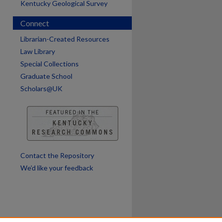
Kentucky Geological Survey
Connect
are
Librarian-Created Resources
Law Library
Special Collections
Graduate School
Scholars@UK
Contact the Repository
We’d like your feedback