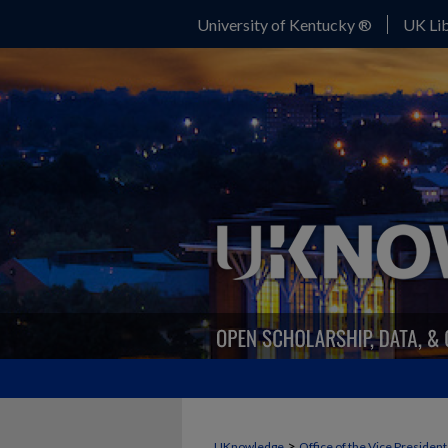
University of Kentucky ®
UK Lib
>
UKnowledge
Office of the Vice Presiden