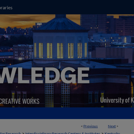
raries
<
Previous
Next
>
>
>
t for Research
Interdisciplinary Research Centers & Institutes
Kentucky