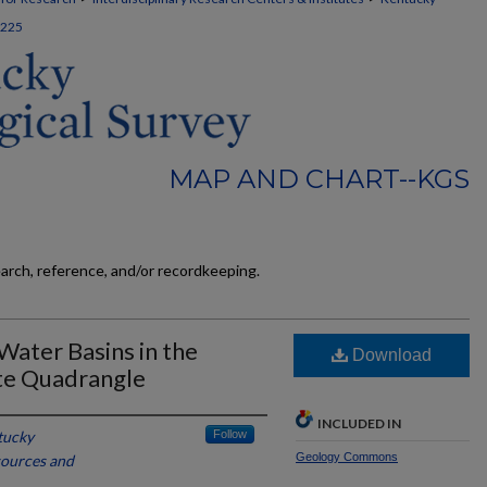
225
MAP AND CHART--KGS
earch, reference, and/or recordkeeping.
ater Basins in the
Download
te Quadrangle
INCLUDED IN
tucky
Follow
Geology Commons
sources and