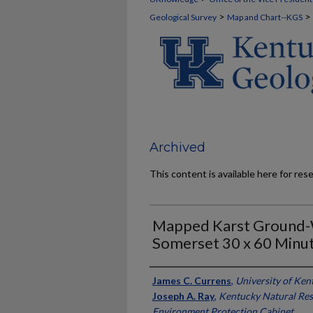
>
>
Geological Survey
Map and Chart--KGS
Archived
This content is available here for res
Mapped Karst Ground-W
Somerset 30 x 60 Minu
Authors
James C. Currens
,
University of Ken
Joseph A. Ray
,
Kentucky Natural Re
Environment Protection Cabinet