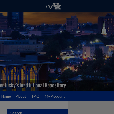
Home
About
FAQ
My Account
Search