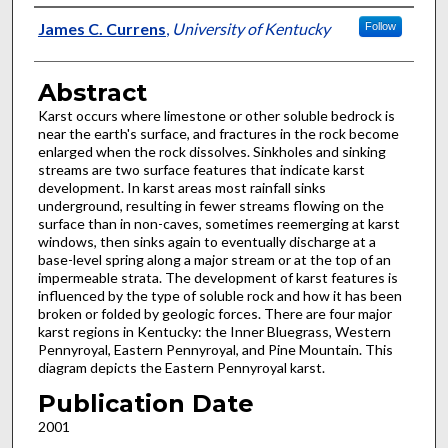
Authors
James C. Currens
,
University of Kentucky
Follow
Abstract
Karst occurs where limestone or other soluble bedrock is
near the earth's surface, and fractures in the rock become
enlarged when the rock dissolves. Sinkholes and sinking
streams are two surface features that indicate karst
development. In karst areas most rainfall sinks
underground, resulting in fewer streams flowing on the
surface than in non-caves, sometimes reemerging at karst
windows, then sinks again to eventually discharge at a
base-level spring along a major stream or at the top of an
impermeable strata. The development of karst features is
influenced by the type of soluble rock and how it has been
broken or folded by geologic forces. There are four major
karst regions in Kentucky: the Inner Bluegrass, Western
Pennyroyal, Eastern Pennyroyal, and Pine Mountain. This
diagram depicts the Eastern Pennyroyal karst.
Publication Date
2001