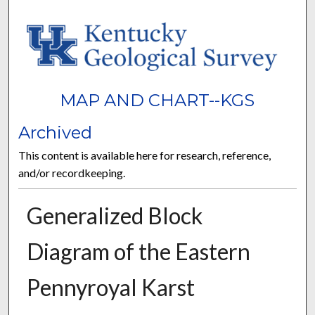
MAP AND CHART--KGS
Archived
This content is available here for research, reference,
and/or recordkeeping.
Generalized Block
Diagram of the Eastern
Pennyroyal Karst