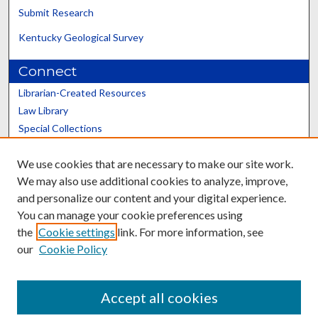
Submit Research
Kentucky Geological Survey
Connect
Librarian-Created Resources
Law Library
Special Collections
Graduate School
We use cookies that are necessary to make our site work.
Scholars@UK
We may also use additional cookies to analyze, improve,
and personalize our content and your digital experience.
You can manage your cookie preferences using
the
Cookie settings
link. For more information, see
our
Cookie Policy
Contact the Repository
We’d like your feedback
Accept all cookies