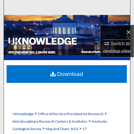
Search
Browse Collections
×
My Account
Switch to
About
desktop
view
Digital Commons Network™
Download
>
>
UKnowledge
Office of the Vice President for Research
>
Interdisciplinary Research Centers & Institutes
Kentucky
>
>
Geological Survey
Map and Chart--KGS
17