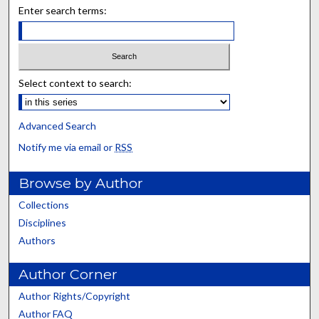
Enter search terms:
Select context to search:
Advanced Search
Notify me via email or
RSS
Browse by Author
Collections
Disciplines
Authors
Author Corner
Author Rights/Copyright
Author FAQ