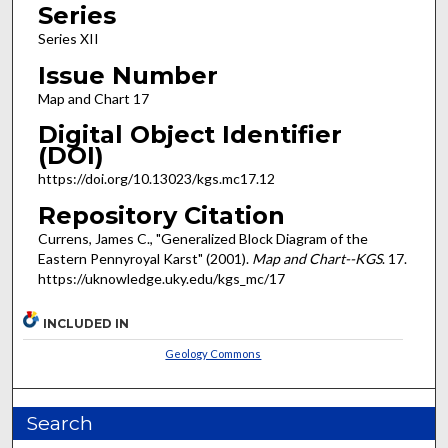
Series
Series XII
Issue Number
Map and Chart 17
Digital Object Identifier
(DOI)
https://doi.org/10.13023/kgs.mc17.12
Repository Citation
Currens, James C., "Generalized Block Diagram of the
Eastern Pennyroyal Karst" (2001).
Map and Chart--KGS
. 17.
https://uknowledge.uky.edu/kgs_mc/17
INCLUDED IN
Geology Commons
Search