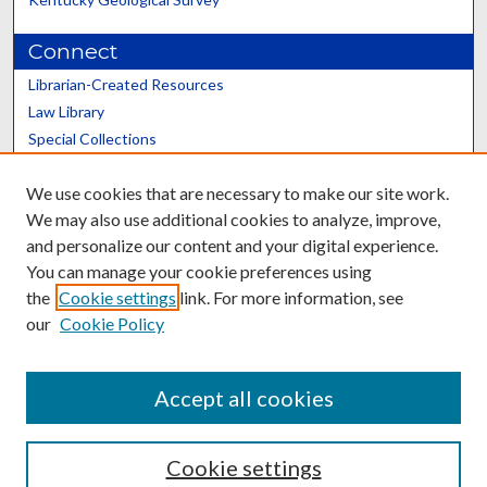
Connect
Librarian-Created Resources
Law Library
Special Collections
Graduate School
We use cookies that are necessary to make our site work.
Scholars@UK
We may also use additional cookies to analyze, improve,
and personalize our content and your digital experience.
You can manage your cookie preferences using
the
Cookie settings
link. For more information, see
our
Cookie Policy
Contact the Repository
We’d like your feedback
Accept all cookies
Cookie settings