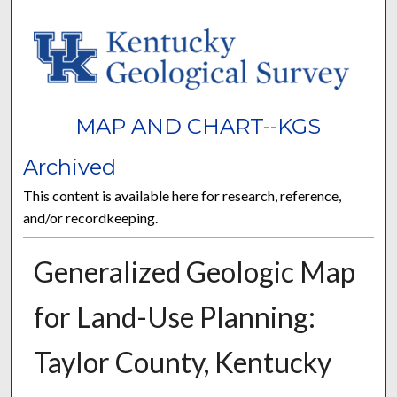
MAP AND CHART--KGS
Archived
This content is available here for research, reference,
and/or recordkeeping.
Generalized Geologic Map
for Land-Use Planning:
Taylor County, Kentucky