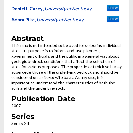
Authors
Daniel I. Carey
,
University of Kentucky
Follow
Adam Pike
,
University of Kentucky
Follow
Abstract
This map is not intended to be used for selecting individual
sites. Its purpose is to inform land-use planners,
government officials, and the public in a general way about
geologic bedrock conditions that affect the selection of
sites for various purposes. The properties of thick soils may
supercede those of the underlying bedrock and should be
considered on a site-to-site basis. At any site, it is
important to understand the characteristics of both the
soils and the underlying rock.
Publication Date
2007
Series
Series XII