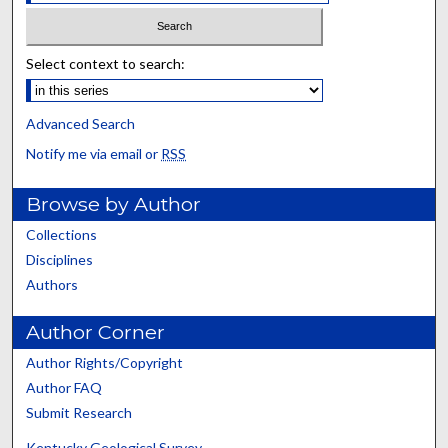
Select context to search:
Advanced Search
Notify me via email or
RSS
Browse by Author
Collections
Disciplines
Authors
Author Corner
Author Rights/Copyright
Author FAQ
Submit Research
Kentucky Geological Survey