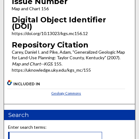
Issue Number
Map and Chart 156
Digital Object Identifier
(DOI)
https://doi.org/10.13023/kgs.mc156.12
Repository Citation
Carey, Daniel I. and Pike, Adam, "Generalized Geologic Map
for Land-Use Planning: Taylor County, Kentucky" (2007).
Map and Chart--KGS
. 155.
https://uknowledge.uky.edu/kgs_mc/155
INCLUDED IN
Geology Commons
Search
Enter search terms: