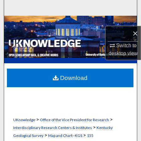
Search
Browse Collections
×
My Account
Switch to
desktop
view
About
Digital Commons Network™
Download
>
>
UKnowledge
Office of the Vice President for Research
>
Interdisciplinary Research Centers & Institutes
Kentucky
>
>
Geological Survey
Map and Chart--KGS
155