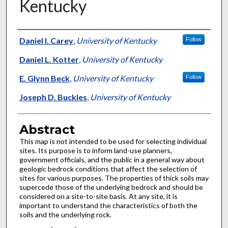
Kentucky
Authors
Daniel I. Carey
,
University of Kentucky
Follow
Daniel L. Kotter
,
University of Kentucky
E. Glynn Beck
,
University of Kentucky
Follow
Joseph D. Buckles
,
University of Kentucky
Abstract
This map is not intended to be used for selecting individual
sites. Its purpose is to inform land-use planners,
government officials, and the public in a general way about
geologic bedrock conditions that affect the selection of
sites for various purposes. The properties of thick soils may
supercede those of the underlying bedrock and should be
considered on a site-to-site basis. At any site, it is
important to understand the characteristics of both the
soils and the underlying rock.