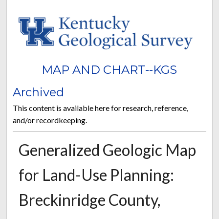
MAP AND CHART--KGS
Archived
This content is available here for research, reference,
and/or recordkeeping.
Generalized Geologic Map
for Land-Use Planning:
Breckinridge County,