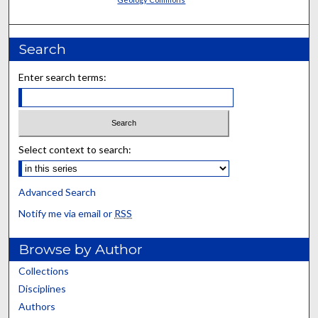
Search
Enter search terms:
Select context to search:
Advanced Search
Notify me via email or
RSS
Browse by Author
Collections
Disciplines
Authors