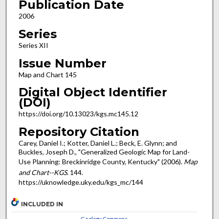
Publication Date
2006
Series
Series XII
Issue Number
Map and Chart 145
Digital Object Identifier
(DOI)
https://doi.org/10.13023/kgs.mc145.12
Repository Citation
Carey, Daniel I.; Kotter, Daniel L.; Beck, E. Glynn; and
Buckles, Joseph D., "Generalized Geologic Map for Land-
Use Planning: Breckinridge County, Kentucky" (2006).
Map
and Chart--KGS
. 144.
https://uknowledge.uky.edu/kgs_mc/144
INCLUDED IN
Geology Commons