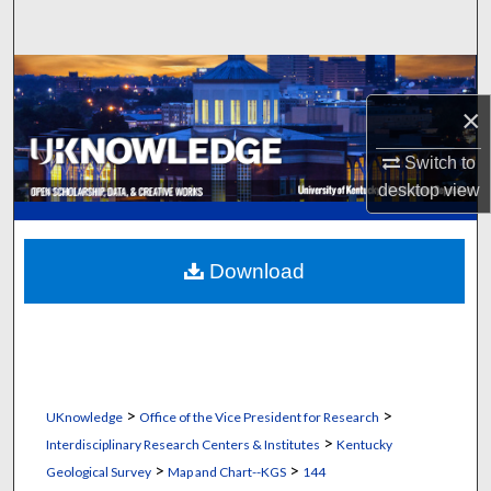
Search
Browse Collections
×
My Account
Switch to
About
desktop
view
Digital Commons Network™
Download
>
>
UKnowledge
Office of the Vice President for Research
>
Interdisciplinary Research Centers & Institutes
Kentucky
>
>
Geological Survey
Map and Chart--KGS
144