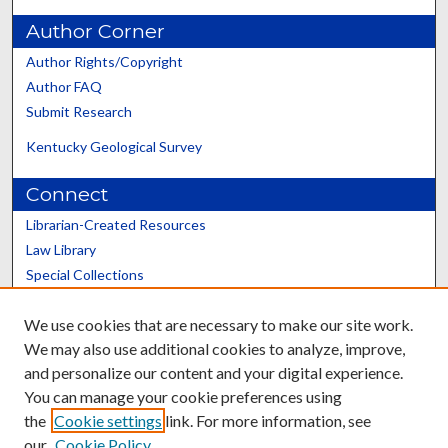
Author Corner
Author Rights/Copyright
Author FAQ
Submit Research
Kentucky Geological Survey
Connect
Librarian-Created Resources
Law Library
Special Collections
Graduate School
We use cookies that are necessary to make our site work.
Scholars@UK
We may also use additional cookies to analyze, improve,
and personalize our content and your digital experience.
You can manage your cookie preferences using
the
Cookie settings
link. For more information, see
our
Cookie Policy