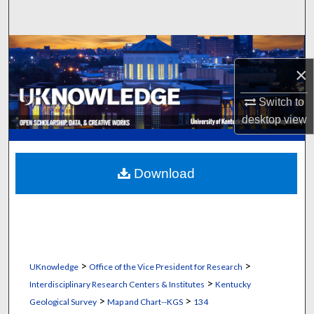
Search
Browse Collections
×
My Account
Switch to
About
desktop
view
Digital Commons Network™
Download
>
>
UKnowledge
Office of the Vice President for Research
>
Interdisciplinary Research Centers & Institutes
Kentucky
>
>
Geological Survey
Map and Chart--KGS
134