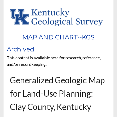
MAP AND CHART--KGS
Archived
This content is available here for research, reference,
and/or recordkeeping.
Generalized Geologic Map
for Land-Use Planning:
Clay County, Kentucky