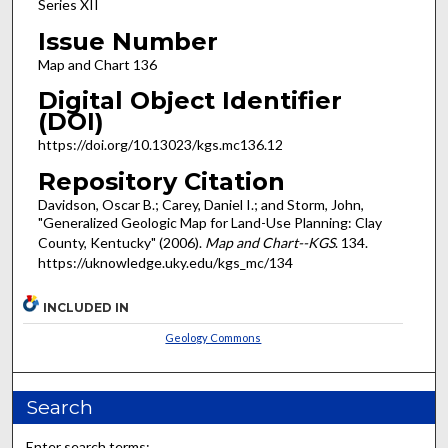
Series XII
Issue Number
Map and Chart 136
Digital Object Identifier
(DOI)
https://doi.org/10.13023/kgs.mc136.12
Repository Citation
Davidson, Oscar B.; Carey, Daniel I.; and Storm, John,
"Generalized Geologic Map for Land-Use Planning: Clay
County, Kentucky" (2006).
Map and Chart--KGS
. 134.
https://uknowledge.uky.edu/kgs_mc/134
INCLUDED IN
Geology Commons
Search
Enter search terms: