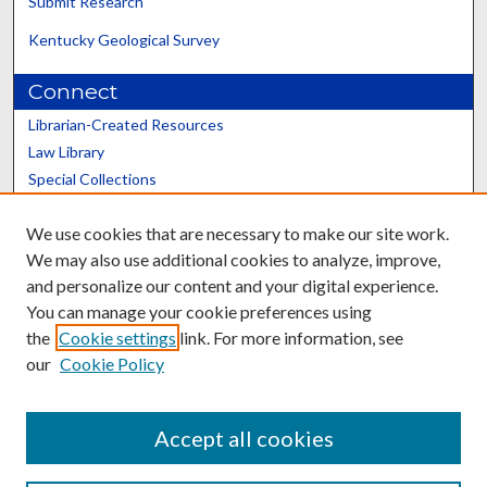
Submit Research
Kentucky Geological Survey
Connect
Librarian-Created Resources
Law Library
Special Collections
Graduate School
We use cookies that are necessary to make our site work.
Scholars@UK
We may also use additional cookies to analyze, improve,
and personalize our content and your digital experience.
You can manage your cookie preferences using
the
Cookie settings
link. For more information, see
our
Cookie Policy
Contact the Repository
We’d like your feedback
Accept all cookies