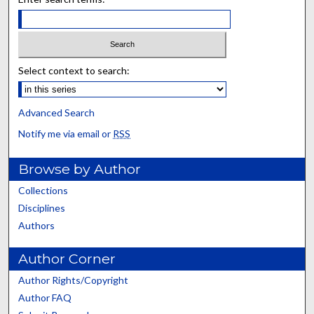
Select context to search:
Advanced Search
Notify me via email or
RSS
Browse by Author
Collections
Disciplines
Authors
Author Corner
Author Rights/Copyright
Author FAQ