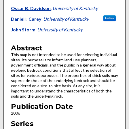
Authors
Oscar B. Davidson
,
University of Kentucky
Daniel I. Carey
,
University of Kentucky
Follow
John Storm
,
University of Kentucky
Abstract
This map is not intended to be used for selecting individual
sites. Its purpose is to inform land-use planners,
government officials, and the public in a general way about
geologic bedrock conditions that affect the selection of
sites for various purposes. The properties of thick soils may
supercede those of the underlying bedrock and should be
considered on a site-to-site basis. At any site, it is
important to understand the characteristics of both the
soils and the underlying rock.
Publication Date
2006
Series