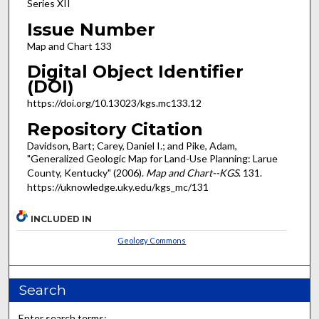
Series XII
Issue Number
Map and Chart 133
Digital Object Identifier
(DOI)
https://doi.org/10.13023/kgs.mc133.12
Repository Citation
Davidson, Bart; Carey, Daniel I.; and Pike, Adam,
"Generalized Geologic Map for Land-Use Planning: Larue
County, Kentucky" (2006).
Map and Chart--KGS
. 131.
https://uknowledge.uky.edu/kgs_mc/131
INCLUDED IN
Geology Commons
Search
Enter search terms: