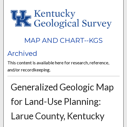
MAP AND CHART--KGS
Archived
This content is available here for research, reference,
and/or recordkeeping.
Generalized Geologic Map
for Land-Use Planning:
Larue County, Kentucky