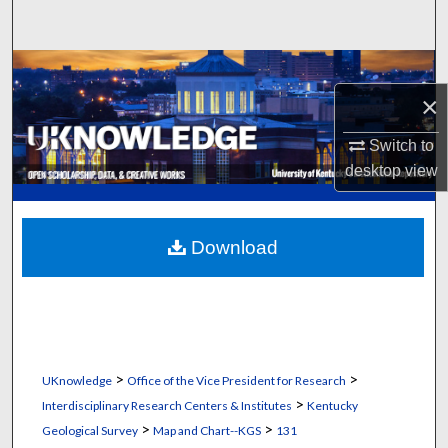
Search
Browse Collections
×
My Account
Switch to
About
desktop
view
Digital Commons Network™
Download
>
>
UKnowledge
Office of the Vice President for Research
>
Interdisciplinary Research Centers & Institutes
Kentucky
>
>
Geological Survey
Map and Chart--KGS
131