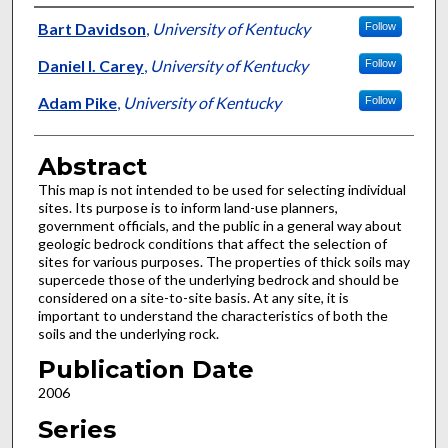
Authors
Bart Davidson
,
University of Kentucky
Follow
Daniel I. Carey
,
University of Kentucky
Follow
Adam Pike
,
University of Kentucky
Follow
Abstract
This map is not intended to be used for selecting individual
sites. Its purpose is to inform land-use planners,
government officials, and the public in a general way about
geologic bedrock conditions that affect the selection of
sites for various purposes. The properties of thick soils may
supercede those of the underlying bedrock and should be
considered on a site-to-site basis. At any site, it is
important to understand the characteristics of both the
soils and the underlying rock.
Publication Date
2006
Series