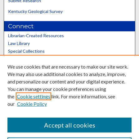
Submit Research
Kentucky Geological Survey
Connect
Librarian-Created Resources
Law Library
Special Collections
Graduate School
We use cookies that are necessary to make our site work.
Scholars@UK
We may also use additional cookies to analyze, improve,
and personalize our content and your digital experience.
You can manage your cookie preferences using
the
Cookie settings
link. For more information, see
our
Cookie Policy
Contact the Repository
We’d like your feedback
Accept all cookies