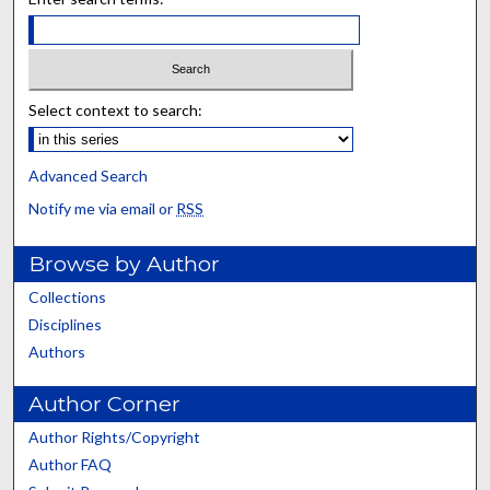
Select context to search:
Advanced Search
Notify me via email or
RSS
Browse by Author
Collections
Disciplines
Authors
Author Corner
Author Rights/Copyright
Author FAQ