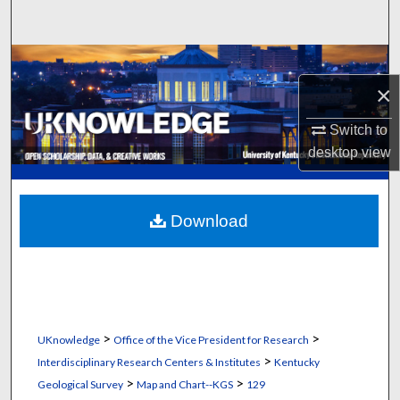
Search
Browse Collections
×
My Account
Switch to
About
desktop
view
Digital Commons Network™
Download
>
>
UKnowledge
Office of the Vice President for Research
>
Interdisciplinary Research Centers & Institutes
Kentucky
>
>
Geological Survey
Map and Chart--KGS
129