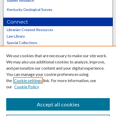
Submit Research
Kentucky Geological Survey
Connect
Librarian-Created Resources
Law Library
Special Collections
Graduate School
We use cookies that are necessary to make our site work.
Scholars@UK
We may also use additional cookies to analyze, improve,
and personalize our content and your digital experience.
You can manage your cookie preferences using
the
Cookie settings
link. For more information, see
our
Cookie Policy
Contact the Repository
We’d like your feedback
Accept all cookies