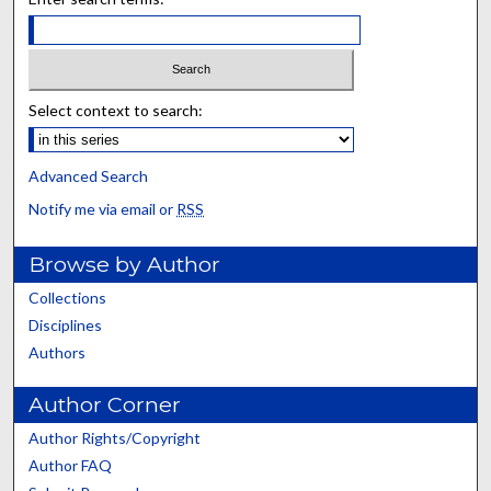
Select context to search:
Advanced Search
Notify me via email or
RSS
Browse by Author
Collections
Disciplines
Authors
Author Corner
Author Rights/Copyright
Author FAQ