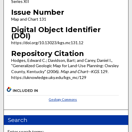
Series XII
Issue Number
Map and Chart 131
Digital Object Identifier
(DOI)
https://doi.org/10.13023/kgs.mc131.12
Repository Citation
Hodges, Edward C.; Davidson, Bart; and Carey, Daniel I.,
"Generalized Geologic Map for Land-Use Planning: Owsley
County, Kentucky" (2006).
Map and Chart--KGS
. 129.
https://uknowledge.uky.edu/kgs_mc/129
INCLUDED IN
Geology Commons
Search
Enter search terms: