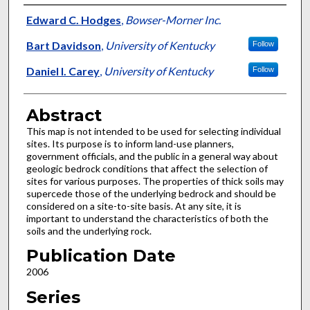
Authors
Edward C. Hodges
,
Bowser-Morner Inc.
Bart Davidson
,
University of Kentucky
Follow
Daniel I. Carey
,
University of Kentucky
Follow
Abstract
This map is not intended to be used for selecting individual
sites. Its purpose is to inform land-use planners,
government officials, and the public in a general way about
geologic bedrock conditions that affect the selection of
sites for various purposes. The properties of thick soils may
supercede those of the underlying bedrock and should be
considered on a site-to-site basis. At any site, it is
important to understand the characteristics of both the
soils and the underlying rock.
Publication Date
2006
Series