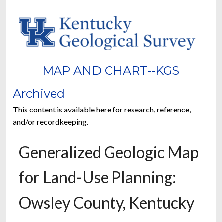
MAP AND CHART--KGS
Archived
This content is available here for research, reference,
and/or recordkeeping.
Generalized Geologic Map
for Land-Use Planning:
Owsley County, Kentucky