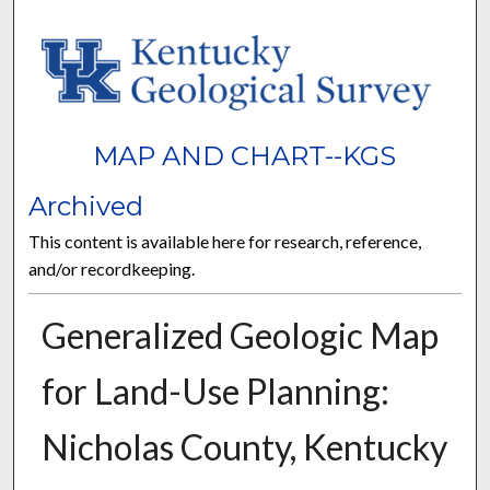
MAP AND CHART--KGS
Archived
This content is available here for research, reference,
and/or recordkeeping.
Generalized Geologic Map
for Land-Use Planning:
Nicholas County, Kentucky