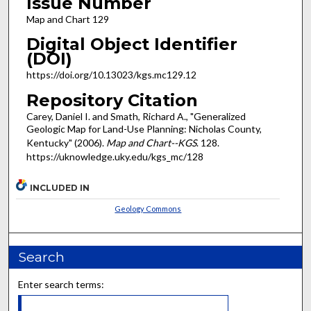
Issue Number
Map and Chart 129
Digital Object Identifier
(DOI)
https://doi.org/10.13023/kgs.mc129.12
Repository Citation
Carey, Daniel I. and Smath, Richard A., "Generalized
Geologic Map for Land-Use Planning: Nicholas County,
Kentucky" (2006).
Map and Chart--KGS
. 128.
https://uknowledge.uky.edu/kgs_mc/128
INCLUDED IN
Geology Commons
Search
Enter search terms: