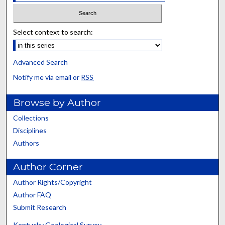
Select context to search:
Advanced Search
Notify me via email or
RSS
Browse by Author
Collections
Disciplines
Authors
Author Corner
Author Rights/Copyright
Author FAQ
Submit Research
Kentucky Geological Survey