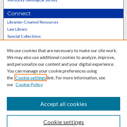
Connect
Librarian-Created Resources
Law Library
Special Collections
Graduate School
We use cookies that are necessary to make our site work.
Scholars@UK
We may also use additional cookies to analyze, improve,
and personalize our content and your digital experience.
You can manage your cookie preferences using
the
Cookie settings
link. For more information, see
our
Cookie Policy
Contact the Repository
We’d like your feedback
Accept all cookies
Cookie settings