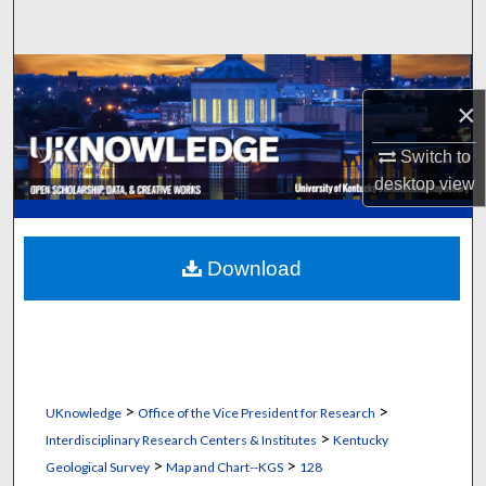
Search
Browse Collections
×
My Account
Switch to
desktop
view
About
Digital Commons Network™
Download
>
>
UKnowledge
Office of the Vice President for Research
>
Interdisciplinary Research Centers & Institutes
Kentucky
>
>
Geological Survey
Map and Chart--KGS
128