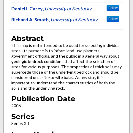
Authors
Daniel I. Carey
,
University of Kentucky
Follow
Richard A. Smath
,
University of Kentucky
Follow
Abstract
This map is not intended to be used for selecting individual
sites. Its purpose is to inform land-use planners,
government officials, and the public in a general way about
geologic bedrock conditions that affect the selection of
sites for various purposes. The properties of thick soils may
supercede those of the underlying bedrock and should be
considered on a site-to-site basis. At any site, it is
important to understand the characteristics of both the
soils and the underlying rock.
Publication Date
2006
Series
Series XII