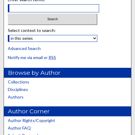
Select context to search:
Advanced Search
Notify me via email or
RSS
Browse by Author
Collections
Disciplines
Authors
Author Corner
Author Rights/Copyright
Author FAQ