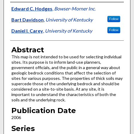
Authors
Edward C. Hodges
,
Bowser-Morner Inc.
Bart Davidson
,
University of Kentucky
Follow
Daniel I. Carey
,
University of Kentucky
Follow
Abstract
This map is not intended to be used for selecting individual
sites. Its purpose is to inform land-use planners,
government officials, and the public in a general way about
geologic bedrock conditions that affect the selection of
sites for various purposes. The properties of thick soils may
supercede those of the underlying bedrock and should be
considered on a site-to-site basis. At any site, it is
important to understand the characteristics of both the
soils and the underlying rock.
Publication Date
2006
Series