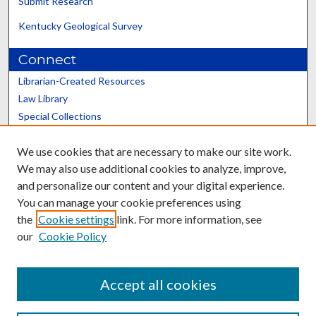
Submit Research
Kentucky Geological Survey
Connect
Librarian-Created Resources
Law Library
Special Collections
Graduate School
We use cookies that are necessary to make our site work.
Scholars@UK
We may also use additional cookies to analyze, improve,
and personalize our content and your digital experience.
You can manage your cookie preferences using
the
Cookie settings
link. For more information, see
our
Cookie Policy
Contact the Repository
We’d like your feedback
Accept all cookies