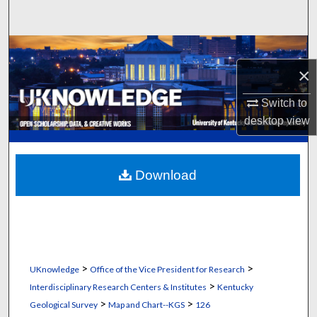
Search
Browse Collections
×
My Account
Switch to
About
desktop
view
Digital Commons Network™
Download
>
>
UKnowledge
Office of the Vice President for Research
>
Interdisciplinary Research Centers & Institutes
Kentucky
>
>
Geological Survey
Map and Chart--KGS
126