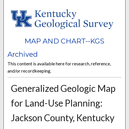
MAP AND CHART--KGS
Archived
This content is available here for research, reference,
and/or recordkeeping.
Generalized Geologic Map
for Land-Use Planning:
Jackson County, Kentucky