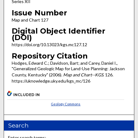
Series XII
Issue Number
Map and Chart 127
Digital Object Identifier
(DOI)
https://doi.org/10.13023/kgs.mc127.12
Repository Citation
Hodges, Edward C.; Davidson, Bart; and Carey, Daniel I.,
"Generalized Geologic Map for Land-Use Planning: Jackson
County, Kentucky" (2006).
Map and Chart--KGS
. 126.
https://uknowledge.uky.edu/kgs_mc/126
INCLUDED IN
Geology Commons
Search
Enter search terms: