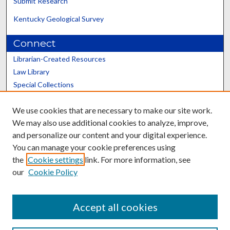
Submit Research
Kentucky Geological Survey
Connect
Librarian-Created Resources
Law Library
Special Collections
Graduate School
We use cookies that are necessary to make our site work.
Scholars@UK
We may also use additional cookies to analyze, improve,
and personalize our content and your digital experience.
You can manage your cookie preferences using
the
Cookie settings
link. For more information, see
our
Cookie Policy
Contact the Repository
We’d like your feedback
Accept all cookies