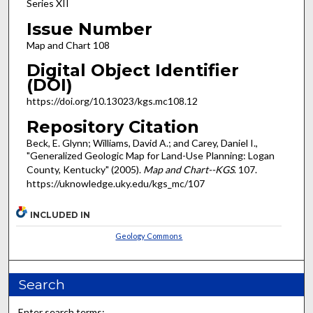
Series XII
Issue Number
Map and Chart 108
Digital Object Identifier
(DOI)
https://doi.org/10.13023/kgs.mc108.12
Repository Citation
Beck, E. Glynn; Williams, David A.; and Carey, Daniel I.,
"Generalized Geologic Map for Land-Use Planning: Logan
County, Kentucky" (2005).
Map and Chart--KGS
. 107.
https://uknowledge.uky.edu/kgs_mc/107
INCLUDED IN
Geology Commons
Search
Enter search terms: