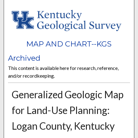
MAP AND CHART--KGS
Archived
This content is available here for research, reference,
and/or recordkeeping.
Generalized Geologic Map
for Land-Use Planning:
Logan County, Kentucky