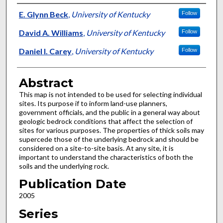
Authors
E. Glynn Beck
,
University of Kentucky
Follow
David A. Williams
,
University of Kentucky
Follow
Daniel I. Carey
,
University of Kentucky
Follow
Abstract
This map is not intended to be used for selecting individual
sites. Its purpose if to inform land-use planners,
government officials, and the public in a general way about
geologic bedrock conditions that affect the selection of
sites for various purposes. The properties of thick soils may
supercede those of the underlying bedrock and should be
considered on a site-to-site basis. At any site, it is
important to understand the characteristics of both the
soils and the underlying rock.
Publication Date
2005
Series