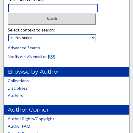
Select context to search:
Advanced Search
Notify me via email or
RSS
Browse by Author
Collections
Disciplines
Authors
Author Corner
Author Rights/Copyright
Author FAQ