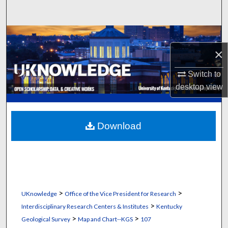
Search
Browse Collections
×
My Account
Switch to
About
desktop
view
Digital Commons Network™
Download
>
>
UKnowledge
Office of the Vice President for Research
>
Interdisciplinary Research Centers & Institutes
Kentucky
>
>
Geological Survey
Map and Chart--KGS
107