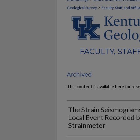
>
Geological Survey
Faculty, Staff, and Affi
FACULTY, STAF
Archived
This content is available here for res
The Strain Seismograms
Local Event Recorded 
Strainmeter