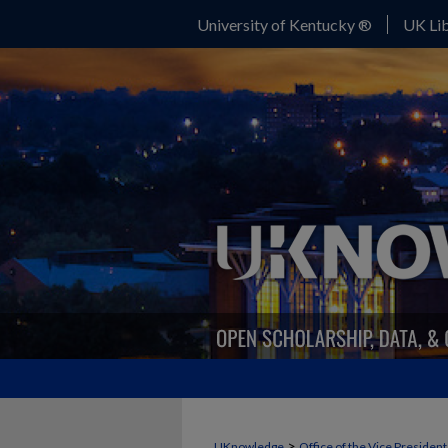
University of Kentucky ®
UK Lib
>
UKnowledge
Office of the Vice Presiden