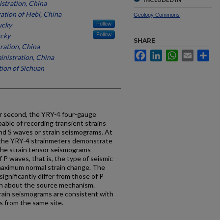
stration, China
ation of Hebi, China
Geology Commons
ucky
Follow
ucky
Follow
SHARE
ration, China
Facebook
LinkedIn
WhatsApp
Email
Sh
nistration, China
ion of Sichuan
er second, the YRY-4 four-gauge
able of recording transient strains
nd S waves or strain seismograms. At
m the YRY-4 strainmeters demonstrate
 The strain tensor seismograms
P waves, that is, the type of seismic
 maximum normal strain change. The
ignificantly differ from those of P
on about the source mechanism.
rain seismograms are consistent with
 from the same site.