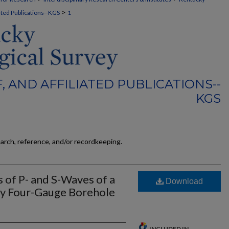
>
liated Publications--KGS
1
F, AND AFFILIATED PUBLICATIONS--
KGS
earch, reference, and/or recordkeeping.
 of P- and S-Waves of a
Download
by Four-Gauge Borehole
INCLUDED IN