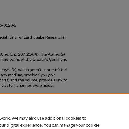
15-0120-5
cial Fund for Earthquake Research in
8, no. 3, p. 209-214. © The Author(s)
der the terms of the Creative Commons
/by/4.0/), which permits unrestricted
in any medium, provided you give
hor(s) and the source, provide a link to
ndicate if changes were made.
count
|
Accessibility Statement
 work. We may also use additional cookies to
University of Kentucky ®
our digital experience. You can manage your cookie