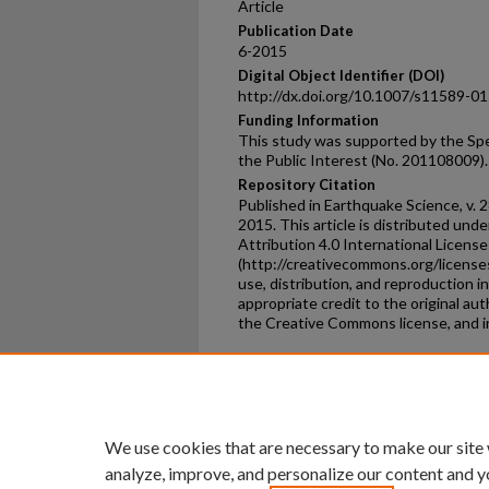
Article
Publication Date
6-2015
Digital Object Identifier (DOI)
http://dx.doi.org/10.1007/s11589-0
Funding Information
This study was supported by the Spe
the Public Interest (No. 201108009).
Repository Citation
Published in Earthquake Science, v. 2
2015. This article is distributed un
Attribution 4.0 International License
(http://creativecommons.org/licenses
use, distribution, and reproduction 
appropriate credit to the original aut
the Creative Commons license, and i
Home
|
About
|
FAQ
|
My Ac
Privacy
Copyright
We use cookies that are necessary to make our site
analyze, improve, and personalize our content and y