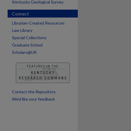
Kentucky Geological Survey
Connect
Librarian-Created Resources
Law Library
are
Special Collections
Graduate School
Scholars@UK
Contact the Repository
We’d like your feedback