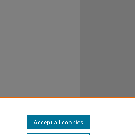
Accept all cookies