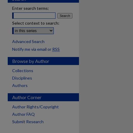
Enter search terms:
Select context to search:
Advanced Search
Notify me via email or
RSS
Browse by Author
Collections
Disciplines
Authors
Author Corner
Author Rights/Copyright
Author FAQ
Submit Research