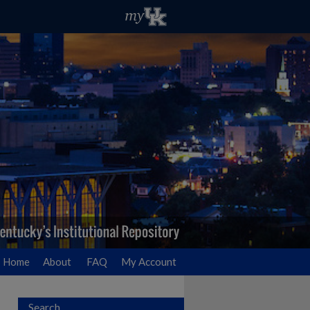
Home
About
FAQ
My Account
Search