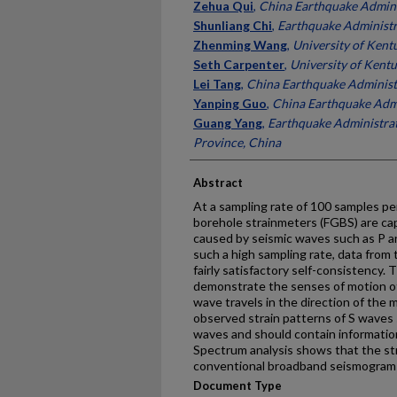
Authors
Zehua Qui
,
China Earthquake Admini
Shunliang Chi
,
Earthquake Administr
Zhenming Wang
,
University of Kent
Seth Carpenter
,
University of Kent
Lei Tang
,
China Earthquake Administ
Yanping Guo
,
China Earthquake Admi
Guang Yang
,
Earthquake Administrat
Province, China
Abstract
At a sampling rate of 100 samples p
borehole strainmeters (FGBS) are cap
caused by seismic waves such as P a
such a high sampling rate, data fro
fairly satisfactory self-consistency.
demonstrate the senses of motion of 
wave travels in the direction of the
observed strain patterns of S waves s
waves and should contain informati
Spectrum analysis shows that the st
conventional broadband seismograms
Document Type