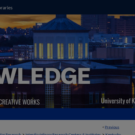
raries
<
Previous
>
>
t for Research
Interdisciplinary Research Centers & Institutes
Kentucky