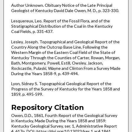
Author Unknown. Obituary Notice of the Late Principal
Geologist of Kentucky David Dale Owen, M. D., p. 323-330.
Lesquereux, Leo. Report of the Fossil Flora, and of the
Stratigraphical Distribution of the Coal in the Kentucky
Coal Fields, p. 331-437.
Lesley, Joseph. Topographical and Geological Report of the
Country Along the Outcrop Base Line, Following the
Western Margin of the Eastern Coal Field of the State of
Kentucky Through the Counties of Carter, Rowan, Morgan,
Bath, Montgomery, Powell, Estill, Owsley, Jackson,
Rockcastle, Pulaski, Wayne and Clinton From a Survey Made
During the Years 1858-9, p. 439-494.
Lyon, Sidney S. Topographical Geological Report of the
Progress of the Survey of Kentucky for the Years 1858 and
1859, p. 495-599.
Repository Citation
Owen, D.D., 1861, Fourth Report of the Geological Survey
in Kentucky, Made During the Years 1858 and 1859:
Kentucky Geological Survey, ser. 1, Administrative Report
4, 617p. DOI: https://doi.org/10.13023/kgs.1.ar.4.1861