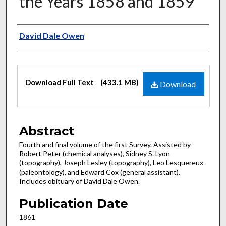
the Years 1858 and 1859
Authors
David Dale Owen
Files
Download Full Text
(433.1 MB)
Download
Abstract
Fourth and final volume of the first Survey. Assisted by
Robert Peter (chemical analyses), Sidney S. Lyon
(topography), Joseph Lesley (topography), Leo Lesquereux
(paleontology), and Edward Cox (general assistant).
Includes obituary of David Dale Owen.
Publication Date
1861