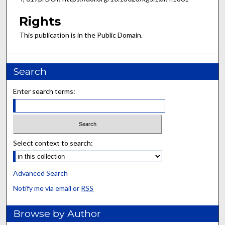
Rights
This publication is in the Public Domain.
Search
Enter search terms:
Select context to search:
Advanced Search
Notify me via email or
RSS
Browse by Author