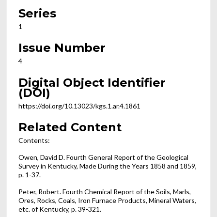
Series
1
Issue Number
4
Digital Object Identifier
(DOI)
https://doi.org/10.13023/kgs.1.ar.4.1861
Related Content
Contents:
Owen, David D. Fourth General Report of the Geological
Survey in Kentucky, Made During the Years 1858 and 1859,
p. 1-37.
Peter, Robert. Fourth Chemical Report of the Soils, Marls,
Ores, Rocks, Coals, Iron Furnace Products, Mineral Waters,
etc. of Kentucky, p. 39-321.