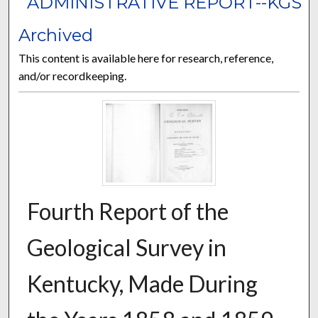
ADMINISTRATIVE REPORT--KGS
Archived
This content is available here for research, reference,
and/or recordkeeping.
Fourth Report of the
Geological Survey in
Kentucky, Made During