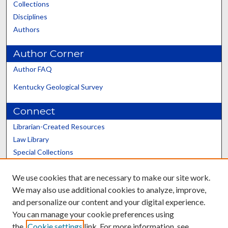
Collections
Disciplines
Authors
Author Corner
Author FAQ
Kentucky Geological Survey
Connect
Librarian-Created Resources
Law Library
Special Collections
Graduate School
We use cookies that are necessary to make our site work.
Scholars@UK
We may also use additional cookies to analyze, improve,
and personalize our content and your digital experience.
You can manage your cookie preferences using
the
Cookie settings
link. For more information, see