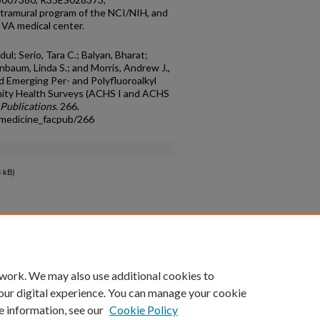
ramural program of the NCI/NIH, and
 VA medical center.
dul; Serio, Tara C.; Balyan, Bharat;
nbaum, Linda S.; and Morris, Andrew J.,
 Emerging Per- and Polyfluoroalkyl
ity Health Surveys (ACHS I and ACHS
 Publications
. 266.
lmedicine_facpub/266
 kB)
count
|
Accessibility Statement
 work. We may also use additional cookies to
University of Kentucky ®
our digital experience. You can manage your cookie
e information, see our
Cookie Policy