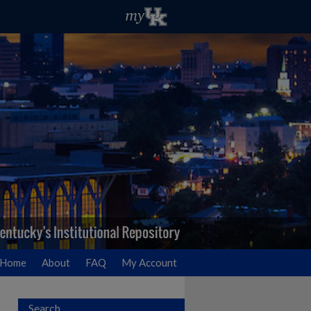
Home
About
FAQ
My Account
Search