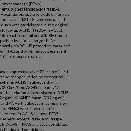
fluorononanoate (PFNA),
Perfluoroheptanoic acid (PFHpA),
, Hexafluoropropylene oxide dimer acid
fonic acid (4.2 FTS) were extracted
duals who participated in the original
follow up ACHS II (2014; n = 336).
tiple reaction monitoring (MRM) mode
alifier ions for all target PFAS
standards. VARCLUS procedure was used
een PFAS and other legacy persistent
imilar exposure routes.
creased approximately 50% from ACHS I
 these changes varied by compound.
igher in ACHS I subjects than in
(2005–2006; ACHS I mean: 71.1
d this relationship persisted in ACHS
.7 ng/ml; NHANES mean: 5.92 ng/mL).
 and ACHS II subjects in comparision
and PFHxS were lower than in
vealed that in ACHS II, most PFAS
yl ethers, except PFNA and PFHpA
. In ACHS I, PFAS analytes correlated
 chlorinated pesticides.