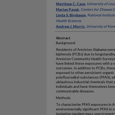
Matthew C. Cave
,
University of Loui
Marian Pavuk
,
Centers for Disease 
Linda S. Birnbaum
,
National Institut
Health Sciences
Andrew J. Morris
,
University of Ken
Abstract
Background
Residents of Anniston Alabama were 
biphenyls (PCBs) due to longstandin
Anniston Community Health Surveys
have linked these exposures with a v
outcomes. In addition to PCBs, these
exposed to other persistent organic 
polyfluoroalkyl substances (PFAS), w
ubiquitous industrial chemicals that
individuals and have themselves been
communicable diseases.
Methods
To characterize PFAS exposures in 
environmentally significant PFAS in
ionization tandem mass spectrometry