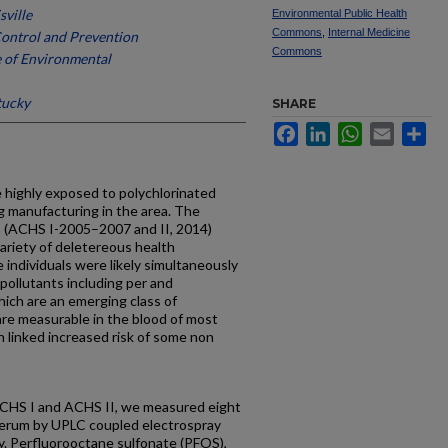
sville
Environmental Public Health
Commons
,
Internal Medicine
Control and Prevention
Commons
e of Environmental
tucky
SHARE
Facebook
LinkedIn
WhatsApp
Email
Sh
highly exposed to polychlorinated
g manufacturing in the area. The
 (ACHS I-2005–2007 and II, 2014)
ariety of deletereous health
 individuals were likely simultaneously
pollutants including per and
hich are an emerging class of
 are measurable in the blood of most
 linked increased risk of some non
ACHS I and ACHS II, we measured eight
 serum by UPLC coupled electrospray
. Perfluorooctane sulfonate (PFOS),