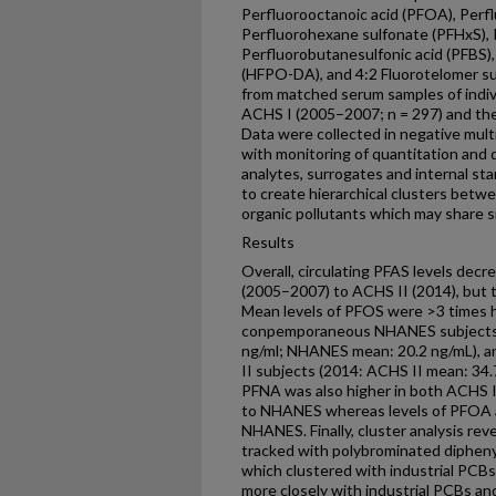
Perfluorooctanoic acid (PFOA), Per
Perfluorohexane sulfonate (PFHxS), 
Perfluorobutanesulfonic acid (PFBS)
(HFPO-DA), and 4:2 Fluorotelomer sul
from matched serum samples of indivi
ACHS I (2005–2007; n = 297) and the 
Data were collected in negative mul
with monitoring of quantitation and qu
analytes, surrogates and internal 
to create hierarchical clusters betw
organic pollutants which may share s
Results
Overall, circulating PFAS levels de
(2005–2007) to ACHS II (2014), but
Mean levels of PFOS were >3 times h
conpemporaneous NHANES subjects 
ng/ml; NHANES mean: 20.2 ng/mL), an
II subjects (2014: ACHS II mean: 34
PFNA was also higher in both ACHS I
to NHANES whereas levels of PFOA 
NHANES. Finally, cluster analysis re
tracked with polybrominated diphen
which clustered with industrial PCBs
more closely with industrial PCBs and