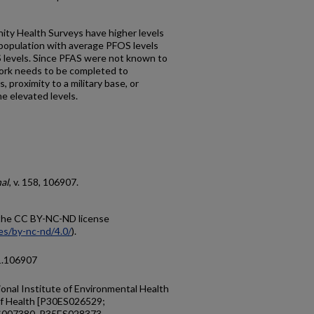
ity Health Surveys have higher levels
population with average PFOS levels
evels. Since PFAS were not known to
ork needs to be completed to
 proximity to a military base, or
e elevated levels.
al
, v. 158, 106907.
r the CC BY-NC-ND license
es/by-nc-nd/4.0/
).
21.106907
onal Institute of Environmental Health
 of Health [P30ES026529;
007380, R35ES028373,