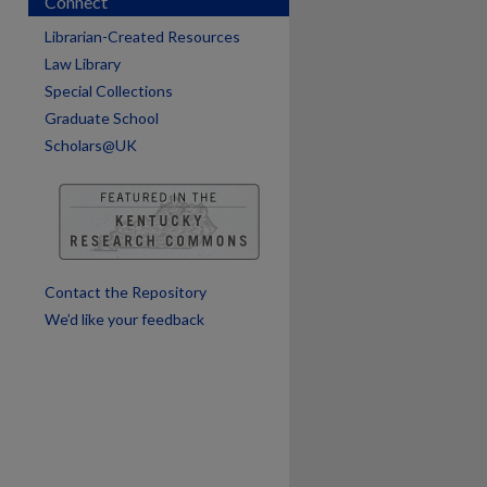
Connect
Librarian-Created Resources
Law Library
Special Collections
Graduate School
are
Scholars@UK
Contact the Repository
We’d like your feedback