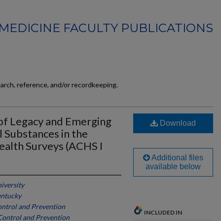
MEDICINE FACULTY PUBLICATIONS
earch, reference, and/or recordkeeping.
of Legacy and Emerging
Download
l Substances in the
alth Surveys (ACHS I
Additional files
available below
iversity
entucky
ontrol and Prevention
INCLUDED IN
Control and Prevention