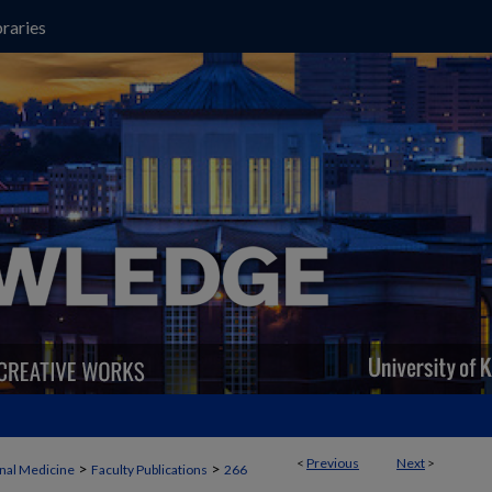
raries
<
Previous
Next
>
>
>
rnal Medicine
Faculty Publications
266