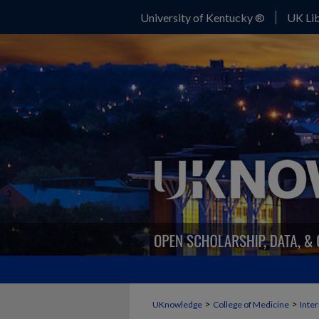
University of Kentucky ®
UK Lib
>
>
UKnowledge
College of Medicine
Inte