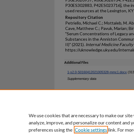
P30ES302883, P42ES023716], the int
used resources at the Lexington, KY
Repository Citation
Petriello, Michael C.; Mottaleb, M. Ab
Cave, Matthew C.; Pavuk, Marian; Bir
"Serum Concentrations of Legacy and
Substances in the Anniston Commun
II)" (2021).
Internal Medicine Faculty
https://uknowledge.uky.edu/interna
Additional Files
1-s2.0-S0160412021005328-mmc1.docx
(313
Supplementary data
Home
|
About
|
FAQ
|
My Ac
Privacy
Copyright
We use cookies that are necessary to make our site
analyze, improve, and personalize our content and y
preferences using the
Cookie settings
link. For mor