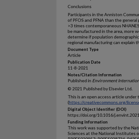
Conclusions
Participants in the Anniston Commun
of PFOS and PFNA than the general 
>3 times contemporaneous NHANES l
be manufactured in the area, more w
determine if population demographics,
regional manufacturing can explain th
Document Type
Article
Publication Date
11-8-2021
Notes/Citation Information
Published in
Environment Internation
© 2021 Published by Elsevier Ltd.
This is an open access article unde
(
https://creativecommons.org/licens
Digital Object Identifier (DOI)
https://doi.org/10.1016/j.envint.20
Funding Information
This work was supported by the Nati
Sciences at the National Institutes
P30ES020957; R00ES028734, P42ES