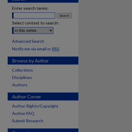
Enter search terms:
Select context to search:
Advanced Search
Notify me via email or
RSS
Browse by Author
Collections
Disciplines
Authors
Author Corner
Author Rights/Copyright
Author FAQ
Submit Research