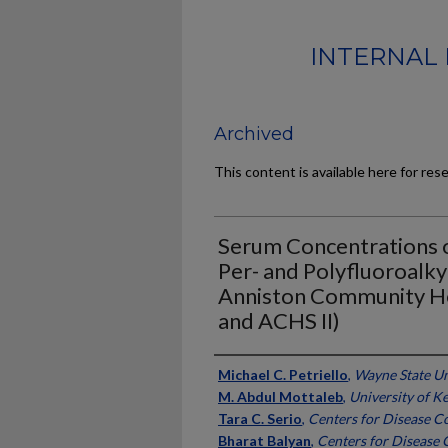
INTERNAL 
Archived
This content is available here for res
Serum Concentrations 
Per- and Polyfluoroalky
Anniston Community He
and ACHS II)
Authors
Michael C. Petriello
,
Wayne State Un
M. Abdul Mottaleb
,
University of K
Tara C. Serio
,
Centers for Disease C
Bharat Balyan
,
Centers for Disease 