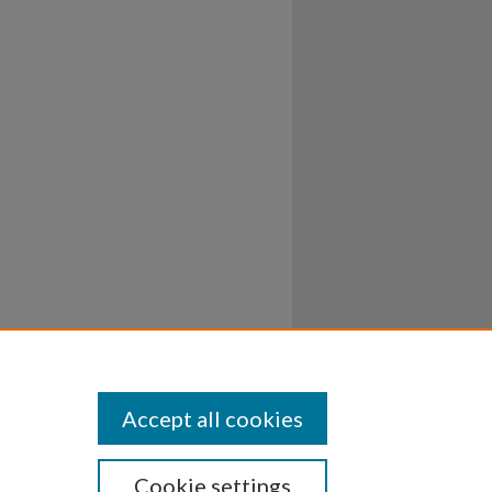
Accept all cookies
Cookie settings