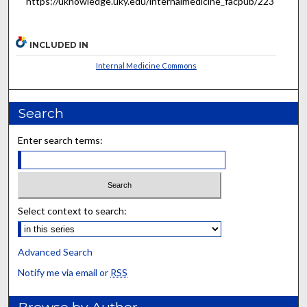
https://uknowledge.uky.edu/internalmedicine_facpub/223
INCLUDED IN
Internal Medicine Commons
Search
Enter search terms:
Select context to search:
Advanced Search
Notify me via email or
RSS
Browse by Author