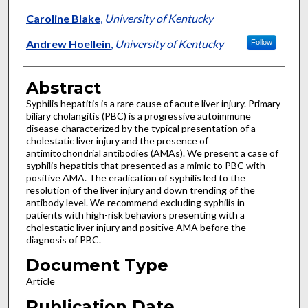
Caroline Blake
,
University of Kentucky
Andrew Hoellein
,
University of Kentucky
Follow
Abstract
Syphilis hepatitis is a rare cause of acute liver injury. Primary
biliary cholangitis (PBC) is a progressive autoimmune
disease characterized by the typical presentation of a
cholestatic liver injury and the presence of
antimitochondrial antibodies (AMAs). We present a case of
syphilis hepatitis that presented as a mimic to PBC with
positive AMA. The eradication of syphilis led to the
resolution of the liver injury and down trending of the
antibody level. We recommend excluding syphilis in
patients with high-risk behaviors presenting with a
cholestatic liver injury and positive AMA before the
diagnosis of PBC.
Document Type
Article
Publication Date