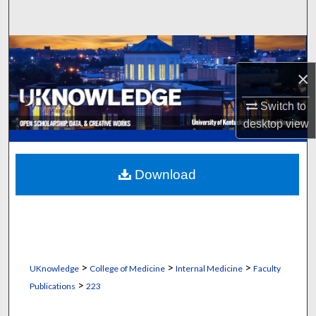
Search
Browse Collections
×
My Account
Switch to
About
desktop
view
Digital Commons Network™
Download
>
>
>
UKnowledge
College of Medicine
Internal Medicine
Faculty
>
Publications
223