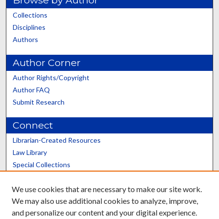
Collections
Disciplines
Authors
Author Corner
Author Rights/Copyright
Author FAQ
Submit Research
Connect
Librarian-Created Resources
Law Library
Special Collections
Graduate School
We use cookies that are necessary to make our site work.
Scholars@UK
We may also use additional cookies to analyze, improve,
and personalize our content and your digital experience.