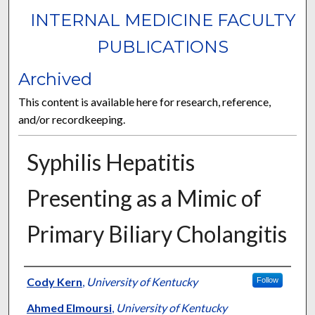
INTERNAL MEDICINE FACULTY
PUBLICATIONS
Archived
This content is available here for research, reference,
and/or recordkeeping.
Syphilis Hepatitis
Presenting as a Mimic of
Primary Biliary Cholangitis
Authors
Cody Kern
,
University of Kentucky
Follow
Ahmed Elmoursi
,
University of Kentucky