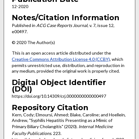
12-2020
Notes/Citation Information
Published in
ACG Case Reports Journal
, v. 7, issue 12,
e00497.
© 2020 The Author(s)
This is an open access article distributed under the
Creative Commons Attribution License 4.0 (CCBY)
, which
permits unrestricted use, distribution, and reproduction in
any medium, provided the original work is properly cited.
Digital Object Identifier
(DOI)
https://doi.org/10.14309/crj.0000000000000497
Repository Citation
Kern, Cody; Elmoursi, Ahmed; Blake, Caroline; and Hoellein,
Andrew, "Syphilis Hepatitis Presenting as a Mimic of
Primary Biliary Cholangitis" (2020).
Internal Medicine
Faculty Publications
. 223.