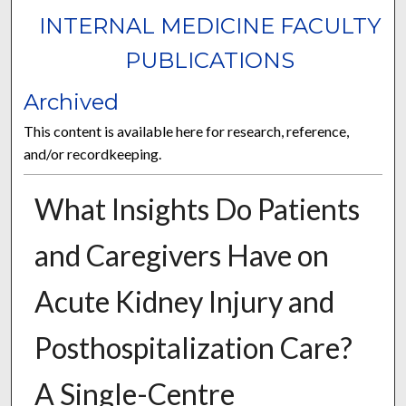
INTERNAL MEDICINE FACULTY
PUBLICATIONS
Archived
This content is available here for research, reference,
and/or recordkeeping.
What Insights Do Patients
and Caregivers Have on
Acute Kidney Injury and
Posthospitalization Care?
A Single-Centre