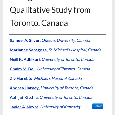
Qualitative Study from
Toronto, Canada
Authors
Samuel A. Silver
,
Queen’s University, Canada
Marianne Saragosa
,
St. Michael’s Hospital, Canada
Neill K. Adhikari
,
University of Toronto, Canada
Chaim M. Bell
,
University of Toronto, Canada
Ziv Harel
,
St. Michael’s Hospital, Canada
Andrea Harvey
,
University of Toronto, Canada
Abhijat Kitchlu
,
University of Toronto, Canada
Javier A. Neyra
,
University of Kentucky
Follow