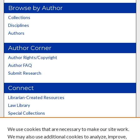
Browse by Author
Collections
Disciplines
Authors
Author Corner
Author Rights/Copyright
Author FAQ
Submit Research
Connect
Librarian-Created Resources
Law Library
Special Collections
Graduate School
We use cookies that are necessary to make our site work.
Scholars@UK
We may also use additional cookies to analyze, improve,