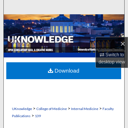
Search
Browse Collections
My Account
×
About
Switch to
desktop
view
Digital Commons Network™
Download
>
>
>
UKnowledge
College of Medicine
Internal Medicine
Faculty
>
Publications
139