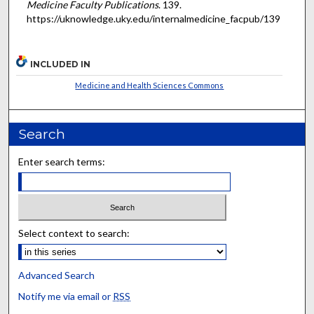
Medicine Faculty Publications
. 139.
https://uknowledge.uky.edu/internalmedicine_facpub/139
INCLUDED IN
Medicine and Health Sciences Commons
Search
Enter search terms:
Select context to search:
Advanced Search
Notify me via email or
RSS