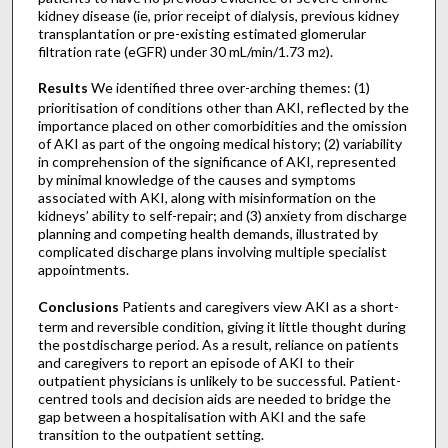
kidney disease (ie, prior receipt of dialysis, previous kidney
transplantation or pre-existing estimated glomerular
filtration rate (eGFR) under 30 mL/min/1.73 m
).
2
Results
We identified three over-arching themes: (1)
prioritisation of conditions other than AKI, reflected by the
importance placed on other comorbidities and the omission
of AKI as part of the ongoing medical history; (2) variability
in comprehension of the significance of AKI, represented
by minimal knowledge of the causes and symptoms
associated with AKI, along with misinformation on the
kidneys’ ability to self-repair; and (3) anxiety from discharge
planning and competing health demands, illustrated by
complicated discharge plans involving multiple specialist
appointments.
Conclusions
Patients and caregivers view AKI as a short-
term and reversible condition, giving it little thought during
the postdischarge period. As a result, reliance on patients
and caregivers to report an episode of AKI to their
outpatient physicians is unlikely to be successful. Patient-
centred tools and decision aids are needed to bridge the
gap between a hospitalisation with AKI and the safe
transition to the outpatient setting.