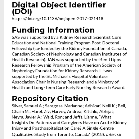
Digital Object Identifier
(DOI)
https://doi.org/10.1136/bmjopen-2017-021418
Funding Information
SAS was supported by a Kidney Research Scientist Core
Education and National Training Program Post-Doctoral
Fellowship (co-funded by the Kidney Foundation of Canada,
Canadian Society of Nephrology and Canadian Institutes of
Health Research). JAN was supported by the Ben J Lipps
Research Fellowship Program of the American Society of
Nephrology Foundation for Kidney Research. LJ was
supported by the St. Michael’s Hospital Volunteer
Association Chair in Nursing Research and a Ministry of
Health and Long-Term Care Early Nursing Research Award.
Repository Citation
Silver, Samuel A.; Saragosa, Marianne; Adhikari, Neill K.; Bell,
Chaim M.; Harel, Ziv; Harvey, Andrea; Kitchlu, Abhijat;
Neyra, Javier A.; Wald, Ron; and Jeffs, Lianne, "What
Insights Do Patients and Caregivers Have on Acute Kidney
Injury and Posthospitalization Care? A Single-Centre
Qualitative Study from Toronto, Canada" (2018).
Internal