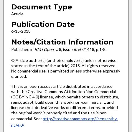
Document Type
Article
Publication Date
6-15-2018
Notes/Citation Information
Published in
BMJ Open
, v. 8, issue 6, e021418, p.1-8.
© Article author(s) (or their employer(s) unless otherwise
stated in the text of the article) 2018. All rights reserved.
No commercial use is permitted unless otherwise expressly
granted.
This is an open access article distributed in accordance
with the Creative Commons Attribution Non Commercial
(CC BY-NC 4.0) license, which permits others to distribute,
remix, adapt, build upon this work non-commercially, and
license their derivative works on different terms, provided
the original work is properly cited and the use is non-
commercial. See:
http://creativecommons.org/licenses/by-
nc/4.0/