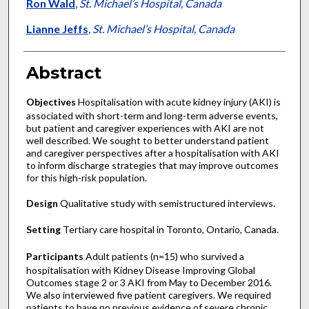
Ron Wald
,
St. Michael’s Hospital, Canada
Lianne Jeffs
,
St. Michael’s Hospital, Canada
Abstract
Objectives
Hospitalisation with acute kidney injury (AKI) is
associated with short-term and long-term adverse events,
but patient and caregiver experiences with AKI are not
well described. We sought to better understand patient
and caregiver perspectives after a hospitalisation with AKI
to inform discharge strategies that may improve outcomes
for this high-risk population.
Design
Qualitative study with semistructured interviews.
Setting
Tertiary care hospital in Toronto, Ontario, Canada.
Participants
Adult patients (n=15) who survived a
hospitalisation with Kidney Disease Improving Global
Outcomes stage 2 or 3 AKI from May to December 2016.
We also interviewed five patient caregivers. We required
patients to have no previous evidence of severe chronic