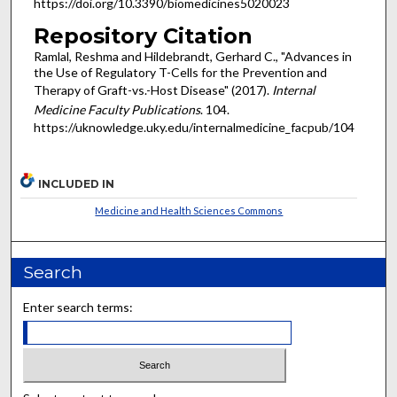
https://doi.org/10.3390/biomedicines5020023
Repository Citation
Ramlal, Reshma and Hildebrandt, Gerhard C., "Advances in
the Use of Regulatory T-Cells for the Prevention and
Therapy of Graft-vs.-Host Disease" (2017).
Internal
Medicine Faculty Publications
. 104.
https://uknowledge.uky.edu/internalmedicine_facpub/104
INCLUDED IN
Medicine and Health Sciences Commons
Search
Enter search terms: