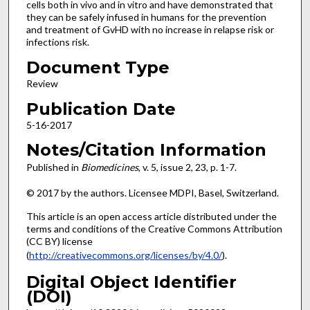
cells both in vivo and in vitro and have demonstrated that
they can be safely infused in humans for the prevention
and treatment of GvHD with no increase in relapse risk or
infections risk.
Document Type
Review
Publication Date
5-16-2017
Notes/Citation Information
Published in
Biomedicines
, v. 5, issue 2, 23, p. 1-7.
© 2017 by the authors. Licensee MDPI, Basel, Switzerland.
This article is an open access article distributed under the
terms and conditions of the Creative Commons Attribution
(CC BY) license
(
http://creativecommons.org/licenses/by/4.0/
).
Digital Object Identifier
(DOI)