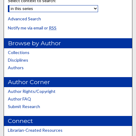
Select context to search:
Advanced Search
Notify me via email or
RSS
Browse by Author
Collections
Disciplines
Authors
Author Corner
Author Rights/Copyright
Author FAQ
Submit Research
Connect
Librarian-Created Resources