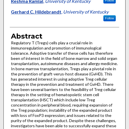
Authors
Reshma Ramlal
,
University of Kentucky
Follow
Gerhard C. Hildebrandt
,
University of Kentucky
Follow
Abstract
Regulatory T (Tregs) cells play a crucial role in
immunoregulation and promotion of immunological
tolerance. Adoptive transfer of these cells has therefore
been of interest in the field of bone marrow and solid organ
transplantation, autoimmune diseases and allergy medicine.
In bone marrow transplantation, Tregs play a pivotal role in
the prevention of graft-verus-host disease (GvHD). This
has generated interest in using adoptive Treg cellular
therapy in the prevention and treatment of GvHD. There
have been several barriers to the feasibility of Treg cellular
therapy in the setting of hematopoietic stem cell
transplantation (HSCT) which include low Treg
concentration in peripheral blood, requiring expansion of
the Treg population; instability of the expanded product
with loss of FoxP3 expression; and issues related to the
purity of the expanded product. Despite these challenges,
investigators have been able to successfully expand these