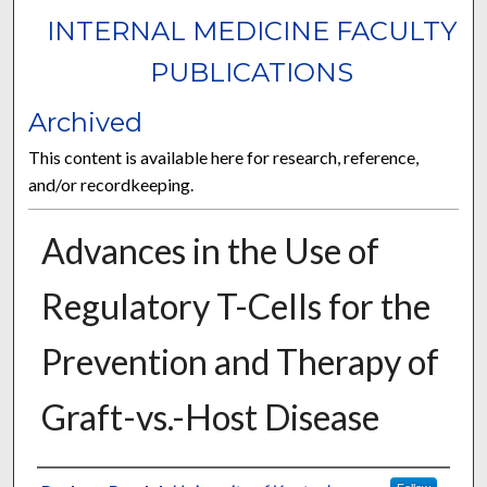
INTERNAL MEDICINE FACULTY
PUBLICATIONS
Archived
This content is available here for research, reference,
and/or recordkeeping.
Advances in the Use of
Regulatory T-Cells for the
Prevention and Therapy of
Graft-vs.-Host Disease