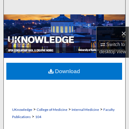
Search
Browse Collections
×
My Account
Switch to
About
desktop
view
Digital Commons Network™
Download
>
>
>
UKnowledge
College of Medicine
Internal Medicine
Faculty
>
Publications
104