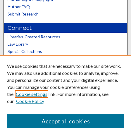
Author FAQ
Submit Research
Connect
Librarian-Created Resources
Law Library
Special Collections
Graduate School
We use cookies that are necessary to make our site work.
Scholars@UK
We may also use additional cookies to analyze, improve,
and personalize our content and your digital experience.
You can manage your cookie preferences using
the
Cookie settings
link. For more information, see
our
Cookie Policy
Contact the Repository
We’d like your feedback
Accept all cookies