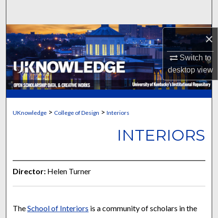
Search
Browse Collections
×
Switch to
My Account
desktop
view
About
Digital Commons Network™
>
>
UKnowledge
College of Design
Interiors
INTERIORS
Director:
Helen Turner
The
School of Interiors
is a community of scholars in the