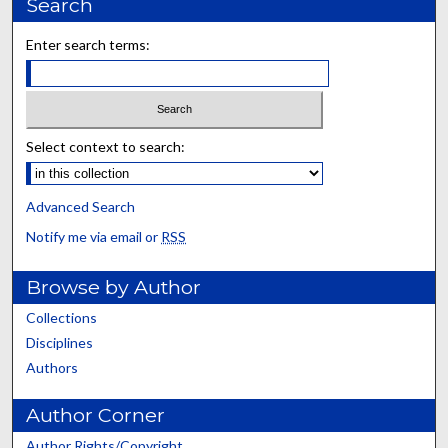
Search
Enter search terms:
Select context to search:
Advanced Search
Notify me via email or
RSS
Browse by Author
Collections
Disciplines
Authors
Author Corner
Author Rights/Copyright