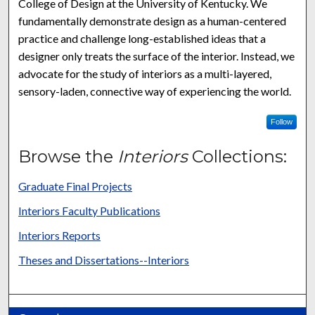
College of Design at the University of Kentucky. We
fundamentally demonstrate design as a human-centered
practice and challenge long-established ideas that a
designer only treats the surface of the interior. Instead, we
advocate for the study of interiors as a multi-layered,
sensory-laden, connective way of experiencing the world.
Follow
Browse the
Interiors
Collections:
Graduate Final Projects
Interiors Faculty Publications
Interiors Reports
Theses and Dissertations--Interiors