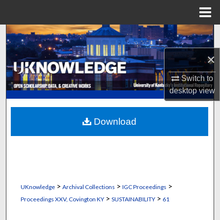
Menu
Home
Search
×
Browse Collections
Switch to
My Account
desktop
view
About
Download
Digital Commons Network™
>
>
>
UKnowledge
Archival Collections
IGC Proceedings
>
>
Proceedings XXV, Covington KY
SUSTAINABILITY
61