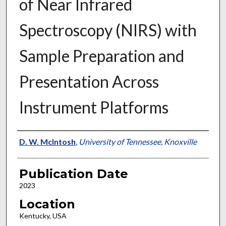
of Near Infrared
Spectroscopy (NIRS) with
Sample Preparation and
Presentation Across
Instrument Platforms
Presenter Information
D. W. McIntosh
,
University of Tennessee, Knoxville
Publication Date
2023
Location
Kentucky, USA