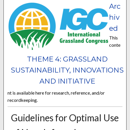
Arc
hiv
ed
This
conte
THEME 4: GRASSLAND
SUSTAINABILITY, INNOVATIONS
AND INITIATIVE
nt is available here for research, reference, and/or
recordkeeping.
Guidelines for Optimal Use