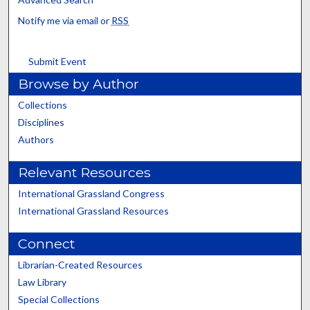
Notify me via email or
RSS
Submit Event
Browse by Author
Collections
Disciplines
Authors
Relevant Resources
International Grassland Congress
International Grassland Resources
Connect
Librarian-Created Resources
Law Library
Special Collections