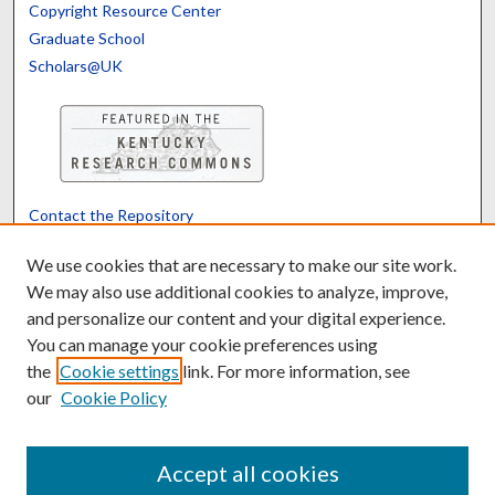
Copyright Resource Center
Graduate School
Scholars@UK
Contact the Repository
We’d like your feedback
We use cookies that are necessary to make our site work.
We may also use additional cookies to analyze, improve,
and personalize our content and your digital experience.
Translate
Powered by
You can manage your cookie preferences using
the
Cookie settings
link. For more information, see
our
Cookie Policy
Accept all cookies