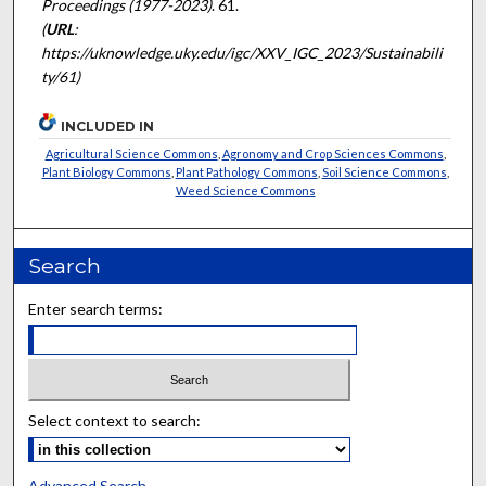
Proceedings (1977-2023)
. 61.
(
URL
:
https://uknowledge.uky.edu/igc/XXV_IGC_2023/Sustainabili
ty/61)
INCLUDED IN
Agricultural Science Commons
,
Agronomy and Crop Sciences Commons
,
Plant Biology Commons
,
Plant Pathology Commons
,
Soil Science Commons
,
Weed Science Commons
Search
Enter search terms:
Select context to search:
Advanced Search