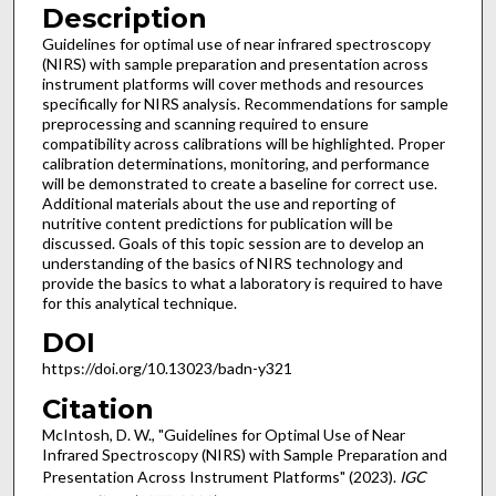
Description
Guidelines for optimal use of near infrared spectroscopy
(NIRS) with sample preparation and presentation across
instrument platforms will cover methods and resources
specifically for NIRS analysis. Recommendations for sample
preprocessing and scanning required to ensure
compatibility across calibrations will be highlighted. Proper
calibration determinations, monitoring, and performance
will be demonstrated to create a baseline for correct use.
Additional materials about the use and reporting of
nutritive content predictions for publication will be
discussed. Goals of this topic session are to develop an
understanding of the basics of NIRS technology and
provide the basics to what a laboratory is required to have
for this analytical technique.
DOI
https://doi.org/10.13023/badn-y321
Citation
McIntosh, D. W., "Guidelines for Optimal Use of Near
Infrared Spectroscopy (NIRS) with Sample Preparation and
Presentation Across Instrument Platforms" (2023).
IGC