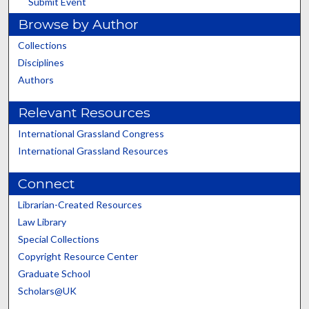
Submit Event
Browse by Author
Collections
Disciplines
Authors
Relevant Resources
International Grassland Congress
International Grassland Resources
Connect
Librarian-Created Resources
Law Library
Special Collections
Copyright Resource Center
Graduate School
Scholars@UK