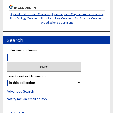
INCLUDED IN
Agricultural Science Commons
,
Agronomy and Crop Sciences Commons
,
Plant Biology Commons
,
Plant Pathology Commons
,
Soil Science Commons
,
Weed Science Commons
Search
Enter search terms:
Select context to search:
Advanced Search
Notify me via email or
RSS