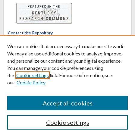
Contact the Repository
We’d like your feedback
We use cookies that are necessary to make our site work.
We may also use additional cookies to analyze, improve,
and personalize our content and your digital experience.
Translate
Powered by
You can manage your cookie preferences using
the
Cookie settings
link. For more information, see
our
Cookie Policy
Accept all cookies
Cookie settings