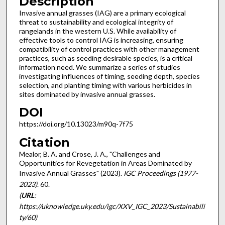
Description
Invasive annual grasses (IAG) are a primary ecological
threat to sustainability and ecological integrity of
rangelands in the western U.S. While availability of
effective tools to control IAG is increasing, ensuring
compatibility of control practices with other management
practices, such as seeding desirable species, is a critical
information need. We summarize a series of studies
investigating influences of timing, seeding depth, species
selection, and planting timing with various herbicides in
sites dominated by invasive annual grasses.
DOI
https://doi.org/10.13023/m90q-7f75
Citation
Mealor, B. A. and Crose, J. A., "Challenges and
Opportunities for Revegetation in Areas Dominated by
Invasive Annual Grasses" (2023).
IGC Proceedings (1977-
2023)
. 60.
(
URL
:
https://uknowledge.uky.edu/igc/XXV_IGC_2023/Sustainabili
ty/60)