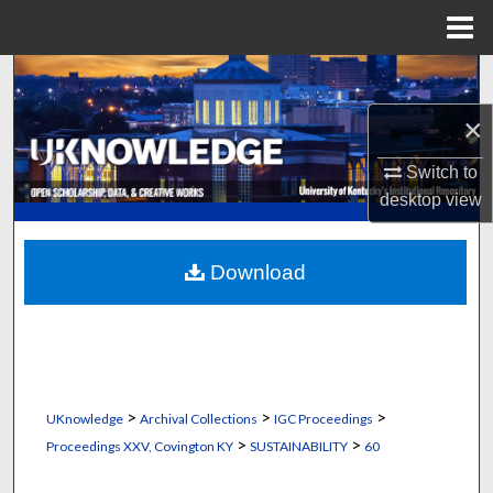
Menu
Home
Search
×
Browse Collections
Switch to
My Account
desktop
view
About
Download
Digital Commons Network™
>
>
>
UKnowledge
Archival Collections
IGC Proceedings
>
>
Proceedings XXV, Covington KY
SUSTAINABILITY
60