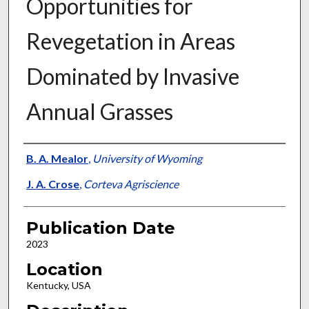
Opportunities for
Revegetation in Areas
Dominated by Invasive
Annual Grasses
Presenter Information
B. A. Mealor
,
University of Wyoming
J. A. Crose
,
Corteva Agriscience
Publication Date
2023
Location
Kentucky, USA