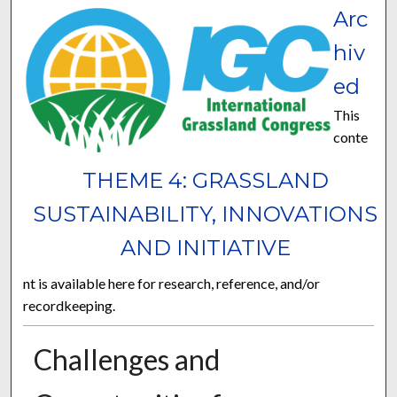
Arc
hiv
ed
This
conte
THEME 4: GRASSLAND
SUSTAINABILITY, INNOVATIONS
AND INITIATIVE
nt is available here for research, reference, and/or
recordkeeping.
Challenges and