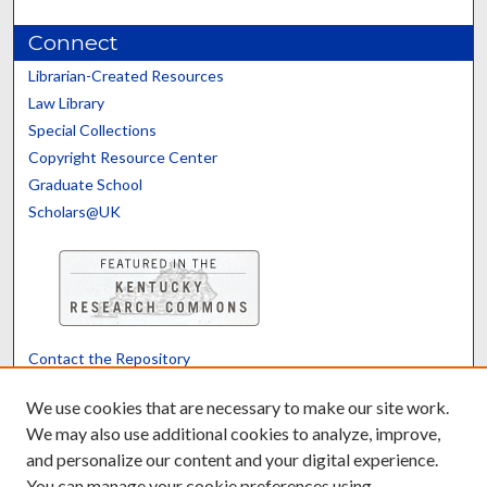
Connect
Librarian-Created Resources
Law Library
Special Collections
Copyright Resource Center
Graduate School
Scholars@UK
Contact the Repository
We’d like your feedback
We use cookies that are necessary to make our site work.
We may also use additional cookies to analyze, improve,
and personalize our content and your digital experience.
Translate
Powered by
You can manage your cookie preferences using