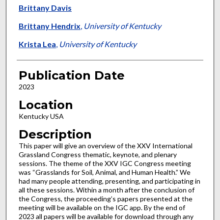
Brittany Davis
Brittany Hendrix
,
University of Kentucky
Krista Lea
,
University of Kentucky
Publication Date
2023
Location
Kentucky USA
Description
This paper will give an overview of the XXV International
Grassland Congress thematic, keynote, and plenary
sessions. The theme of the XXV IGC Congress meeting
was “Grasslands for Soil, Animal, and Human Health.” We
had many people attending, presenting, and participating in
all these sessions. Within a month after the conclusion of
the Congress, the proceeding’s papers presented at the
meeting will be available on the IGC app. By the end of
2023 all papers will be available for download through any