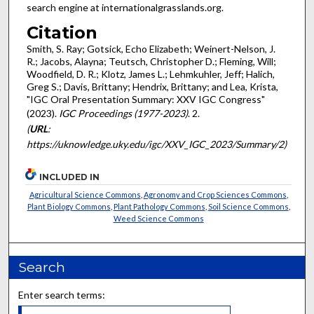
search engine at internationalgrasslands.org.
Citation
Smith, S. Ray; Gotsick, Echo Elizabeth; Weinert-Nelson, J.
R.; Jacobs, Alayna; Teutsch, Christopher D.; Fleming, Will;
Woodfield, D. R.; Klotz, James L.; Lehmkuhler, Jeff; Halich,
Greg S.; Davis, Brittany; Hendrix, Brittany; and Lea, Krista,
"IGC Oral Presentation Summary: XXV IGC Congress"
(2023).
IGC Proceedings (1977-2023)
. 2.
(
URL
:
https://uknowledge.uky.edu/igc/XXV_IGC_2023/Summary/2)
INCLUDED IN
Agricultural Science Commons
,
Agronomy and Crop Sciences Commons
,
Plant Biology Commons
,
Plant Pathology Commons
,
Soil Science Commons
,
Weed Science Commons
Search
Enter search terms: