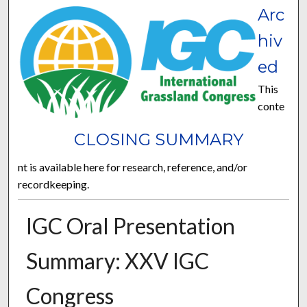
Arc
hiv
ed
This
conte
CLOSING SUMMARY
nt is available here for research, reference, and/or
recordkeeping.
IGC Oral Presentation
Summary: XXV IGC
Congress