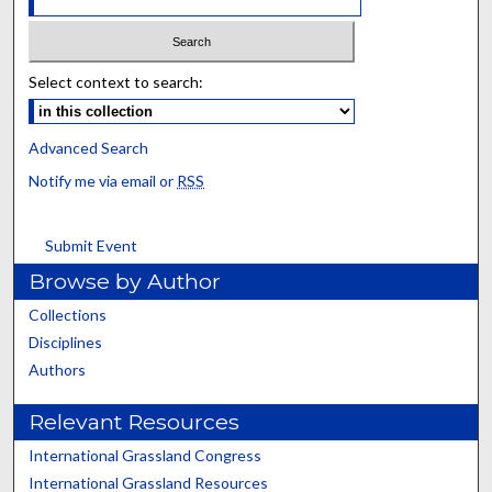
Select context to search:
Advanced Search
Notify me via email or
RSS
Submit Event
Browse by Author
Collections
Disciplines
Authors
Relevant Resources
International Grassland Congress
International Grassland Resources