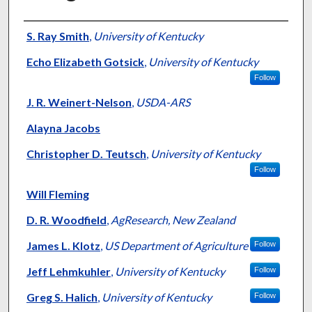
Presenter Information
S. Ray Smith
,
University of Kentucky
Echo Elizabeth Gotsick
,
University of Kentucky
Follow
J. R. Weinert-Nelson
,
USDA-ARS
Alayna Jacobs
Christopher D. Teutsch
,
University of Kentucky
Follow
Will Fleming
D. R. Woodfield
,
AgResearch, New Zealand
James L. Klotz
,
US Department of Agriculture
Follow
Jeff Lehmkuhler
,
University of Kentucky
Follow
Greg S. Halich
,
University of Kentucky
Follow