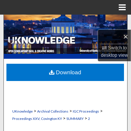
Menu
Home
Search
×
Browse Collections
Switch to
My Account
desktop
view
About
Download
Digital Commons Network™
>
>
>
UKnowledge
Archival Collections
IGC Proceedings
>
>
Proceedings XXV, Covington KY
SUMMARY
2