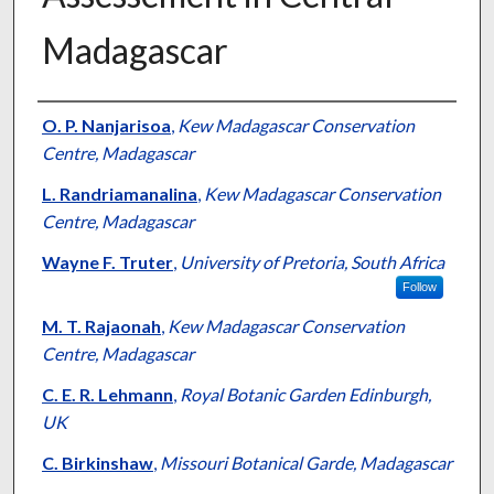
Madagascar
Presenter Information
O. P. Nanjarisoa
,
Kew Madagascar Conservation
Centre, Madagascar
L. Randriamanalina
,
Kew Madagascar Conservation
Centre, Madagascar
Wayne F. Truter
,
University of Pretoria, South Africa
Follow
M. T. Rajaonah
,
Kew Madagascar Conservation
Centre, Madagascar
C. E. R. Lehmann
,
Royal Botanic Garden Edinburgh,
UK
C. Birkinshaw
,
Missouri Botanical Garde, Madagascar