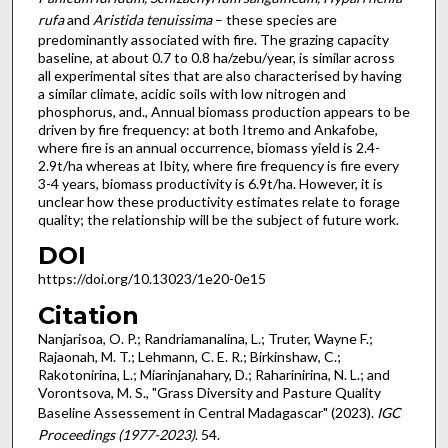
rufa
and
Aristida tenuissima
– these species are
predominantly associated with fire. The grazing capacity
baseline, at about 0.7 to 0.8 ha/zebu/year, is similar across
all experimental sites that are also characterised by having
a similar climate, acidic soils with low nitrogen and
phosphorus, and., Annual biomass production appears to be
driven by fire frequency: at both Itremo and Ankafobe,
where fire is an annual occurrence, biomass yield is 2.4-
2.9t/ha whereas at Ibity, where fire frequency is fire every
3-4 years, biomass productivity is 6.9t/ha. However, it is
unclear how these productivity estimates relate to forage
quality; the relationship will be the subject of future work.
DOI
https://doi.org/10.13023/1e20-0e15
Citation
Nanjarisoa, O. P.; Randriamanalina, L.; Truter, Wayne F.;
Rajaonah, M. T.; Lehmann, C. E. R.; Birkinshaw, C.;
Rakotonirina, L.; Miarinjanahary, D.; Raharinirina, N. L.; and
Vorontsova, M. S., "Grass Diversity and Pasture Quality
Baseline Assessement in Central Madagascar" (2023).
IGC
Proceedings (1977-2023)
. 54.