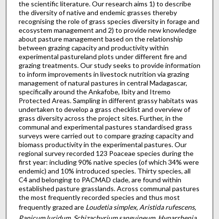
the scientific literature. Our research aims 1) to describe
the diversity of native and endemic grasses thereby
recognising the role of grass species diversity in forage and
ecosystem management and 2) to provide new knowledge
about pasture management based on the relationship
between grazing capacity and productivity within
experimental pastureland plots under different fire and
grazing treatments. Our study seeks to provide information
to inform improvements in livestock nutrition via grazing
management of natural pastures in central Madagascar,
specifically around the Ankafobe, Ibity and Itremo
Protected Areas. Sampling in different grassy habitats was
undertaken to develop a grass checklist and overview of
grass diversity across the project sites. Further, in the
communal and experimental pastures standardised grass
surveys were carried out to compare grazing capacity and
biomass productivity in the experimental pastures. Our
regional survey recorded 123 Poaceae species during the
first year: including 90% native species (of which 34% were
endemic) and 10% introduced species. Thirty species, all
C4 and belonging to PACMAD clade, are found within
established pasture grasslands. Across communal pastures
the most frequently recorded species and thus most
frequently grazed are
Loudetia simplex, Aristida rufescens,
Panicum luridum, Schizachyrium sanguineum, Hyparrhenia