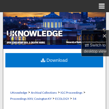
Menu
Home
Search
Browse Collections
×
My Account
Switch to
desktop
view
About
Download
Digital Commons Network™
>
>
>
UKnowledge
Archival Collections
IGC Proceedings
>
>
Proceedings XXV, Covington KY
ECOLOGY
54