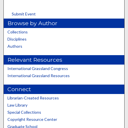
Submit Event
Browse by Author
Collections
Disciplines
Authors
Relevant Resources
International Grassland Congress
International Grassland Resources
Connect
Librarian-Created Resources
Law Library
Special Collections
Copyright Resource Center
Graduate School