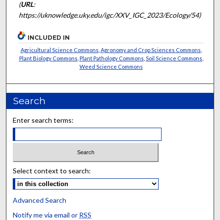
(
URL
:
https://uknowledge.uky.edu/igc/XXV_IGC_2023/Ecology/54)
INCLUDED IN
Agricultural Science Commons
,
Agronomy and Crop Sciences Commons
,
Plant Biology Commons
,
Plant Pathology Commons
,
Soil Science Commons
,
Weed Science Commons
Search
Enter search terms:
Select context to search:
Advanced Search
Notify me via email or
RSS