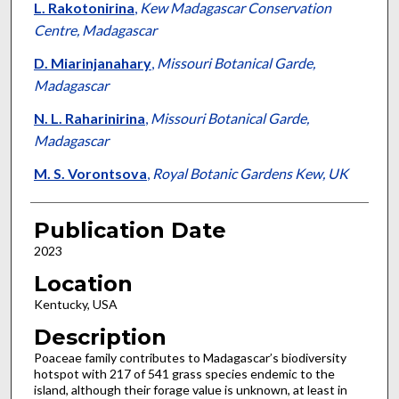
L. Rakotonirina
,
Kew Madagascar Conservation
Centre, Madagascar
D. Miarinjanahary
,
Missouri Botanical Garde,
Madagascar
N. L. Raharinirina
,
Missouri Botanical Garde,
Madagascar
M. S. Vorontsova
,
Royal Botanic Gardens Kew, UK
Publication Date
2023
Location
Kentucky, USA
Description
Poaceae family contributes to Madagascar’s biodiversity
hotspot with 217 of 541 grass species endemic to the
island, although their forage value is unknown, at least in