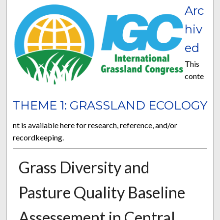
Arc
hiv
ed
This
conte
THEME 1: GRASSLAND ECOLOGY
nt is available here for research, reference, and/or
recordkeeping.
Grass Diversity and
Pasture Quality Baseline
Assessement in Central