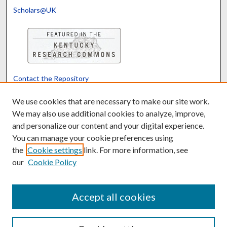
Scholars@UK
Contact the Repository
We’d like your feedback
We use cookies that are necessary to make our site work.
We may also use additional cookies to analyze, improve,
and personalize our content and your digital experience.
Translate
Powered by
You can manage your cookie preferences using
the
Cookie settings
link. For more information, see
our
Cookie Policy
Accept all cookies