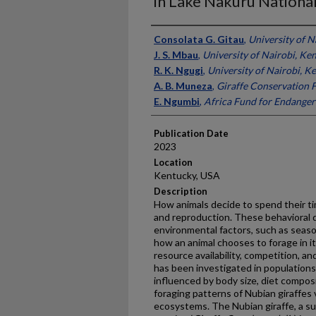
in Lake Nakuru National
Presenter Information
Consolata G. Gitau
,
University of N
J. S. Mbau
,
University of Nairobi, Ke
R. K. Ngugi
,
University of Nairobi, K
A. B. Muneza
,
Giraffe Conservation 
E. Ngumbi
,
Africa Fund for Endanger
Publication Date
2023
Location
Kentucky, USA
Description
How animals decide to spend their tim
and reproduction. These behavioral d
environmental factors, such as seas
how an animal chooses to forage in i
resource availability, competition, an
has been investigated in populations
influenced by body size, diet compos
foraging patterns of Nubian giraffes
ecosystems. The Nubian giraffe, a su