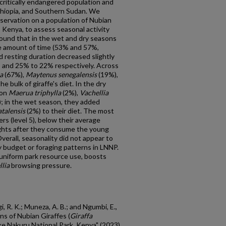
a critically endangered population and
thiopia, and Southern Sudan. We
servation on a population of Nubian
, Kenya, to assess seasonal activity
ound that in the wet and dry seasons
e amount of time (53% and 57%,
 resting duration decreased slightly
 and 25% to 22% respectively. Across
a
(67%),
Maytenus senegalensis
(19%),
e bulk of giraffe's diet. In the dry
 on
Maerua triphylla
(2%),
Vachellia
; in the wet season, they added
talensis
(2%) to their diet. The most
rs (level 5), below their average
ights after they consume the young
verall, seasonality did not appear to
ty budget or foraging patterns in LNNP.
 uniform park resource use, boosts
lia
browsing pressure.
i, R. K.; Muneza, A. B.; and Ngumbi, E.,
ns of Nubian Giraffes (
Giraffa
ake Nakuru National Park, Kenya" (2023).