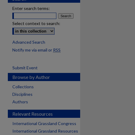
Enter search terms:
Select context to search:
Advanced Search
Notify me via email or
RSS
Submit Event
Browse by Author
Collections
Disciplines
Authors
Relevant Resources
International Grassland Congress
International Grassland Resources