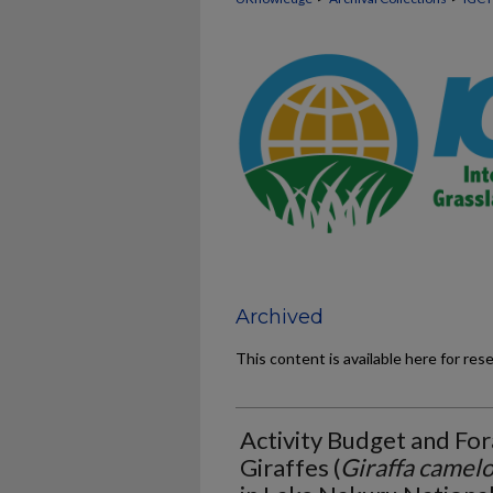
Archived
This content is available here for res
Activity Budget and For
Giraffes (
Giraffa camelo