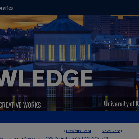
raries
<
Previous Event
Next Event
>
>
>
>
Proceedings
Proceedings XXV, Covington KY
ECOLOGY
33