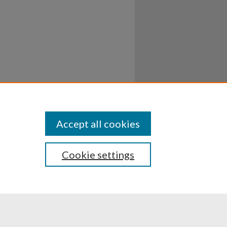
Accept all cookies
Cookie settings
ssibility
Disclosures