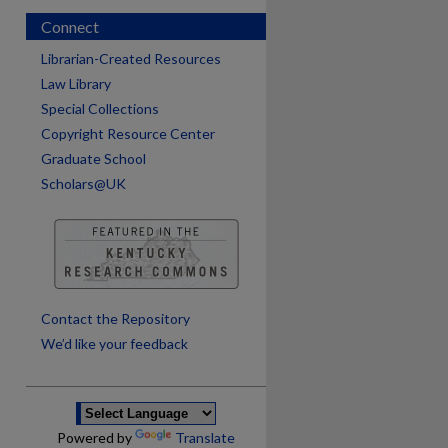
Connect
Librarian-Created Resources
Law Library
Special Collections
Copyright Resource Center
Graduate School
Scholars@UK
are
Contact the Repository
We’d like your feedback
Powered by
Translate