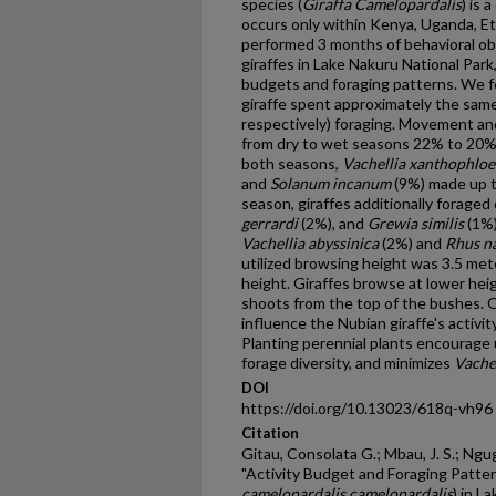
species (
Giraffa Camelopardalis
) is 
occurs only within Kenya, Uganda, E
performed 3 months of behavioral ob
giraffes in Lake Nakuru National Park
budgets and foraging patterns. We f
giraffe spent approximately the sam
respectively) foraging. Movement and
from dry to wet seasons 22% to 20%
both seasons,
Vachellia xanthophloe
and
Solanum incanum
(9%) made up th
season, giraffes additionally foraged
gerrardi
(2%), and
Grewia similis
(1%)
Vachellia abyssinica
(2%) and
Rhus na
utilized browsing height was 3.5 mete
height. Giraffes browse at lower he
shoots from the top of the bushes. O
influence the Nubian giraffe's activi
Planting perennial plants encourage
forage diversity, and minimizes
Vachel
DOI
https://doi.org/10.13023/618q-vh96
Citation
Gitau, Consolata G.; Mbau, J. S.; Ngug
"Activity Budget and Foraging Patter
camelopardalis camelopardalis
) in L