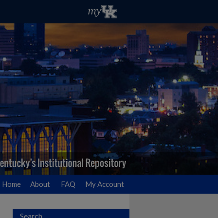
Home
About
FAQ
My Account
Search