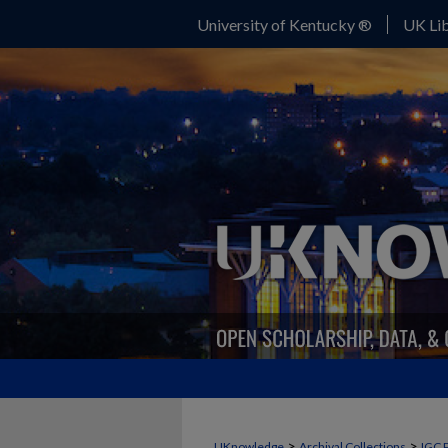
University of Kentucky ®
UK Lib
>
>
UKnowledge
Archival Collections
IGC 