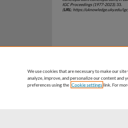
IGC Proceedings (1977-2023)
. 33.
(
URL
: https://uknowledge.uky.edu/i
Home
|
About
|
FAQ
|
My Ac
Privacy
Copyright
We use cookies that are necessary to make our site
analyze, improve, and personalize our content and y
preferences using the
Cookie settings
link. For mor
An Equal Opportunity U