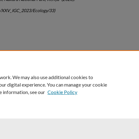
gc/XXV_IGC_2023/Ecology/33)
count
|
Accessibility Statement
 work. We may also use additional cookies to
University of Kentucky ®
our digital experience. You can manage your cookie
e information, see our
Cookie Policy
niversity
Accreditation
Directory
Email
Privacy Policy
Acce
© University of Kentucky
Lexington, Kentucky 40506