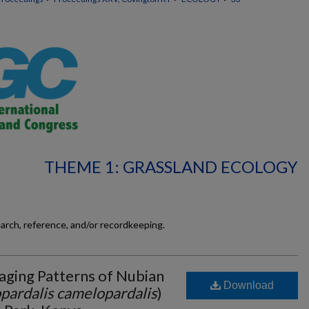
THEME 1: GRASSLAND ECOLOGY
earch, reference, and/or recordkeeping.
aging Patterns of Nubian
Download
pardalis camelopardalis
)