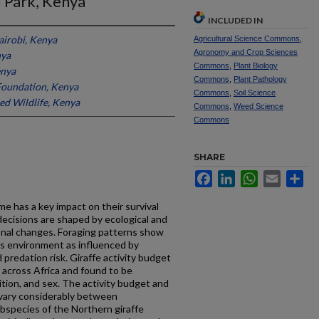
 Park, Kenya
INCLUDED IN
airobi, Kenya
Agricultural Science Commons
,
Agronomy and Crop Sciences
nya
Commons
,
Plant Biology
enya
Commons
,
Plant Pathology
Foundation, Kenya
Commons
,
Soil Science
ed Wildlife, Kenya
Commons
,
Weed Science
Commons
SHARE
Facebook
LinkedIn
WhatsApp
Email
Sh
e has a key impact on their survival
ecisions are shaped by ecological and
onal changes. Foraging patterns show
ts environment as influenced by
d predation risk. Giraffe activity budget
 across Africa and found to be
ition, and sex. The activity budget and
 vary considerably between
bspecies of the Northern giraffe