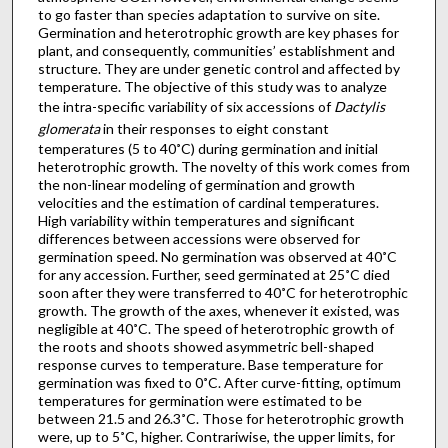
to go faster than species adaptation to survive on site.
Germination and heterotrophic growth are key phases for
plant, and consequently, communities’ establishment and
structure. They are under genetic control and affected by
temperature. The objective of this study was to analyze
the intra-specific variability of six accessions of
Dactylis
glomerata
in their responses to eight constant
temperatures (5 to 40˚C) during germination and initial
heterotrophic growth. The novelty of this work comes from
the non-linear modeling of germination and growth
velocities and the estimation of cardinal temperatures.
High variability within temperatures and significant
differences between accessions were observed for
germination speed. No germination was observed at 40˚C
for any accession. Further, seed germinated at 25˚C died
soon after they were transferred to 40˚C for heterotrophic
growth. The growth of the axes, whenever it existed, was
negligible at 40˚C. The speed of heterotrophic growth of
the roots and shoots showed asymmetric bell-shaped
response curves to temperature. Base temperature for
germination was fixed to 0˚C. After curve-fitting, optimum
temperatures for germination were estimated to be
between 21.5 and 26.3˚C. Those for heterotrophic growth
were, up to 5˚C, higher. Contrariwise, the upper limits, for