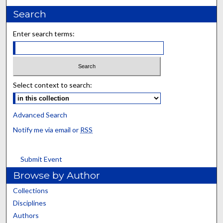
Search
Enter search terms:
Select context to search:
Advanced Search
Notify me via email or
RSS
Submit Event
Browse by Author
Collections
Disciplines
Authors