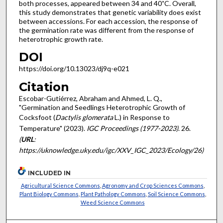
both processes, appeared between 34 and 40˚C. Overall,
this study demonstrates that genetic variability does exist
between accessions. For each accession, the response of
the germination rate was different from the response of
heterotrophic growth rate.
DOI
https://doi.org/10.13023/dj9q-e021
Citation
Escobar-Gutiérrez, Abraham and Ahmed, L. Q.,
"Germination and Seedlings Heterotrophic Growth of
Cocksfoot (
Dactylis glomerata
L.) in Response to
Temperature" (2023).
IGC Proceedings (1977-2023)
. 26.
(
URL
:
https://uknowledge.uky.edu/igc/XXV_IGC_2023/Ecology/26)
INCLUDED IN
Agricultural Science Commons
,
Agronomy and Crop Sciences Commons
,
Plant Biology Commons
,
Plant Pathology Commons
,
Soil Science Commons
,
Weed Science Commons