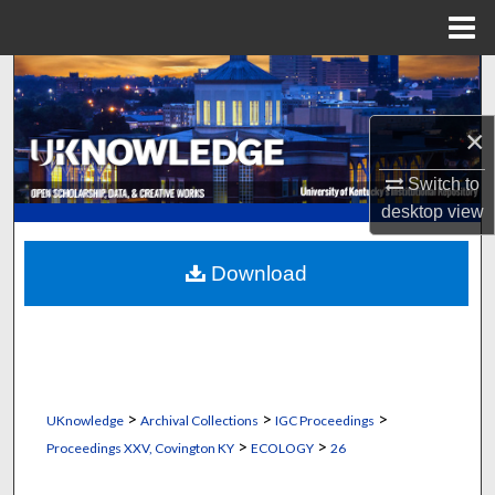
Menu
Home
Search
Browse Collections
×
Switch to
My Account
desktop
view
About
Download
Digital Commons Network™
>
>
>
UKnowledge
Archival Collections
IGC Proceedings
>
>
Proceedings XXV, Covington KY
ECOLOGY
26