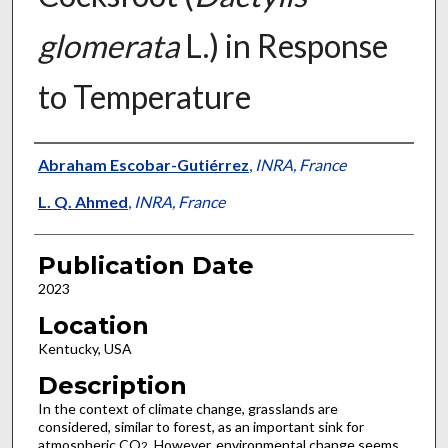
glomerata
L.) in Response
to Temperature
Presenter Information
Abraham Escobar-Gutiérrez
,
INRA, France
L. Q. Ahmed
,
INRA, France
Publication Date
2023
Location
Kentucky, USA
Description
In the context of climate change, grasslands are
considered, similar to forest, as an important sink for
atmospheric CO
. However, environmental change seems
2