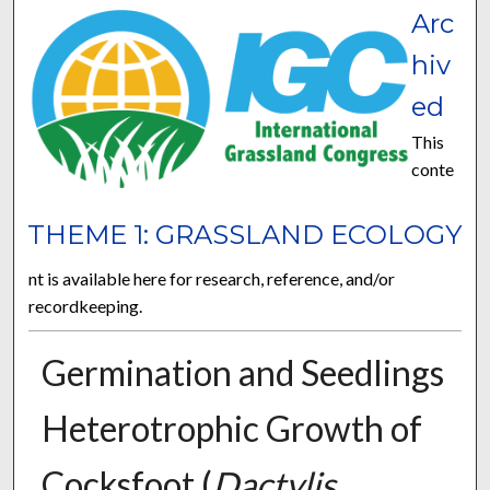
Arc
hiv
ed
This
conte
THEME 1: GRASSLAND ECOLOGY
nt is available here for research, reference, and/or
recordkeeping.
Germination and Seedlings
Heterotrophic Growth of
Cocksfoot (
Dactylis