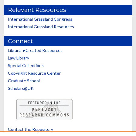
Relevant Resources
International Grassland Congress
International Grassland Resources
Connect
Librarian-Created Resources
Law Library
Special Collections
Copyright Resource Center
Graduate School
Scholars@UK
Contact the Repository