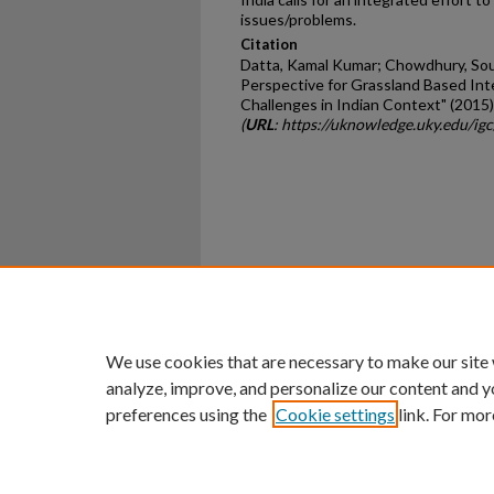
issues/problems.
Citation
Datta, Kamal Kumar; Chowdhury, Soum
Perspective for Grassland Based In
Challenges in Indian Context" (2015)
(
URL
: https://uknowledge.uky.edu/ig
Home
|
About
|
FAQ
|
My Ac
Privacy
Copyright
We use cookies that are necessary to make our site
analyze, improve, and personalize our content and y
preferences using the
Cookie settings
link. For mor
An Equal Opportunity U