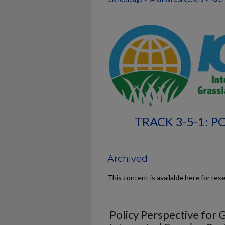
TRACK 3-5-1: 
Archived
This content is available here for res
Policy Perspective for 