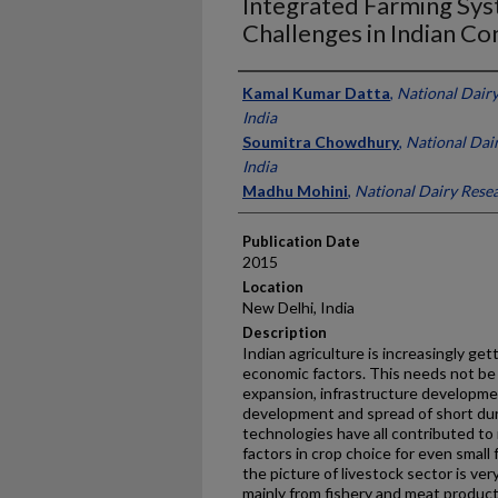
Integrated Farming Sys
Challenges in Indian Co
Presenter Information
Kamal Kumar Datta
,
National Dairy
India
Soumitra Chowdhury
,
National Dair
India
Madhu Mohini
,
National Dairy Resear
Publication Date
2015
Location
New Delhi, India
Description
Indian agriculture is increasingly ge
economic factors. This needs not be 
expansion, infrastructure developmen
development and spread of short dur
technologies have all contributed to
factors in crop choice for even small 
the picture of livestock sector is v
mainly from fishery and meat product