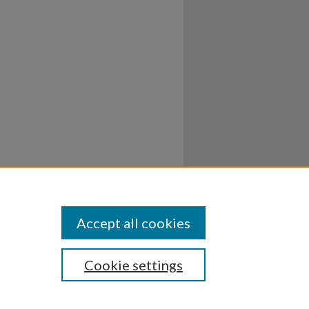
Accept all cookies
Cookie settings
ssibility
Disclosures