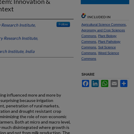
tem: Innovation &
ntext
INCLUDED IN
 Research Institute,
Follow
Agricultural Science Commons
,
Agronomy and Crop Sciences
Commons
,
Plant Biology
y Research Institute,
Commons
,
Plant Pathology
Commons
,
Soil Science
ch Institute, India
Commons
,
Weed Science
Commons
SHARE
Facebook
LinkedIn
WhatsApp
Email
Sh
tting influenced more and more by
surprising because irrigation
t, penetration of rural markets,
ation and drought resistant crop
 minimizing the role of non-economic
farmers. Both at micro and macro level,
ery much disintegrated where growth is
ion and not from milk production. The