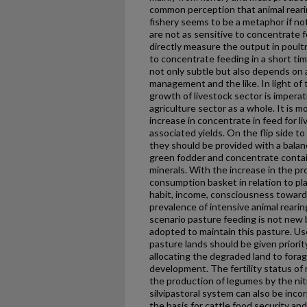
common perception that animal rearin
fishery seems to be a metaphor if not
are not as sensitive to concentrate f
directly measure the output in poult
to concentrate feeding in a short time
not only subtle but also depends on a
management and the like. In light of
growth of livestock sector is imperat
agriculture sector as a whole. It is 
increase in concentrate in feed for li
associated yields. On the flip side t
they should be provided with a balan
green fodder and concentrate contain
minerals. With the increase in the pr
consumption basket in relation to pl
habit, income, consciousness towards
prevalence of intensive animal rearin
scenario pasture feeding is not new b
adopted to maintain this pasture. Us
pasture lands should be given priorit
allocating the degraded land to forag
development. The fertility status of 
the production of legumes by the ni
silvipastoral system can also be inc
the basis for cattle food security a