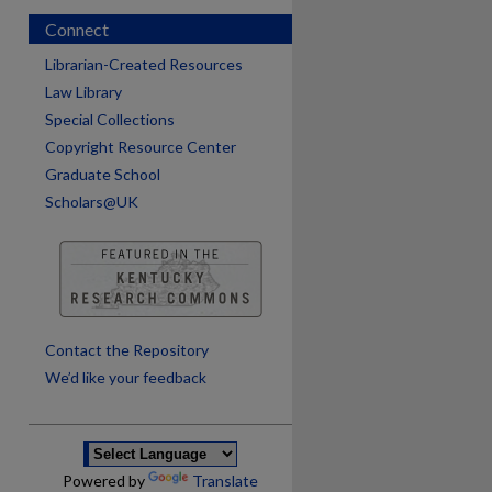
Connect
Librarian-Created Resources
Law Library
Special Collections
Copyright Resource Center
Graduate School
Scholars@UK
are
Contact the Repository
We’d like your feedback
Powered by
Translate