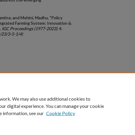
itra; and Mohini, Madhu, "Policy
tegrated Farming System: Innovation &
.
IGC Proceedings (1977-2023)
. 4.
c/23/3-5-1/4)
count
|
Accessibility Statement
 work. We may also use additional cookies to
University of Kentucky ®
our digital experience. You can manage your cookie
e information, see our
Cookie Policy
niversity
Accreditation
Directory
Email
Privacy Policy
Acce
© University of Kentucky
Lexington, Kentucky 40506