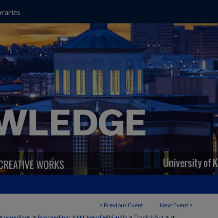
raries
<
Previous Event
Next Event
>
>
>
>
Proceedings
Proceedings XXIII, New Delhi India
Track 3-5-1
4