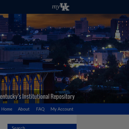
Home
About
FAQ
My Account
Search