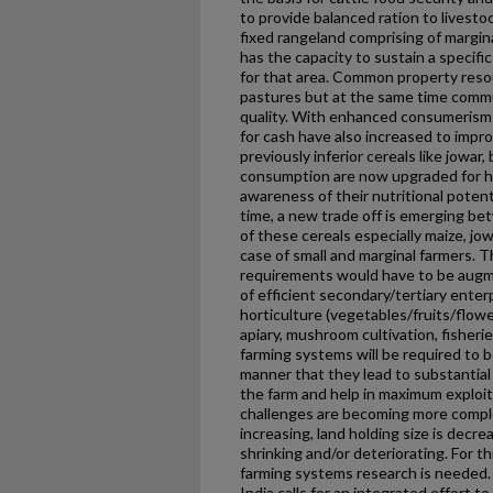
to provide balanced ration to livest
fixed rangeland comprising of margina
has the capacity to sustain a specif
for that area. Common property resou
pastures but at the same time commun
quality. With enhanced consumerism i
for cash have also increased to impro
previously inferior cereals like jowar,
consumption are now upgraded for 
awareness of their nutritional potent
time, a new trade off is emerging 
of these cereals especially maize, jow
case of small and marginal farmers. 
requirements would have to be aug
of efficient secondary/tertiary enter
horticulture (vegetables/fruits/flowe
apiary, mushroom cultivation, fisher
farming systems will be required to 
manner that they lead to substantial
the farm and help in maximum exploita
challenges are becoming more comple
increasing, land holding size is decre
shrinking and/or deteriorating. For t
farming systems research is needed. 
India calls for an integrated effort 