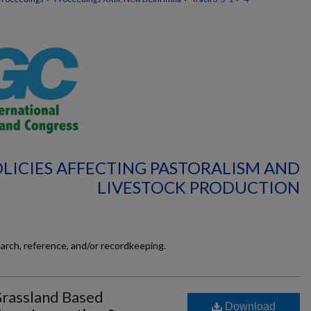
POLICIES AFFECTING PASTORALISM AND
LIVESTOCK PRODUCTION
earch, reference, and/or recordkeeping.
Grassland Based
Download