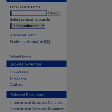
Enter search terms:
Select context to search:
Advanced Search
Notify me via email or
RSS
Submit Event
Browse by Author
Collections
Disciplines
Authors
Relevant Resources
International Grassland Congress
International Grassland Resources