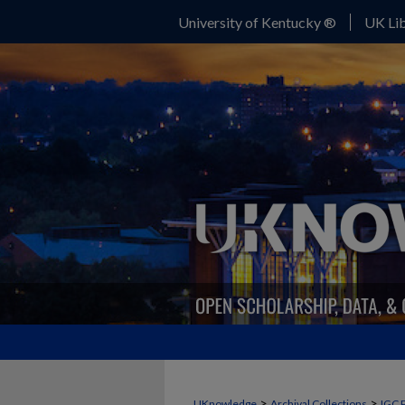
University of Kentucky ®
UK Lib
>
>
UKnowledge
Archival Collections
IGC 