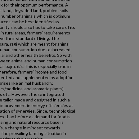
ock for their optimum performance. A
l land, degraded land, problem soils
ic number of animals which is optimum
rces can be best identified as
ity should also has to take care of its
n rural areas, farmers’ requirements
ve their standard of living. The
 bajra, ragi which are meant for animal
human consumption due to increased
ial and other health benefits. So with
between animal and human consumption
ar, bajra,
etc
. This is especially true in
Therefore, farmers’ income and food
mented and supplemented by adoption
prises like animal husbandry,
rs/medicinal and aromatic plants),
ies etc. However, these integrated
be tailor-made and designed in such a
 improvement in energy efficiencies at
tion of synergies. Since, technological
x than before as demand for food is
asing and natural resource base is
his, a change in mindset towards
The prevailing farming situation in
to address the emerging