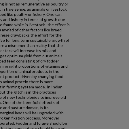
g is not as remunerative as poultry or
 in true sense, as animals or livestock
eed like poultry or fishery. One can
ry and fishery in terms of growth due
 frame while in livestock , the effect is
 myriad of other factors like breed,
 these drawbacks the effort for the
ive for long term sustainable growth of
more a misnomer than reality that the
vestock will increase its milk and
o get optimum yield from our animals
ced feed consisting of dry fodder,
ing right proportions of vitamins and
oportion of animal products in the
ant product driven by changing food
 animal protein there is more
g in farming system mode. In Indian
ut the glitch is in the practices
e of new technologies to improve old
y. One of the beneficial effects of
e and pasture domain, is its
marginal lands will be upgraded with
trogen fixation process. Moreover
orporated. Fodder and forage should be
nd further concentrate should be used