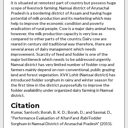
it is situated at remotest part of country but possess huge
scope of livestock farming. Namsai district of Arunachal
Pradesh is a bordering district of Assam and having huge
potential of milk production and its marketing which may
help to improve the economic condition and poverty
eradication of rural people. Cow is a major dairy animal here,
however, the milk production capacity is very low as
compared to other parts of the country. Dairy cow are
reared in century old traditional way therefore, there are
several areas of dairy management which needs
improvement. Scarcity of feed and fodder is one of the
major bottleneck which needs to be addressed urgently.
Namsai district has very limited number of fodder crop and
farmers mainly depend on non-conventional, public grazing
land and forest vegetation. KVK Lohit (Namsai district) has
introduced fodder sorghum in rainy and winter season for
the first time in the district purposefully to improve the
fodder availability under organized dairy farming in Namsai
district.
Citation
Kumar, Santosh; Borah, B. K. D.; Borah, D.; and Sasmal, D.,
"Performance Evaluation of
Kharif
and
Rabi
Fodder
Sorghum in Namsai District of Arunachal Pradesh" (2015).