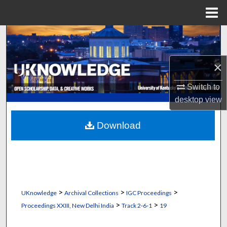
Menu
Home
Search
Browse Collections
×
My Account
Switch to
desktop
view
About
Download
Digital Commons Network™
>
>
>
UKnowledge
Archival Collections
IGC Proceedings
>
>
Proceedings XXIII, New Delhi India
Track 2‐6‐1
19