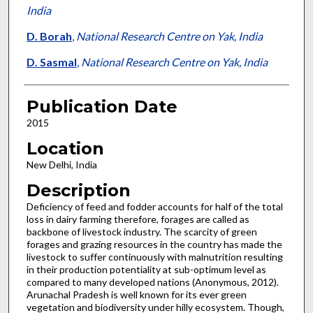
India
D. Borah
,
National Research Centre on Yak, India
D. Sasmal
,
National Research Centre on Yak, India
Publication Date
2015
Location
New Delhi, India
Description
Deficiency of feed and fodder accounts for half of the total
loss in dairy farming therefore, forages are called as
backbone of livestock industry. The scarcity of green
forages and grazing resources in the country has made the
livestock to suffer continuously with malnutrition resulting
in their production potentiality at sub-optimum level as
compared to many developed nations (Anonymous, 2012).
Arunachal Pradesh is well known for its ever green
vegetation and biodiversity under hilly ecosystem. Though,