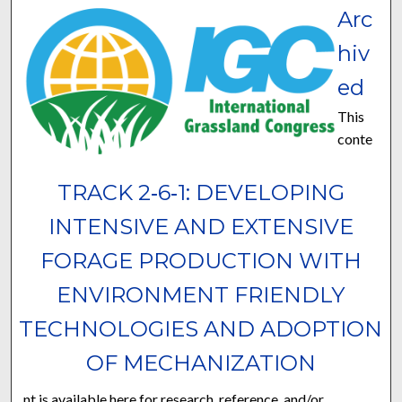
Arc
hiv
ed
This
conte
TRACK 2‐6‐1: DEVELOPING
INTENSIVE AND EXTENSIVE
FORAGE PRODUCTION WITH
ENVIRONMENT FRIENDLY
TECHNOLOGIES AND ADOPTION
OF MECHANIZATION
nt is available here for research, reference, and/or