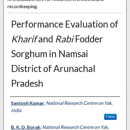
recordkeeping.
Performance Evaluation of
Kharif
and
Rabi
Fodder
Sorghum in Namsai
District of Arunachal
Pradesh
Presenter Information
Santosh Kumar
,
National Research Centre on Yak,
India
Follow
B. K. D. Borah
,
National Research Centre on Yak,