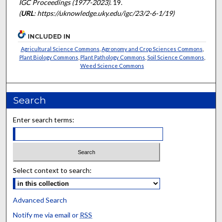
IGC Proceedings (1977-2023)
. 19.
(
URL
: https://uknowledge.uky.edu/igc/23/2-6-1/19)
INCLUDED IN
Agricultural Science Commons
,
Agronomy and Crop Sciences Commons
,
Plant Biology Commons
,
Plant Pathology Commons
,
Soil Science Commons
,
Weed Science Commons
Search
Enter search terms:
Select context to search:
Advanced Search
Notify me via email or
RSS