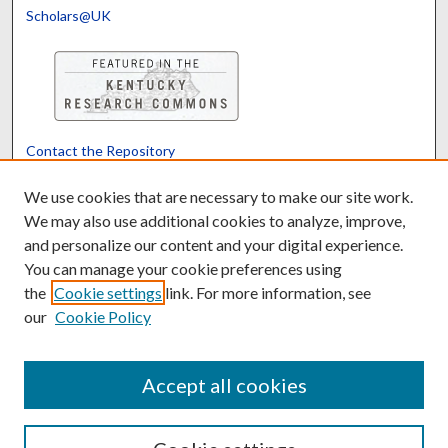
Scholars@UK
Contact the Repository
We’d like your feedback
We use cookies that are necessary to make our site work.
We may also use additional cookies to analyze, improve,
and personalize our content and your digital experience.
Translate
Powered by
You can manage your cookie preferences using
the
Cookie settings
link. For more information, see
our
Cookie Policy
Accept all cookies