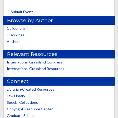
Submit Event
Browse by Author
Collections
Disciplines
Authors
Relevant Resources
International Grassland Congress
International Grassland Resources
Connect
Librarian-Created Resources
Law Library
Special Collections
Copyright Resource Center
Graduate School