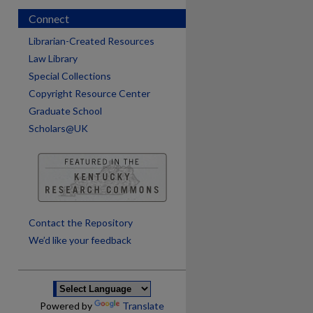
Connect
Librarian-Created Resources
Law Library
Special Collections
Copyright Resource Center
Graduate School
Scholars@UK
are
Contact the Repository
We’d like your feedback
Powered by
Translate