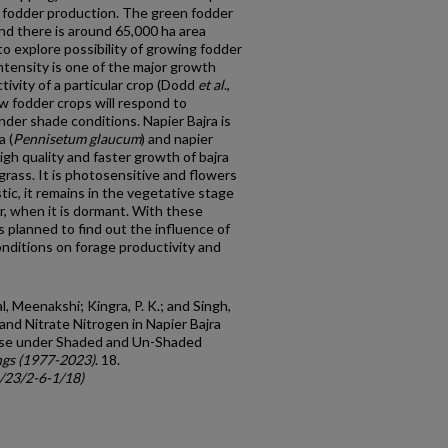
e fodder production. The green fodder
and there is around 65,000 ha area
o explore possibility of growing fodder
intensity is one of the major growth
ivity of a particular crop (Dodd
et al
.,
ow fodder crops will respond to
under shade conditions. Napier Bajra is
a (
Pennisetum
glaucum
) and napier
igh quality and faster growth of bajra
grass. It is photosensitive and flowers
stic, it remains in the vegetative stage
r, when it is dormant. With these
 planned to find out the influence of
nditions on forage productivity and
l, Meenakshi; Kingra, P. K.; and Singh,
and Nitrate Nitrogen in Napier Bajra
ose under Shaded and Un-Shaded
gs (1977-2023)
. 18.
c/23/2-6-1/18)