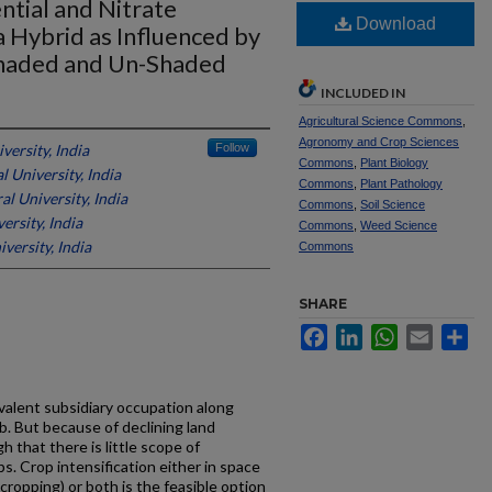
ntial and Nitrate
Download
a Hybrid as Influenced by
haded and Un-Shaded
INCLUDED IN
Agricultural Science Commons
,
Agronomy and Crop Sciences
versity, India
Follow
Commons
,
Plant Biology
l University, India
Commons
,
Plant Pathology
l University, India
Commons
,
Soil Science
ersity, India
Commons
,
Weed Science
versity, India
Commons
SHARE
Facebook
LinkedIn
WhatsApp
Email
Sh
evalent subsidiary occupation along
ab. But because of declining land
h that there is little scope of
s. Crop intensification either in space
 cropping) or both is the feasible option