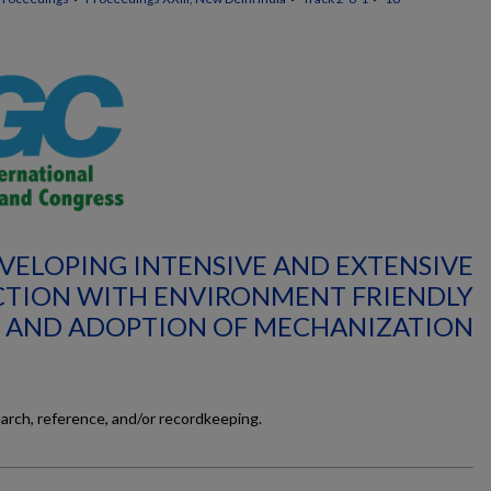
EVELOPING INTENSIVE AND EXTENSIVE
TION WITH ENVIRONMENT FRIENDLY
 AND ADOPTION OF MECHANIZATION
earch, reference, and/or recordkeeping.