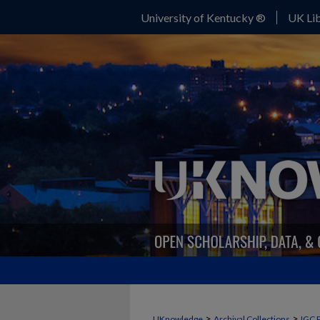
University of Kentucky ®
UK Lib
>
>
UKnowledge
Archival Collections
IGC 