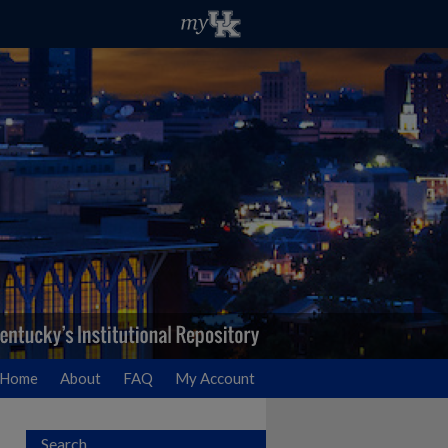
Home
About
FAQ
My Account
Search