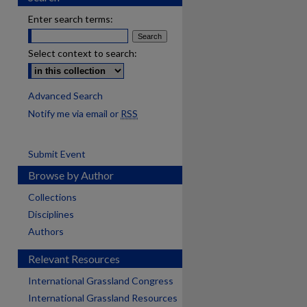
Enter search terms:
Select context to search:
Advanced Search
Notify me via email or
RSS
Submit Event
Browse by Author
Collections
Disciplines
Authors
Relevant Resources
International Grassland Congress
International Grassland Resources