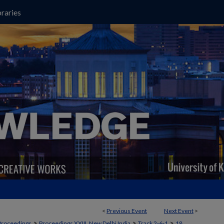
raries
<
Previous Event
Next Event
>
>
>
>
Proceedings
Proceedings XXIII, New Delhi India
Track 2‐6‐1
18