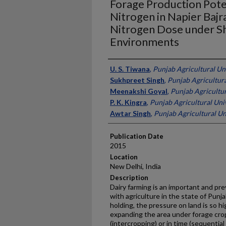
Forage Production Pote
Nitrogen in Napier Bajr
Nitrogen Dose under S
Environments
Presenter Information
U. S. Tiwana
,
Punjab Agricultural Uni
Sukhpreet Singh
,
Punjab Agricultura
Meenakshi Goyal
,
Punjab Agricultura
P. K. Kingra
,
Punjab Agricultural Univ
Awtar Singh
,
Punjab Agricultural Uni
Publication Date
2015
Location
New Delhi, India
Description
Dairy farming is an important and pr
with agriculture in the state of Punj
holding, the pressure on land is so hig
expanding the area under forage crop
(intercropping) or in time (sequential