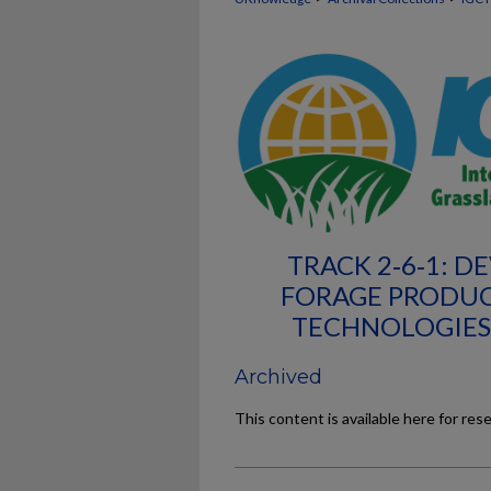
TRACK 2‐6‐1: D
FORAGE PRODUC
TECHNOLOGIES
Archived
This content is available here for res