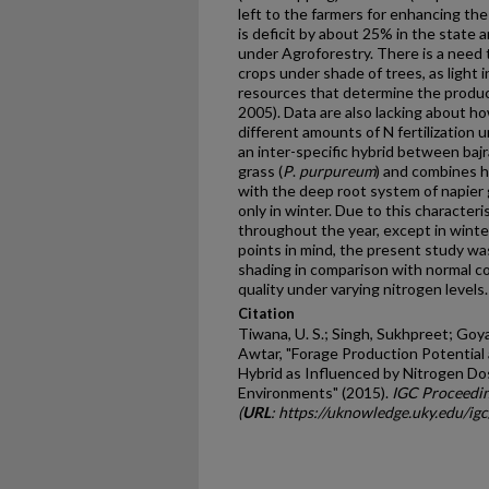
left to the farmers for enhancing th
is deficit by about 25% in the state 
under Agroforestry. There is a need t
crops under shade of trees, as light 
resources that determine the product
2005). Data are also lacking about h
different amounts of N fertilization 
an inter-specific hybrid between bajr
grass (
P
.
purpureum
) and combines h
with the deep root system of napier 
only in winter. Due to this characteri
throughout the year, except in winte
points in mind, the present study was
shading in comparison with normal co
quality under varying nitrogen levels.
Citation
Tiwana, U. S.; Singh, Sukhpreet; Goya
Awtar, "Forage Production Potential 
Hybrid as Influenced by Nitrogen D
Environments" (2015).
IGC Proceedin
(
URL
: https://uknowledge.uky.edu/ig